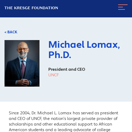
The
Navig
Kresge
Toggl
Foundation
< BACK
Michael Lomax,
Ph.D.
President and CEO
UNCF
Since 2004, Dr. Michael L. Lomax has served as president
and CEO of UNCF, the nation’s largest private provider of
scholarships and other educational support to African
American students and a leading advocate of college