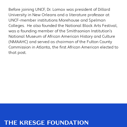
Before joining UNCF, Dr. Lomax was president of Dillard
University in New Orleans and a literature professor at
UNCF-member institutions Morehouse and Spelman
Colleges. He also founded the National Black Arts Festival,
was a founding member of the Smithsonian Institution’s
National Museum of African American History and Culture
(NMAAHC) and served as chairman of the Fulton County
Commission in Atlanta, the first African American elected to
that post.