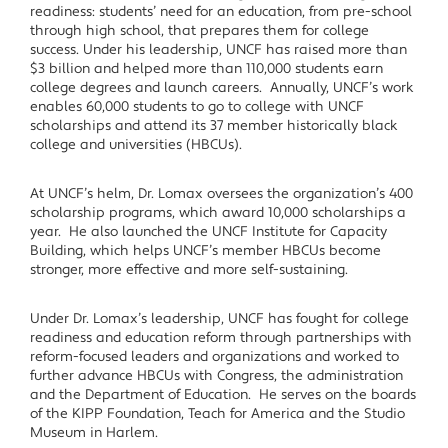
readiness: students’ need for an education, from pre-school
through high school, that prepares them for college
success. Under his leadership, UNCF has raised more than
$3 billion and helped more than 110,000 students earn
college degrees and launch careers. Annually, UNCF’s work
enables 60,000 students to go to college with UNCF
scholarships and attend its 37 member historically black
college and universities (HBCUs).
At UNCF’s helm, Dr. Lomax oversees the organization’s 400
scholarship programs, which award 10,000 scholarships a
year. He also launched the UNCF Institute for Capacity
Building, which helps UNCF’s member HBCUs become
stronger, more effective and more self-sustaining.
Under Dr. Lomax’s leadership, UNCF has fought for college
readiness and education reform through partnerships with
reform-focused leaders and organizations and worked to
further advance HBCUs with Congress, the administration
and the Department of Education. He serves on the boards
of the KIPP Foundation, Teach for America and the Studio
Museum in Harlem.