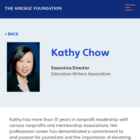
The
Navig
Kresge
Toggl
Foundation
< BACK
Kathy Chow
Executive Director
Education Writers Association
Kathy has more than 15 years in nonprofit leadership with
various nonprofits and membership associations. Her
professional career has demonstrated a commitment to
and passion for journalism and the importance of elevating