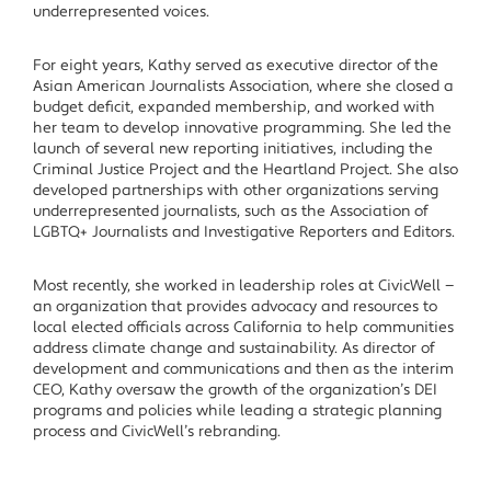
underrepresented voices.
For eight years, Kathy served as executive director of the
Asian American Journalists Association, where she closed a
budget deficit, expanded membership, and worked with
her team to develop innovative programming. She led the
launch of several new reporting initiatives, including the
Criminal Justice Project and the Heartland Project. She also
developed partnerships with other organizations serving
underrepresented journalists, such as the Association of
LGBTQ+ Journalists and Investigative Reporters and Editors.
Most recently, she worked in leadership roles at CivicWell —
an organization that provides advocacy and resources to
local elected officials across California to help communities
address climate change and sustainability. As director of
development and communications and then as the interim
CEO, Kathy oversaw the growth of the organization’s DEI
programs and policies while leading a strategic planning
process and CivicWell’s rebranding.