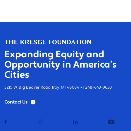
Expanding Equity and
Opportunity in America’s
Cities
3215 W. Big Beaver Road Troy, MI 48084 +1 248-643-9630
Contact Us
facebook
instagram
linkedin
youtub