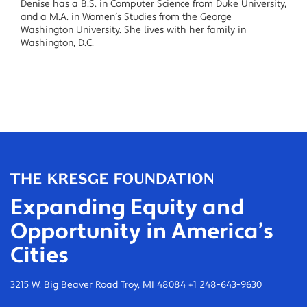
Denise has a B.S. in Computer Science from Duke University,
and a M.A. in Women’s Studies from the George
Washington University. She lives with her family in
Washington, D.C.
Expanding Equity and
Opportunity in America’s
Cities
3215 W. Big Beaver Road Troy, MI 48084 +1 248-643-9630