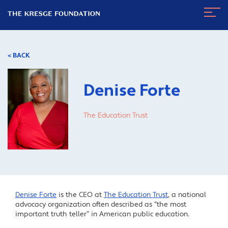
The
Navig
Kresge
Toggl
Foundation
< BACK
Denise Forte
The Education Trust
Denise Forte
is the CEO at
The Education Trust
, a national
advocacy organization often described as “the most
important truth teller” in American public education.