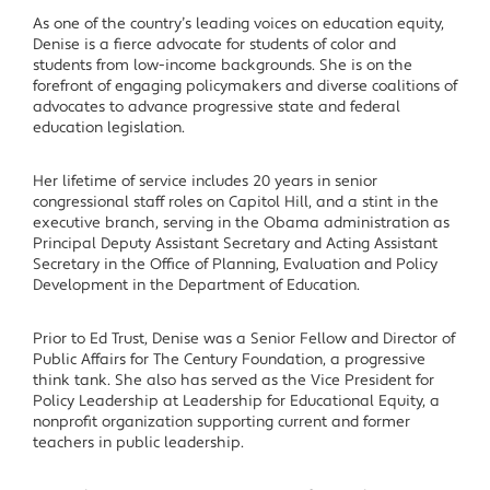
As one of the country’s leading voices on education equity,
Denise is a fierce advocate for students of color and
students from low-income backgrounds. She is on the
forefront of engaging policymakers and diverse coalitions of
advocates to advance progressive state and federal
education legislation.
Her lifetime of service includes 20 years in senior
congressional staff roles on Capitol Hill, and a stint in the
executive branch, serving in the Obama administration as
Principal Deputy Assistant Secretary and Acting Assistant
Secretary in the Office of Planning, Evaluation and Policy
Development in the Department of Education.
Prior to Ed Trust, Denise was a Senior Fellow and Director of
Public Affairs for The Century Foundation, a progressive
think tank. She also has served as the Vice President for
Policy Leadership at Leadership for Educational Equity, a
nonprofit organization supporting current and former
teachers in public leadership.