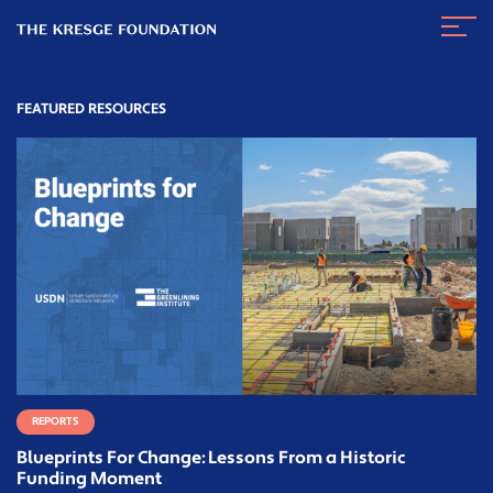
The
Navig
Kresge
Toggl
Foundation
FEATURED RESOURCES
REPORTS
Blueprints For Change: Lessons From a Historic
Funding Moment