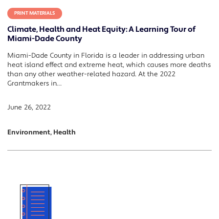
PRINT MATERIALS
Climate, Health and Heat Equity: A Learning Tour of
Miami-Dade County
Miami-Dade County in Florida is a leader in addressing urban
heat island effect and extreme heat, which causes more deaths
than any other weather-related hazard. At the 2022
Grantmakers in…
June 26, 2022
Environment, Health