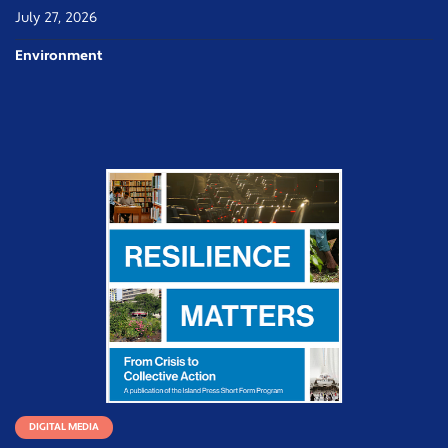
July 27, 2026
Environment
DIGITAL MEDIA