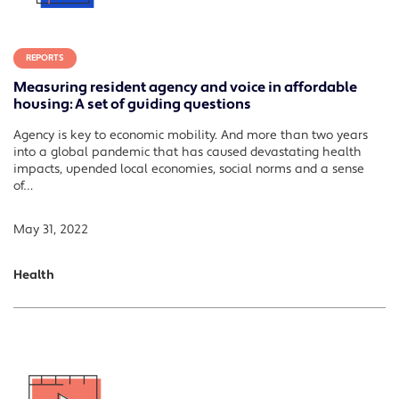
REPORTS
Measuring resident agency and voice in affordable
housing: A set of guiding questions
Agency is key to economic mobility. And more than two years
into a global pandemic that has caused devastating health
impacts, upended local economies, social norms and a sense
of…
May 31, 2022
Health