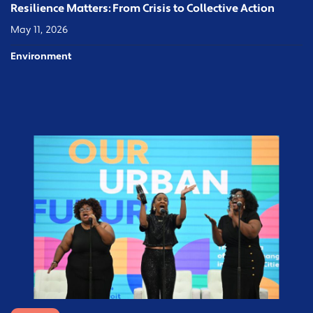
Resilience Matters: From Crisis to Collective Action
May 11, 2026
Environment