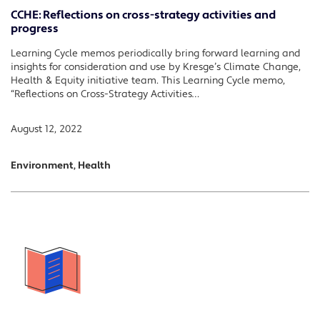
CCHE: Reflections on cross-strategy activities and
progress
Learning Cycle memos periodically bring forward learning and
insights for consideration and use by Kresge’s Climate Change,
Health & Equity initiative team. This Learning Cycle memo,
“Reflections on Cross-Strategy Activities…
August 12, 2022
Environment, Health