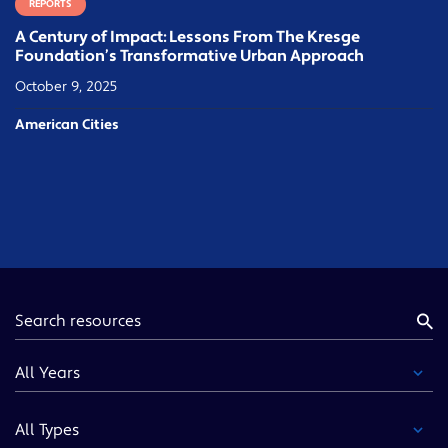
REPORTS
A Century of Impact: Lessons From The Kresge
Foundation’s Transformative Urban Approach
October 9, 2025
American Cities
Keyword
Year
Type