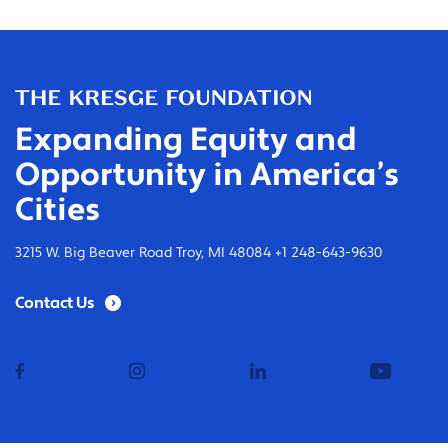
Expanding Equity and
Opportunity in America’s
Cities
3215 W. Big Beaver Road Troy, MI 48084 +1 248-643-9630
Contact Us
facebook
instagram
linkedin
youtub