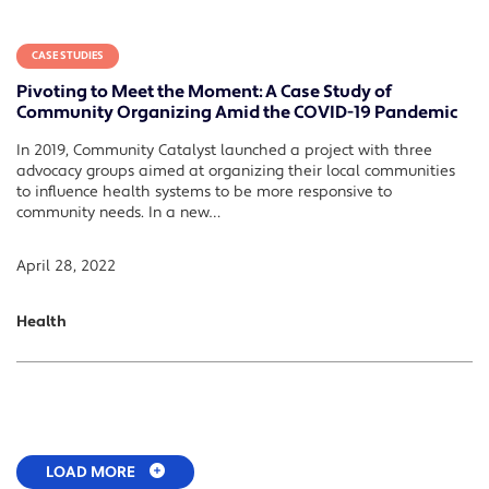
CASE STUDIES
Pivoting to Meet the Moment: A Case Study of
Community Organizing Amid the COVID-19 Pandemic
In 2019, Community Catalyst launched a project with three
advocacy groups aimed at organizing their local communities
to influence health systems to be more responsive to
community needs. In a new…
April 28, 2022
Health
LOAD MORE