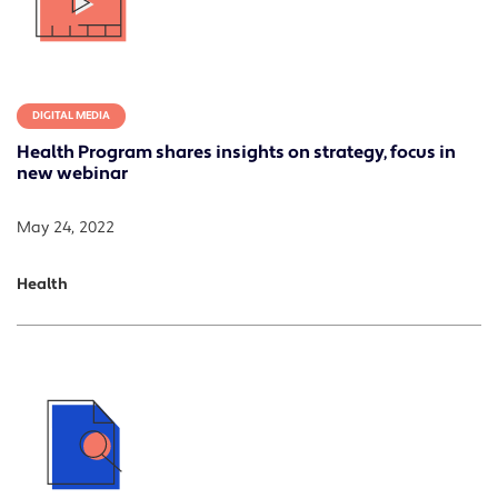
DIGITAL MEDIA
Health Program shares insights on strategy, focus in
new webinar
May 24, 2022
Health