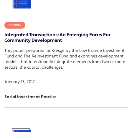
REPORTS
Integrated Transactions: An Emerging Focus For
Community Development
This paper prepared for Kresge by the Low Income Investment
Fund and The Reinvestment Fund and examines development
models that intentionally integrate elements from two or more
sectors, the capital challenges…
January 13, 2017
Social Investment Practice