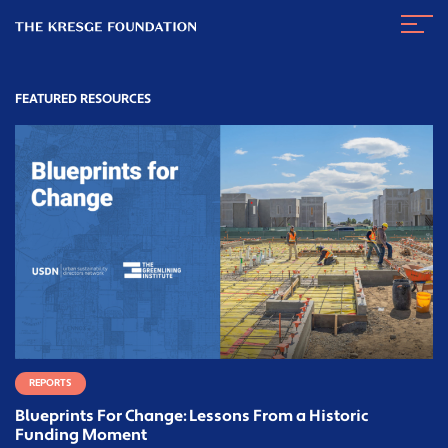
The
Navig
Kresge
Toggl
Foundation
FEATURED RESOURCES
REPORTS
Blueprints For Change: Lessons From a Historic
Funding Moment