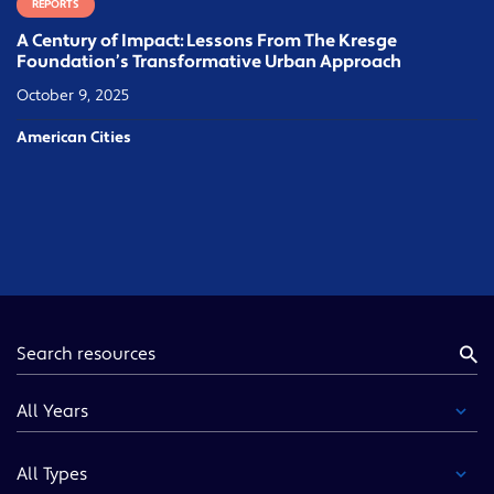
REPORTS
A Century of Impact: Lessons From The Kresge
Foundation’s Transformative Urban Approach
October 9, 2025
American Cities
Keyword
Year
Type