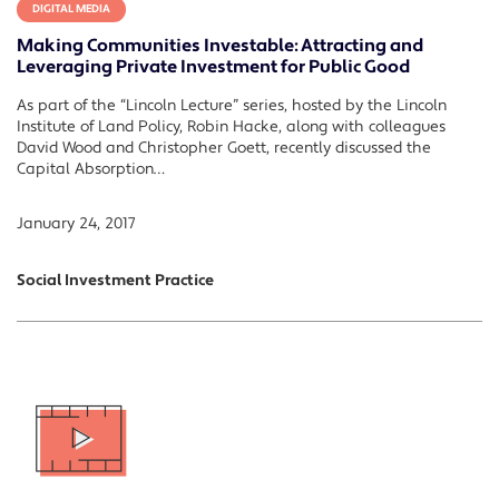
DIGITAL MEDIA
Making Communities Investable: Attracting and
Leveraging Private Investment for Public Good
As part of the “Lincoln Lecture” series, hosted by the Lincoln
Institute of Land Policy, Robin Hacke, along with colleagues
David Wood and Christopher Goett, recently discussed the
Capital Absorption…
January 24, 2017
Social Investment Practice