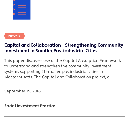
REPORTS
Capital and Collaboration – Strengthening Community
Investment in Smaller, Postindustrial Cities
This paper discusses use of the Capital Absorption Framework
to understand and strengthen the community investment
systems supporting 21 smaller, postindustrial cities in
Massachusetts. The Capital and Collaboration project, a…
September 19, 2016
Social Investment Practice