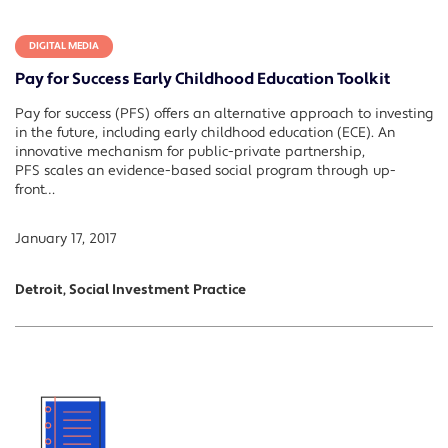
DIGITAL MEDIA
Pay for Success Early Childhood Education Toolkit
Pay for success (PFS) offers an alternative approach to investing
in the future, including early childhood education (ECE). An
innovative mechanism for public-private partnership,
PFS scales an evidence-based social program through up-
front…
January 17, 2017
Detroit, Social Investment Practice