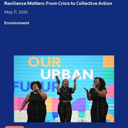
Resilience Matters: From Crisis to Collective Action
May 11, 2026
Environment