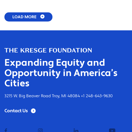
LOAD MORE
Expanding Equity and
Opportunity in America’s
Cities
3215 W. Big Beaver Road Troy, MI 48084 +1 248-643-9630
Contact Us
facebook
instagram
linkedin
youtub