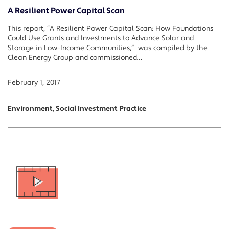
A Resilient Power Capital Scan
This report, “A Resilient Power Capital Scan: How Foundations
Could Use Grants and Investments to Advance Solar and
Storage in Low-Income Communities,” was compiled by the
Clean Energy Group and commissioned…
February 1, 2017
Environment, Social Investment Practice