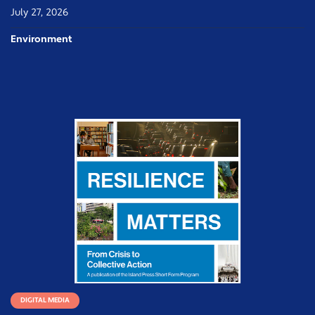
July 27, 2026
Environment
DIGITAL MEDIA