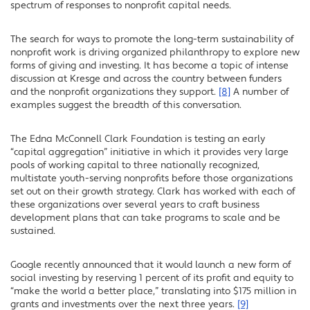
spectrum of responses to nonprofit capital needs.
The search for ways to promote the long-term sustainability of
nonprofit work is driving organized philanthropy to explore new
forms of giving and investing. It has become a topic of intense
discussion at Kresge and across the country between funders
and the nonprofit organizations they support.
[8]
A number of
examples suggest the breadth of this conversation.
The Edna McConnell Clark Foundation is testing an early
“capital aggregation” initiative in which it provides very large
pools of working capital to three nationally recognized,
multistate youth-serving nonprofits before those organizations
set out on their growth strategy. Clark has worked with each of
these organizations over several years to craft business
development plans that can take programs to scale and be
sustained.
Google recently announced that it would launch a new form of
social investing by reserving 1 percent of its profit and equity to
“make the world a better place,” translating into $175 million in
grants and investments over the next three years.
[9]