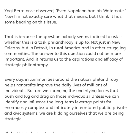
Yogi Berra once observed, “Even Napoleon had his Watergate.”
Now I’m not exactly sure what that means, but I think it has
some bearing on this issue.
That is because the question nobody seems inclined to ask is
whether this is a task philanthropy is up to. Not just in New
Orleans, but in Detroit, in rural America and in other struggling
communities. The answer to this question could not be more
important. And, it returns us to the aspirations and efficacy of
strategic philanthropy.
Every day, in communities around the nation, philanthropy
helps nonprofits improve the daily lives of millions of
individuals. But are we changing the underlying forces that
push and tug and drag on those individuals? Unless we can
identify and influence the long-term leverage points for
enormously complex and intricately interrelated public, private
and civic systems, we are kidding ourselves that we are being
strategic.