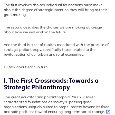
The first involves choices individual foundations must make
about the degree of strategic intention they will bring to their
grantmaking.
The second describes the choices we are making at Kresge
about how we will work in the future.
And the third is a set of choices associated with the practice of
strategic philanthropy, specifically those related to the
revitalization of our urban and rural economies.
I’ll talk about each in turn.
I. The First Crossroads: Towards a
Strategic Philanthropy
The great educator and philanthropoid Paul Ylvisaker
characterized foundations as society’s “passing gear” –
organizations uniquely suited to propel society beyond its fixed
and safe positions toward enduring long-term social change.
[2]