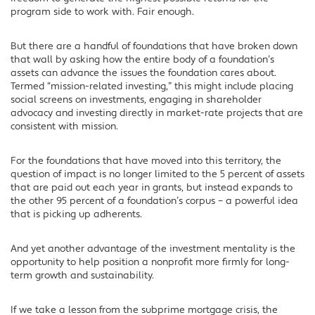
program side to work with. Fair enough.
But there are a handful of foundations that have broken down
that wall by asking how the entire body of a foundation’s
assets can advance the issues the foundation cares about.
Termed “mission-related investing,” this might include placing
social screens on investments, engaging in shareholder
advocacy and investing directly in market-rate projects that are
consistent with mission.
For the foundations that have moved into this territory, the
question of impact is no longer limited to the 5 percent of assets
that are paid out each year in grants, but instead expands to
the other 95 percent of a foundation’s corpus – a powerful idea
that is picking up adherents.
And yet another advantage of the investment mentality is the
opportunity to help position a nonprofit more firmly for long-
term growth and sustainability.
If we take a lesson from the subprime mortgage crisis, the