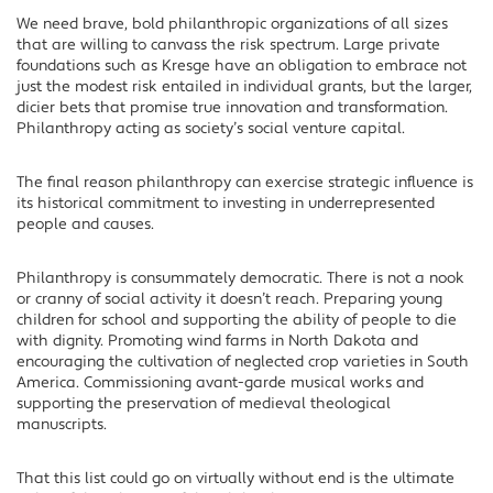
We need brave, bold philanthropic organizations of all sizes
that are willing to canvass the risk spectrum. Large private
foundations such as Kresge have an obligation to embrace not
just the modest risk entailed in individual grants, but the larger,
dicier bets that promise true innovation and transformation.
Philanthropy acting as society’s social venture capital.
The final reason philanthropy can exercise strategic influence is
its historical commitment to investing in underrepresented
people and causes.
Philanthropy is consummately democratic. There is not a nook
or cranny of social activity it doesn’t reach. Preparing young
children for school and supporting the ability of people to die
with dignity. Promoting wind farms in North Dakota and
encouraging the cultivation of neglected crop varieties in South
America. Commissioning avant-garde musical works and
supporting the preservation of medieval theological
manuscripts.
That this list could go on virtually without end is the ultimate