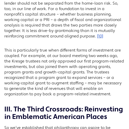
lender should not be separated from the home-loan risk. So,
too, in our line of work. For a foundation to invest in a
nonprofit’s capital structure – whether business planning,
working capital or a PRI – a depth of fiscal and organizational
analysis is required that draws the two parties more closely
together. It is less drive-by grantmaking than it is mutually
reinforcing commitment around aligned purpose.
[10]
This is particularly true when different forms of investment are
coupled. For example, at our board meeting two weeks ago,
the Kresge trustees not only approved our first program-related
investments, but also joined them with operating grants,
program grants and growth-capital grants. The trustees
recognized that a program grant to expand services – or a
working-capital grant to augment staffing – may be necessary
to generate the kind of revenues that will enable an
organization to pay back a program-related investment.
III. The Third Crossroads: Reinvesting
in Emblematic American Places
So we’ve established that philanthropy can aspire to be