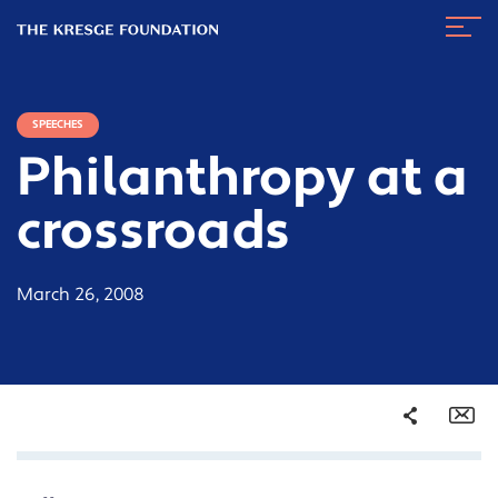
The
Navig
Kresge
Toggl
Foundation
SPEECHES
Philanthropy at a
crossroads
March 26, 2008
Share
Em