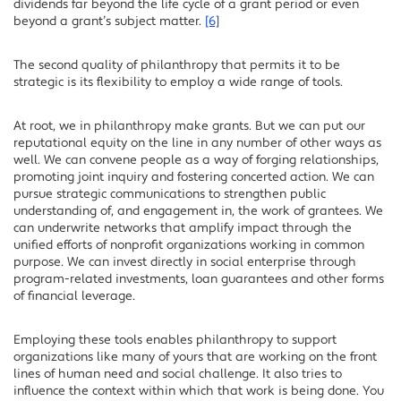
dividends far beyond the life cycle of a grant period or even
beyond a grant’s subject matter.
[6]
The second quality of philanthropy that permits it to be
strategic is its flexibility to employ a wide range of tools.
At root, we in philanthropy make grants. But we can put our
reputational equity on the line in any number of other ways as
well. We can convene people as a way of forging relationships,
promoting joint inquiry and fostering concerted action. We can
pursue strategic communications to strengthen public
understanding of, and engagement in, the work of grantees. We
can underwrite networks that amplify impact through the
unified efforts of nonprofit organizations working in common
purpose. We can invest directly in social enterprise through
program-related investments, loan guarantees and other forms
of financial leverage.
Employing these tools enables philanthropy to support
organizations like many of yours that are working on the front
lines of human need and social challenge. It also tries to
influence the context within which that work is being done. You