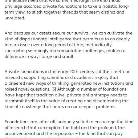
immediate need that we sometimes forget the enormous
privilege accorded private foundations to take a holistic, long-
term view, to stitch together threads that seem distinct and
unrelated.
And because our assets secure our survival, we can cultivate the
kind of dispassionate intelligence that permits us to go deeply
into an issue over a long period of time, methodically
confronting seemingly insurmountable challenges, making a
difference in ways large and small.
Private foundations in the early 20th century cut their teeth on
research, supporting scientific and academic inquiry that
pioneered new ways of thinking, generated new institutions and
raised novel questions.
[5]
Although a number of foundations
have kept that tradition alive, private philanthropy needs to
recommit itself to the value of creating and disseminating the
kind of knowledge that bears on our deepest problems.
Foundations are, after all, uniquely suited to encourage the kind
of research that can explore the bold and the profound, the
unconventional and the unpopular – the kind that can pay