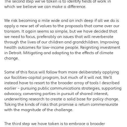
The second step we’ve taken is to identify fields of work in
which we believe we can make a difference.
We risk becoming a mile wide and an inch deep if all we do is
apply a new set of values to the proposals that come over our
transom. It again seems so simple, but we have decided that
we need to focus, preferably on issues that will reverberate
through the lives of our children and grandchildren. Improving
health outcomes for low-income people. Reigniting investment
in Detroit. Mitigating and adapting to the effects of climate
change.
Some of this focus will follow from more deliberately applying
our facilities-capital program, but much of it will not. We’ll
instead have to resort to the broader array of tools I described
earlier – pursuing public communications strategies, supporting
advocacy, convening parties in pursuit of shared interest,
underwriting research to create a solid base for policy change.
Taking the kinds of risks that promise a return commensurate
with the magnitude of the challenge.
The third step we have taken is to embrace a broader