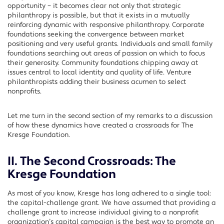
opportunity – it becomes clear not only that strategic
philanthropy is possible, but that it exists in a mutually
reinforcing dynamic with responsive philanthropy. Corporate
foundations seeking the convergence between market
positioning and very useful grants. Individuals and small family
foundations searching out areas of passion on which to focus
their generosity. Community foundations chipping away at
issues central to local identity and quality of life. Venture
philanthropists adding their business acumen to select
nonprofits.
Let me turn in the second section of my remarks to a discussion
of how these dynamics have created a crossroads for The
Kresge Foundation.
II. The Second Crossroads: The
Kresge Foundation
As most of you know, Kresge has long adhered to a single tool:
the capital-challenge grant. We have assumed that providing a
challenge grant to increase individual giving to a nonprofit
organization’s capital campaign is the best way to promote an