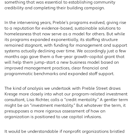
something that was essential to establishing community
credibility and completing their building campaign.
In the intervening years, Preble’s programs evolved, giving rise
to a reputation for evidence-based, sustainable solutions to
homelessness that now serve as a model for others. But while
its programs expanded exponentially, its staffing structure
remained stagnant, with funding for management and support
systems actually declining over time. We accordingly just a few
months ago gave them a five-year growth-capital grant that
will help them jump-start a new business model based on
improved management practices, clear financial and
programmatic benchmarks and expanded staff support.
The kind of analysis we undertook with Preble Street draws
Kresge more closely into what our program-related investment
consultant, Lisa Richter, calls a “credit mentality.” A gentler term
might be an “investment mentality.” But whatever the term, it
presupposes a more rigorous assessment of how an
organization is positioned to use capital infusions.
It would be understandable if nonprofit organizations bristled