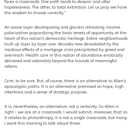
faces a crossroads. One path leads to despair and utter
hopelessness. The other, to total extinction. Let us pray we have
the wisdom to choose correctly.”
An ozone layer decomposing and glaciers retreating. Income
polarization jeopardizing the basic tenets of opportunity at the
heart of this nation’s democratic heritage. Entire neighborhoods
built up layer by layer over decades now devastated by the
insidious effects of a mortgage crisis precipitated by greed and
overreach. Health care in this nation of abundance erratically
delivered and ostensibly beyond the bounds of meaningful
reform.
Grim, to be sure. But, of course, there is an alternative to Allen’s
apocalyptic paths. It is an alternative premised on hope, high
intentions and a sense of strategic purpose.
It is, nevertheless, an alternative, not a certainty. So Allen is
right – we are at a crossroads. I would submit, moreover, that as
it relates to philanthropy, it is not a single crossroads, but many.
I want this morning to talk about three.