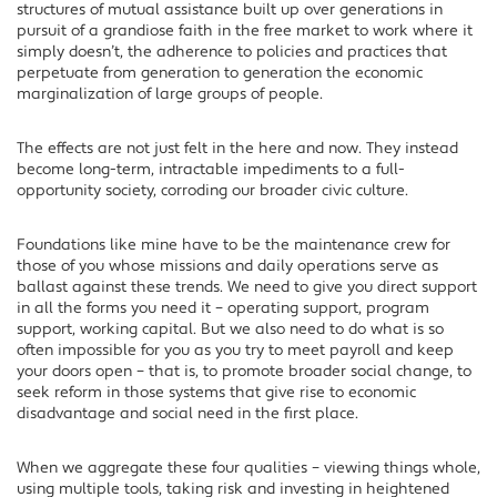
structures of mutual assistance built up over generations in
pursuit of a grandiose faith in the free market to work where it
simply doesn’t, the adherence to policies and practices that
perpetuate from generation to generation the economic
marginalization of large groups of people.
The effects are not just felt in the here and now. They instead
become long-term, intractable impediments to a full-
opportunity society, corroding our broader civic culture.
Foundations like mine have to be the maintenance crew for
those of you whose missions and daily operations serve as
ballast against these trends. We need to give you direct support
in all the forms you need it – operating support, program
support, working capital. But we also need to do what is so
often impossible for you as you try to meet payroll and keep
your doors open – that is, to promote broader social change, to
seek reform in those systems that give rise to economic
disadvantage and social need in the first place.
When we aggregate these four qualities – viewing things whole,
using multiple tools, taking risk and investing in heightened