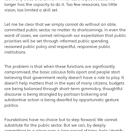
longer has the capacity to do it. Too few resources, too little
vision, too limited a skill set.
Let me be clear that we simply cannot do without an able,
committed public sector, no matter its shortcomings. In even the
worst of cases, we cannot relinquish our expectation that public
priorities will be set through informed public spending,
reasoned public policy and respectful, responsive public
institutions.
The problem is that when these functions are significantly
compromised, the basic calculus falls apart and people start
believing that government really doesn’t have a role to play. It
doesn’t help matters that in the eyes of many citizens, budgets
are being balanced through short-term gimmickry, thoughtful
discourse is being strangled by partisan bickering and
substantive action is being dwarfed by opportunistic gesture
politics.
Foundations have no choice but to step forward. We cannot
substitute for the public sector. But we can, by deeply