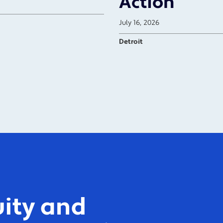
Action
July 16, 2026
Detroit
ity and