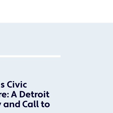
s Civic
re: A Detroit
 and Call to