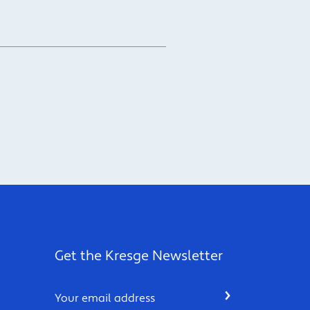
Get the Kresge Newsletter
Email
SUBMIT