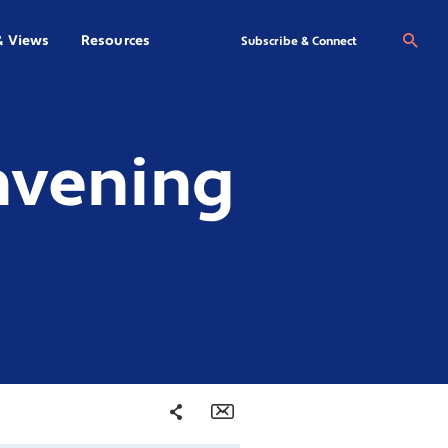
& Views
Resources
Se
Subscribe & Connect
nvening
Share
Email