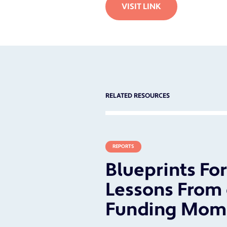
VISIT LINK
RELATED RESOURCES
REPORTS
Blueprints Fo
Lessons From 
Funding Mom