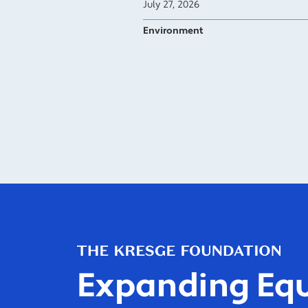
July 27, 2026
Environment
Expanding Equ