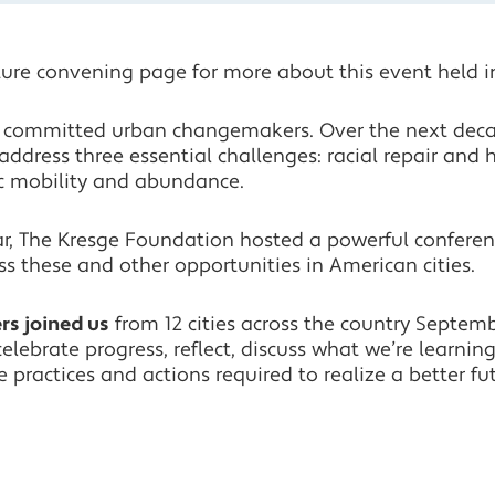
ure convening page for more about this event held i
to committed urban changemakers. Over the next dec
address three essential challenges: racial repair and
c mobility and abundance.
ear, The Kresge Foundation hosted a powerful confere
s these and other opportunities in American cities.
s joined us
from 12 cities across the country Septemb
elebrate progress, reflect, discuss what we’re learnin
 practices and actions required to realize a better fu