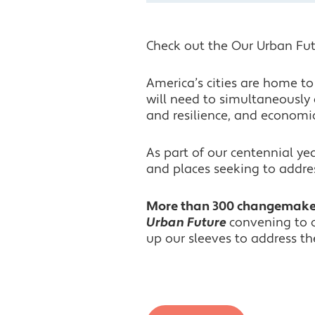
Check out the Our Urban Fut
America’s cities are home 
will need to simultaneously 
and resilience, and economi
As part of our centennial y
and places seeking to addres
More than 300 changemaker
Urban Future
convening to c
up our sleeves to address the