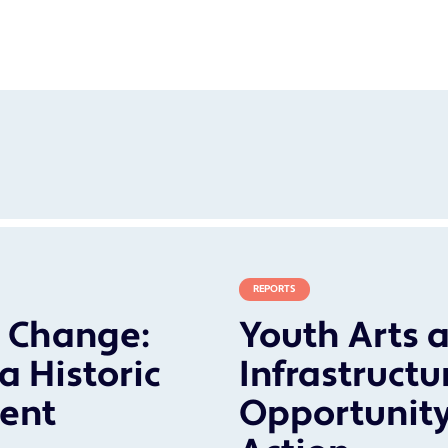
REPORTS
r Change:
Youth Arts a
a Historic
Infrastructu
ent
Opportunity