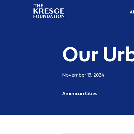
The
Kresge
A
Foundation
Our Ur
November 13, 2024
American Cities