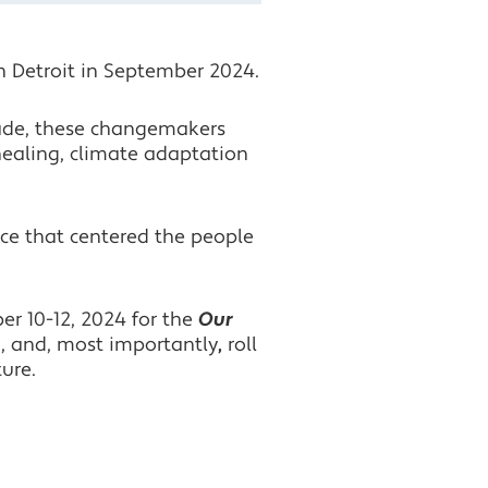
Facebook
n Detroit in September 2024.
Twitter
ade, these changemakers
LinkedIn
 healing, climate adaptation
nce that centered the people
er 10-12, 2024 for the
Our
g, and, most importantly
,
roll
ture.