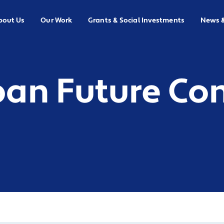
bout Us
Our Work
Grants & Social Investments
News 
ban Future Co