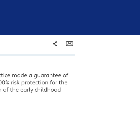
Share
Email
Facebook
actice made a guarantee of
Twitter
0% risk protection for the
n of the early childhood
LinkedIn