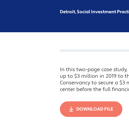
Detroit, Social Investment Pract
In this two-page case study
up to $3 million in 2019 to 
Conservancy to secure a $3 mi
center before the full financ
DOWNLOAD FILE