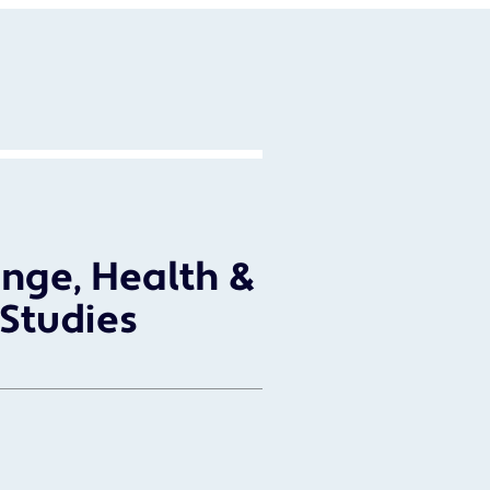
nge, Health &
 Studies