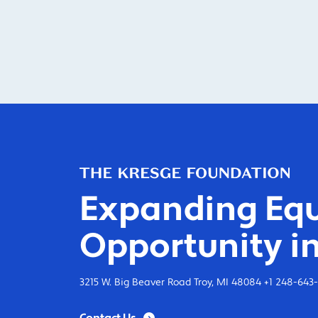
Expanding Equ
Opportunity in
3215 W. Big Beaver Road Troy, MI 48084 +1 248-643