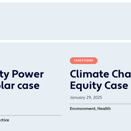
CASE STUDIES
ty Power
Climate Cha
lar case
Equity Case
January 29, 2025
Environment, Health
ctice