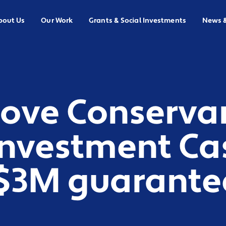
bout Us
Our Work
Grants & Social Investments
News 
ove Conserva
Investment Ca
($3M guarante