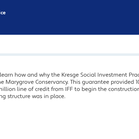
ice
, learn how and why the Kresge Social Investment Pr
the Marygrove Conservancy. This guarantee provided 10
llion line of credit from IFF to begin the constructio
ing structure was in place.