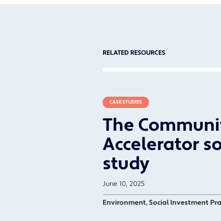
RELATED RESOURCES
CASE STUDIES
The Communi
Accelerator so
study
June 10, 2025
Environment, Social Investment Pra