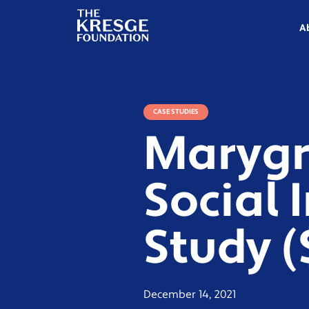
The
Kresge
A
Foundation
CASE STUDIES
Marygr
Social 
Study 
December 14, 2021