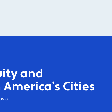
ity and
 America’s Cities
-9630