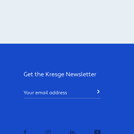
Get the Kresge Newsletter
Email
SUBMIT
facebook
instagram
linkedin
youtube