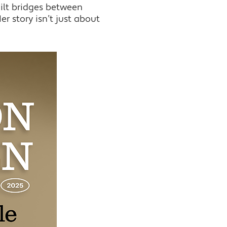
ilt bridges between
r story isn’t just about