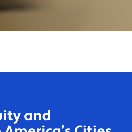
ity and
 America’s Cities