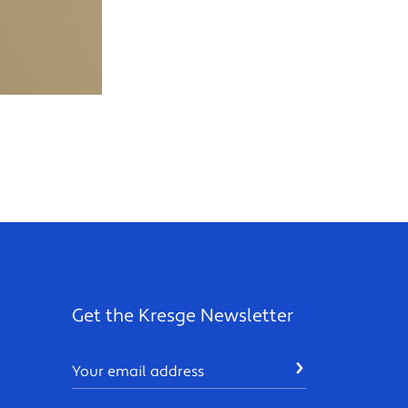
Get the Kresge Newsletter
Email
SUBMIT