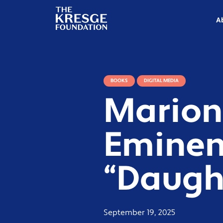
The
Kresge
A
Foundation
BOOKS
DIGITAL MEDIA
Marion
Eminen
“Daugh
September 19, 2025