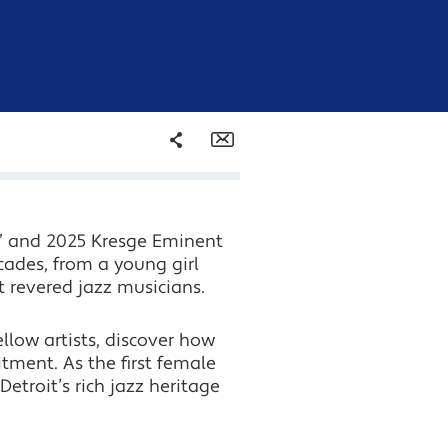
Share
Email
Facebook
s” and 2025 Kresge Eminent
Twitter
cades, from a young girl
t revered jazz musicians.
LinkedIn
llow artists, discover how
ment. As the first female
etroit’s rich jazz heritage