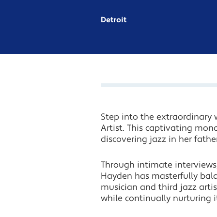
Detroit
Step into the extraordinary 
Artist. This captivating mon
discovering jazz in her fathe
Through intimate interviews,
Hayden has masterfully bala
musician and third jazz artis
while continually nurturing i