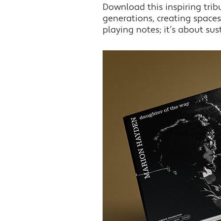
Download this inspiring tri
generations, creating spaces 
playing notes; it’s about sus