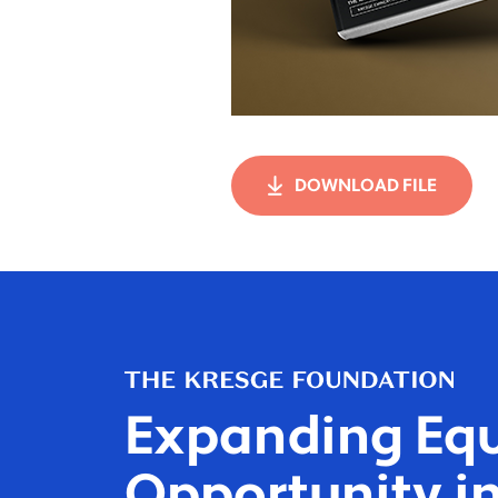
DOWNLOAD FILE
Expanding Equ
Opportunity in