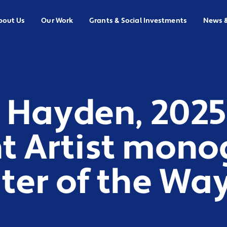
bout Us
Our Work
Grants & Social Investments
News 
 Hayden, 2025
t Artist mono
ter of the Wa