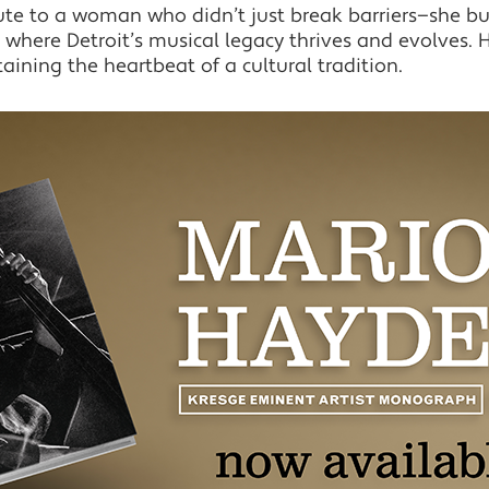
bute to a woman who didn’t just break barriers—she bu
where Detroit’s musical legacy thrives and evolves. He
taining the heartbeat of a cultural tradition.