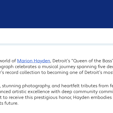
world of
Marion Hayden
, Detroit’s “Queen of the Bas
ograph celebrates a musical journey spanning five de
r’s record collection to becoming one of Detroit’s mos
 stunning photography, and heartfelt tributes from fe
nced artistic excellence with deep community commit
t to receive this prestigious honor, Hayden embodies D
ts future.