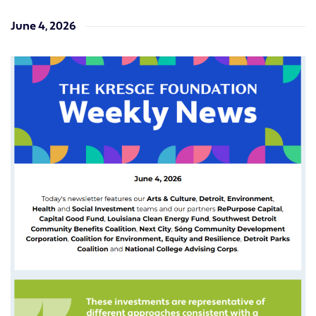
June 4, 2026