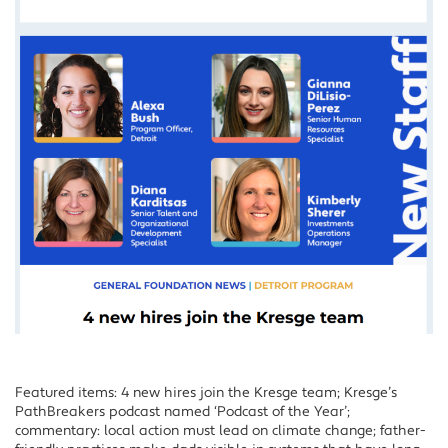
Featured items: 4 new hires join the Kresge team; Kresge’s
PathBreakers podcast named ‘Podcast of the Year’;
commentary: local action must lead on climate change; father-