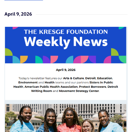
April 9, 2026