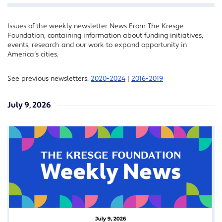
Issues of the weekly newsletter News From The Kresge
Facebook
Foundation, containing information about funding initiatives,
Twitter
events, research and our work to expand opportunity in
America’s cities.
LinkedIn
See previous newsletters:
2020-2024
|
2016-2019
July 9, 2026