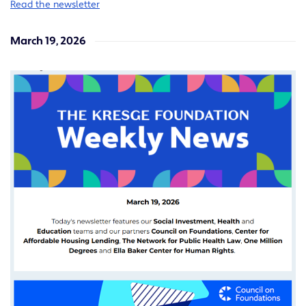
Read the newsletter
March 19, 2026