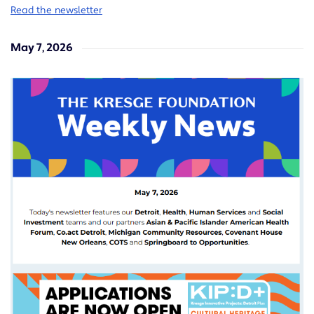
Read the newsletter
May 7, 2026