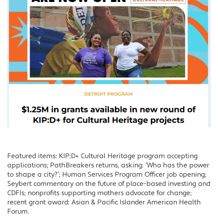
Featured items: KIP:D+ Cultural Heritage program accepting
applications; PathBreakers returns, asking: ‘Who has the power
to shape a city?’; Human Services Program Officer job opening;
Seybert commentary on the future of place-based investing and
CDFIs; nonprofits supporting mothers advocate for change;
recent grant award: Asian & Pacific Islander American Health
Forum.