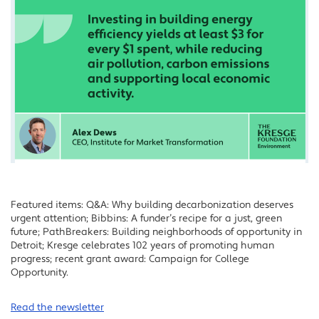
Featured items: Q&A: Why building decarbonization deserves
urgent attention; Bibbins: A funder’s recipe for a just, green
future; PathBreakers: Building neighborhoods of opportunity in
Detroit; Kresge celebrates 102 years of promoting human
progress; recent grant award: Campaign for College
Opportunity.
Read the newsletter