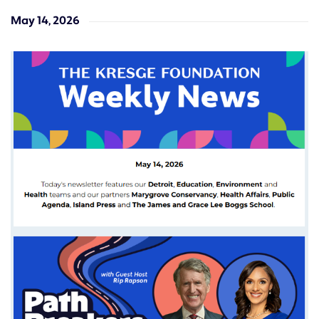
May 14, 2026