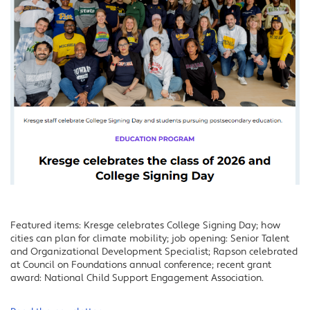
Featured items: Kresge celebrates College Signing Day; how
cities can plan for climate mobility; job opening: Senior Talent
and Organizational Development Specialist; Rapson celebrated
at Council on Foundations annual conference; recent grant
award: National Child Support Engagement Association.