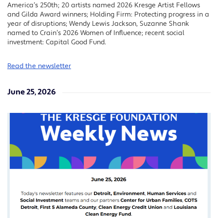
America’s 250th; 20 artists named 2026 Kresge Artist Fellows
and Gilda Award winners; Holding Firm: Protecting progress in a
year of disruptions; Wendy Lewis Jackson, Suzanne Shank
named to Crain’s 2026 Women of Influence; recent social
investment: Capital Good Fund.
Read the newsletter
June 25, 2026