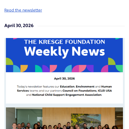
Read the newsletter
April 30, 2026