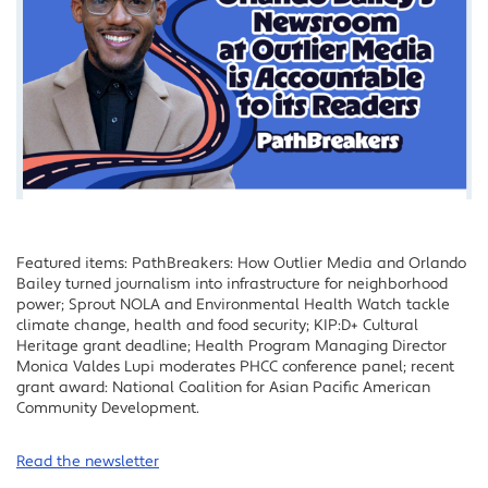
Featured items: PathBreakers: How Outlier Media and Orlando
Bailey turned journalism into infrastructure for neighborhood
power; Sprout NOLA and Environmental Health Watch tackle
climate change, health and food security; KIP:D+ Cultural
Heritage grant deadline; Health Program Managing Director
Monica Valdes Lupi moderates PHCC conference panel; recent
grant award: National Coalition for Asian Pacific American
Community Development.
Read the newsletter