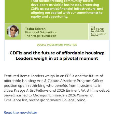
Featured items: Leaders weigh in on CDFIs and the future of
affordable housing; Arts & Culture Associate Program Officer
position open; rethinking who benefits from investments in
cities; Kresge Artist Fellows and 2026 Eminent Artist films debut;
Sewell named to Michigan Chronicle’s 2026 Women of
Excellence list; recent grant award: CollegeSpring.
Read the newsletter