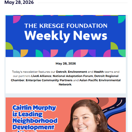
May 28, 2026