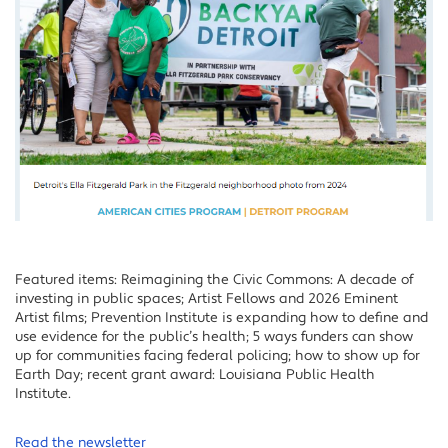
Featured items: Reimagining the Civic Commons: A decade of
investing in public spaces; Artist Fellows and 2026 Eminent
Artist films; Prevention Institute is expanding how to define and
use evidence for the public’s health; 5 ways funders can show
up for communities facing federal policing; how to show up for
Earth Day; recent grant award: Louisiana Public Health
Institute.
Read the newsletter