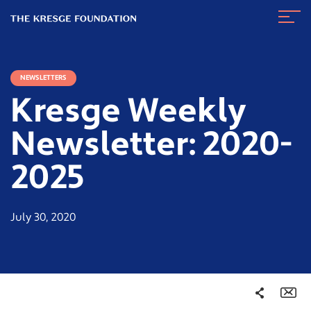
The
Navig
Kresge
Toggl
Foundation
NEWSLETTERS
Kresge Weekly
Newsletter: 2020-
2025
July 30, 2020
Share
Em