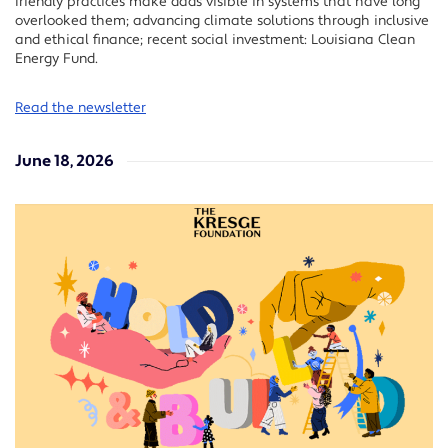
friendly practices make dads visible in systems that have long
overlooked them; advancing climate solutions through inclusive
and ethical finance; recent social investment: Louisiana Clean
Energy Fund.
Read the newsletter
June 18, 2026