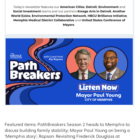
Featured items: PathBreakers Season 2 heads to Memphis to
discuss building family stability; Mayor Paul Young on being a
‘Memphis story’; Rapson: Revisiting Frederick Douglass at