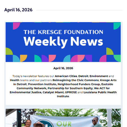
April 16, 2026