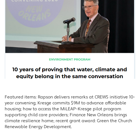
Featured items: Rapson delivers remarks at CREWS initiative 10-
year convening; Kresge commits $9M to advance affordable
housing; how to access the MiLEAP-Kresge pilot program
supporting child care providers; Finance New Orleans brings
climate resilience home; recent grant award: Green the Church
Renewable Energy Development.