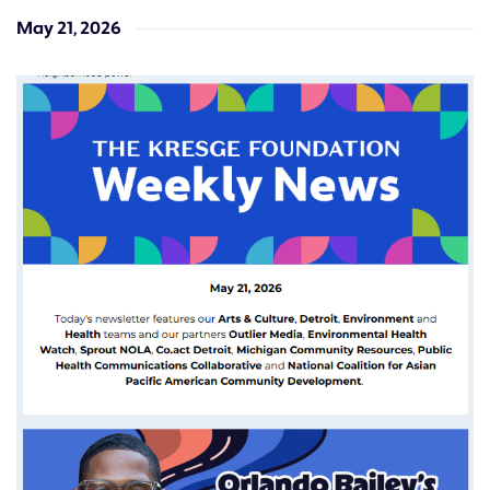
May 21, 2026