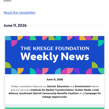
both.
Read the newsletter
June 11, 2026