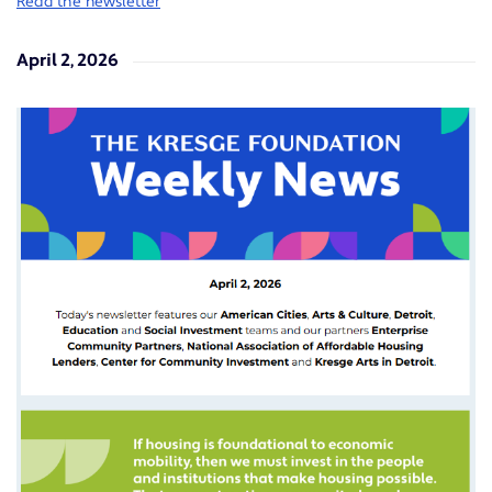
Read the newsletter
April 2, 2026