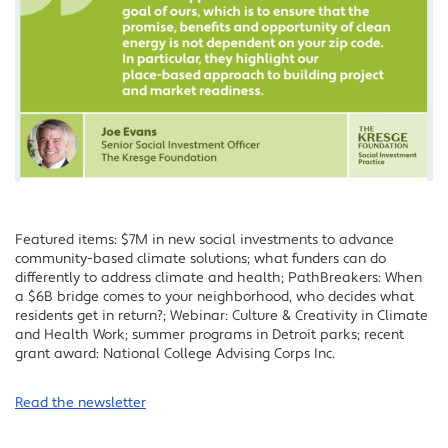
Featured items: $7M in new social investments to advance
community-based climate solutions; what funders can do
differently to address climate and health; PathBreakers: When
a $6B bridge comes to your neighborhood, who decides what
residents get in return?; Webinar: Culture & Creativity in Climate
and Health Work; summer programs in Detroit parks; recent
grant award: National College Advising Corps Inc.
Read the newsletter