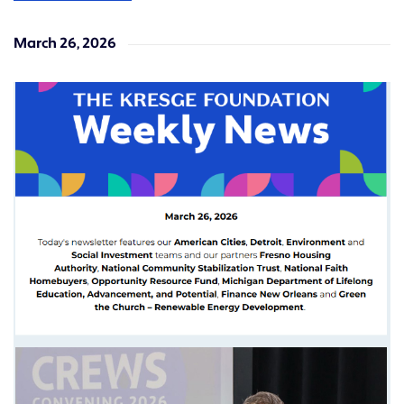
March 26, 2026