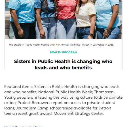
Featured items: Sisters in Public Health is changing who leads
and who benefits; National Public Health Week; Thompson:
Young people are leading the way using culture to drive climate
action; Protect Borrowers report on access to private student
loans; Journalism Camp scholarships available for Detroit
teens; recent grant award: Movement Strategy Center.