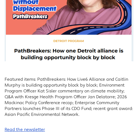
Featured items: PathBreakers: How Live6 Alliance and Caitlin
Murphy is building opportunity block by block; Environment
Program Officer Kat Sisler commentary on climate mobility;
Q&A with Kresge Health Program Officer Jan Delatorre; 2026
Mackinac Policy Conference recap; Enterprise Community
Partners launches Phase III of its CDO Fund; recent grant award:
Asian Pacific Environmental Network.
Read the newsletter