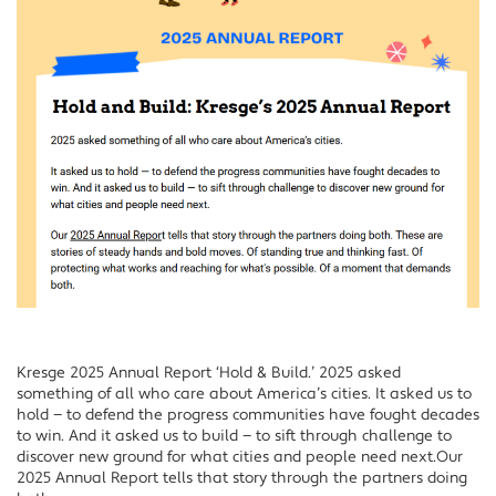
Kresge 2025 Annual Report ‘Hold & Build.’ 2025 asked
something of all who care about America’s cities. It asked us to
hold — to defend the progress communities have fought decades
to win. And it asked us to build — to sift through challenge to
discover new ground for what cities and people need next.Our
2025 Annual Report tells that story through the partners doing