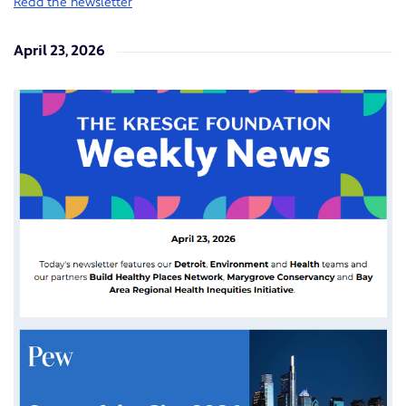
Read the newsletter
April 23, 2026