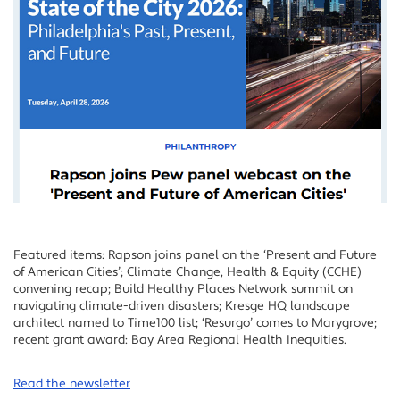
Featured items: Rapson joins panel on the ‘Present and Future
of American Cities’; Climate Change, Health & Equity (CCHE)
convening recap; Build Healthy Places Network summit on
navigating climate-driven disasters; Kresge HQ landscape
architect named to Time100 list; ‘Resurgo’ comes to Marygrove;
recent grant award: Bay Area Regional Health Inequities.
Read the newsletter