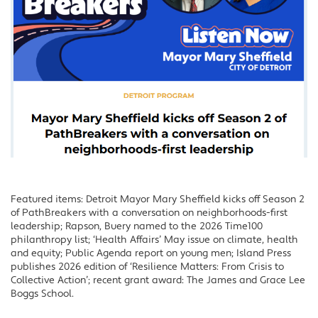
Featured items: Detroit Mayor Mary Sheffield kicks off Season 2
of PathBreakers with a conversation on neighborhoods-first
leadership; Rapson, Buery named to the 2026 Time100
philanthropy list; ‘Health Affairs’ May issue on climate, health
and equity; Public Agenda report on young men; Island Press
publishes 2026 edition of ‘Resilience Matters: From Crisis to
Collective Action’; recent grant award: The James and Grace Lee
Boggs School.