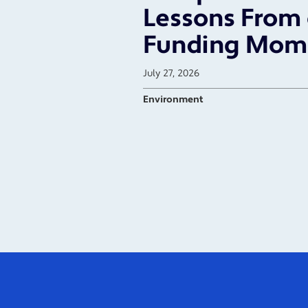
Lessons From 
Funding Mom
July 27, 2026
Environment