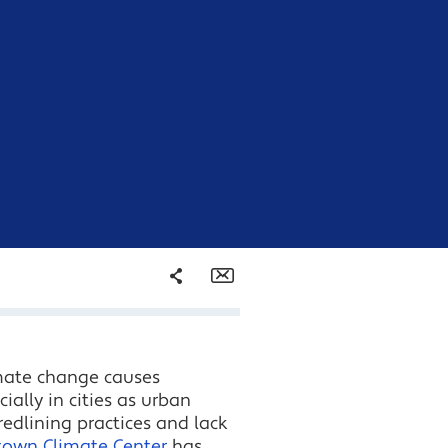
Share
Email
Facebook
mate change causes
Twitter
ially in cities as urban
edlining practices and lack
LinkedIn
own Climate Center
has