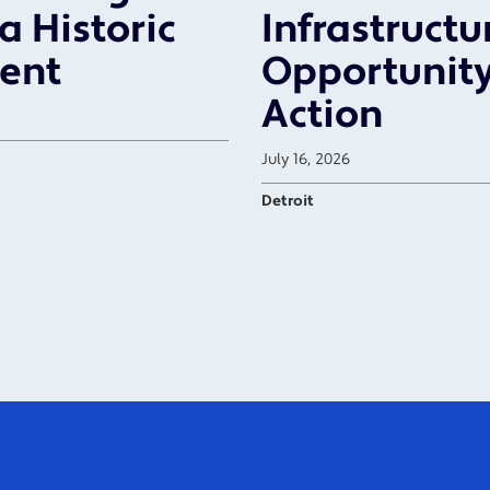
a Historic
Infrastructu
ent
Opportunity
Action
July 16, 2026
Detroit