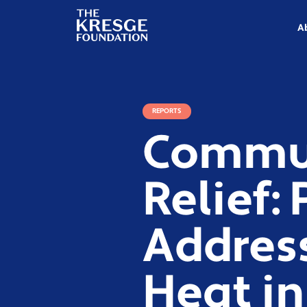
The
Kresge
A
Foundation
REPORTS
Commun
Relief:
Addres
Heat in