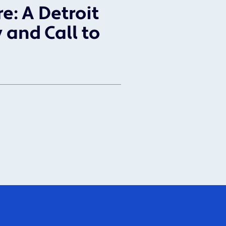
re: A Detroit
 and Call to