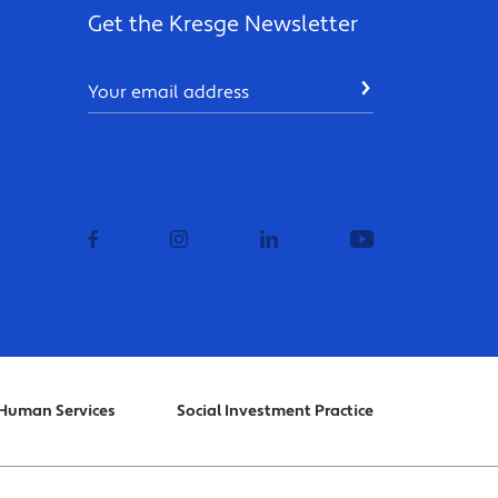
Get the Kresge Newsletter
Email
SUBMIT
facebook
instagram
linkedin
youtube
Human Services
Social Investment Practice