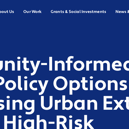
bout Us
Our Work
Grants & Social Investments
News 
ity-Informe
 Policy Options
sing Urban Ex
 High-Risk