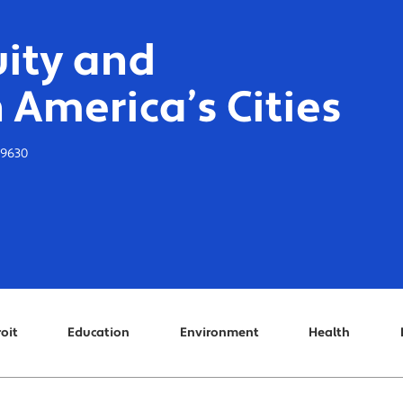
ity and
 America’s Cities
-9630
oit
Education
Environment
Health