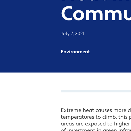
Commun
July 7, 2021
Environment
Extreme heat causes more d
temperatures to climb, this p
areas are exposed to higher 
of investment in green infras