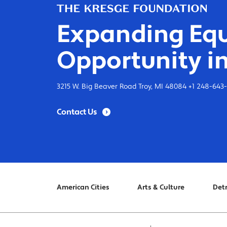
Expanding Equ
Opportunity in
3215 W. Big Beaver Road Troy, MI 48084 +1 248-643
Contact Us
American Cities
Arts & Culture
Detr