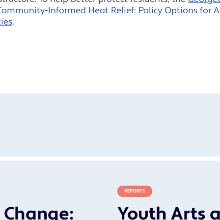
Community-Informed Heat Relief: Policy Options for 
ies
.
REPORTS
r Change:
Youth Arts a