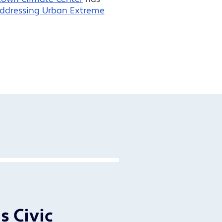
Addressing Urban Extreme
s Civic