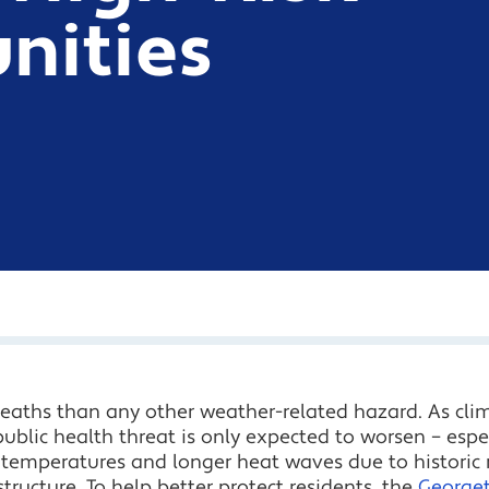
ities
eaths than any other weather-related hazard. As cli
ublic health threat is only expected to worsen – espec
temperatures and longer heat waves due to historic r
tructure. To help better protect residents, the
Georget