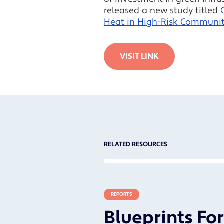
released a new study titled
Heat in High-Risk Communit
VISIT LINK
RELATED RESOURCES
REPORTS
Blueprints Fo