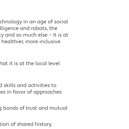
echnology in an age of social
elligence and robots, the
 and so much else – it is at
 healthier, more inclusive
at it is at the local level
 skills and activities to
es in favor of approaches
ng bonds of trust and mutual
tion of shared history,