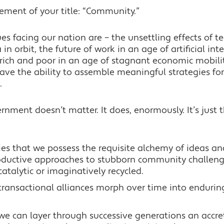
ement of your title: “Community.”
s facing our nation are – the unsettling effects of t
in orbit, the future of work in an age of artificial int
ich and poor in an age of stagnant economic mobility
 have the ability to assemble meaningful strategies for
.
rnment doesn’t matter. It does, enormously. It’s just th
ties that we possess the requisite alchemy of ideas and
oductive approaches to stubborn community challeng
catalytic or imaginatively recycled.
at transactional alliances morph over time into enduri
t we can layer through successive generations an accre