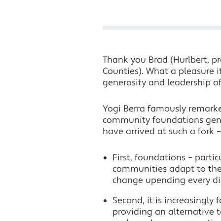
Thank you Brad (Hurlbert, 
Counties). What a pleasure it
generosity and leadership o
Yogi Berra famously remarked
community foundations gene
have arrived at such a fork 
First, foundations – parti
communities adapt to the 
change upending every di
Second, it is increasingly 
providing an alternative t