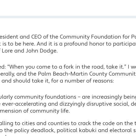
president and CEO of the Community Foundation for 
 is to be here. And it is a profound honor to participa
f Lore and John Dodge.
: “When you come to a fork in the road, take it.” I 
rally, and the Palm Beach-Martin County Community 
– and should take it, for a number of reasons:
cularly community foundations – are increasingly bein
ever-accelerating and dizzyingly disruptive social,
mension of community life.
falling to cities and counties to crack the code on the
o the policy deadlock, political kabuki and electoral s