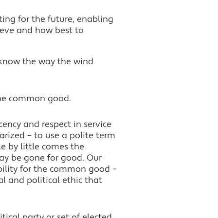
ting for the future, enabling
ieve and how best to
 know the way the wind
 the common good.
ency and respect in service
arized – to use a polite term
le by little comes the
ay be gone for good. Our
bility for the common good –
 and political ethic that
itical party or set of elected