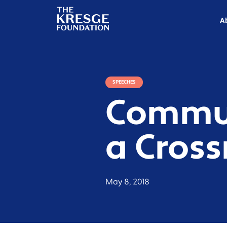
The
Kresge
A
Foundation
SPEECHES
Commun
a Cros
May 8, 2018