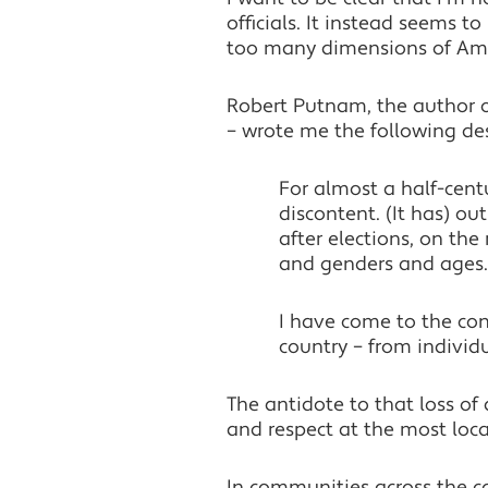
officials. It instead seems t
too many dimensions of Amer
Robert Putnam, the author of
– wrote me the following desc
For almost a half-cent
discontent. (It has) o
after elections, on th
and genders and ages.
I have come to the conc
country – from indivi
The antidote to that loss of
and respect at the most local
In communities across the coun