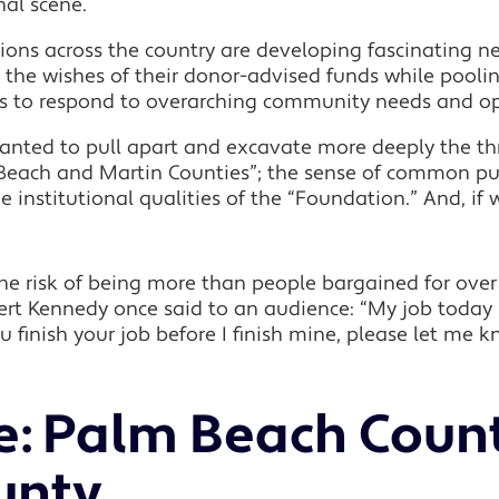
nal scene.
ons across the country are developing fascinating n
 the wishes of their donor-advised funds while pooling 
es to respond to overarching community needs and op
 wanted to pull apart and excavate more deeply the th
m Beach and Martin Counties”; the sense of common p
institutional qualities of the “Foundation.” And, if 
 the risk of being more than people bargained for over
t Kennedy once said to an audience: “My job today is
you finish your job before I finish mine, please let me 
ce: Palm Beach Coun
unty