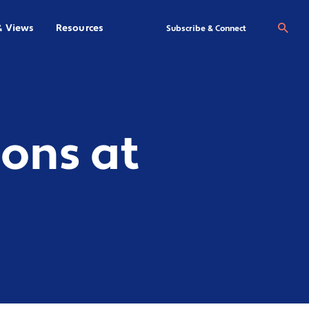
& Views
Resources
Se
Subscribe & Connect
ons at