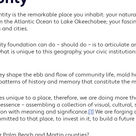
entity is the remarkable place you inhabit: your natu
om the Atlantic Ocean to Lake Okeechobee; your fascin
 and cities.
 foundation can do – should do – is to articulate an
hat is unique to this geography, your civic institutions
hey shape the ebb and flow of community life, mold 
e patterns of history and memory that constitute the m
ies unique to a place, therefore, we are doing more t
 essence – assembling a collection of visual, cultural
ion with meaning and significance.
[1]
We are forging 
ted to that place, to invest in it, to build a future 
r Palm Beach and Martin counties?