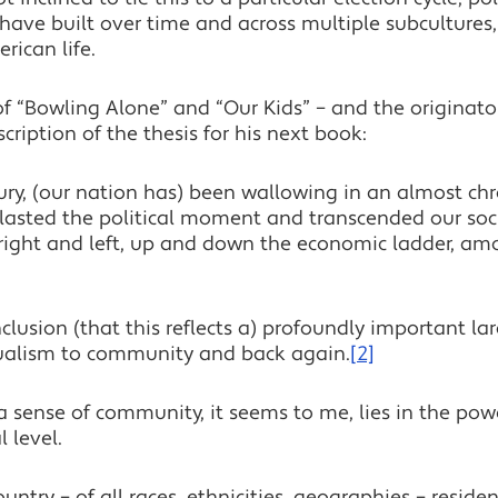
o have built over time and across multiple subcultures, 
ican life.
 “Bowling Alone” and “Our Kids” – and the originator 
ription of the thesis for his next book:
ury, (our nation has) been wallowing in an almost chr
utlasted the political moment and transcended our soc
e right and left, up and down the economic ladder, amo
lusion (that this reflects a) profoundly important larg
dualism to community and back again.
[2]
 a sense of community, it seems to me, lies in the pow
 level.
try – of all races, ethnicities, geographies – residents