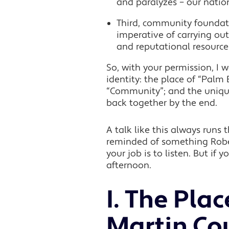
and paralyzes – our natio
Third, community foundati
imperative of carrying out
and reputational resourc
So, with your permission, I
identity: the place of “Pal
“Community”; and the unique 
back together by the end.
A talk like this always runs
reminded of something Rober
your job is to listen. But if 
afternoon.
I. The Pla
Martin Co