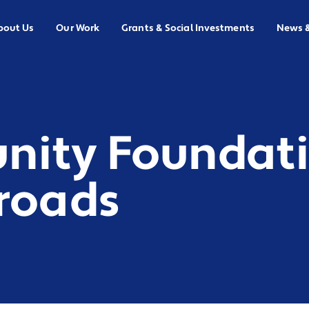
bout Us
Our Work
Grants & Social Investments
News 
ity Foundati
sroads