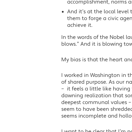
accomplishment, norms and 
And it’s at the local level
them to forge a civic age
achieve it.
In the words of the Nobel l
blows.” And it is blowing to
My bias is that the heart a
I worked in Washington in t
of shared purpose. As our na
– it feels a little like havin
dawning realization that so
deepest communal values – b
seem to have been shredded a
seems incomplete and hollow,
I want to be clear that I’m no