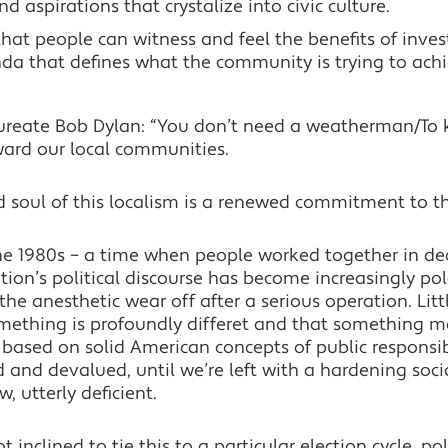
aspirations that crystalize into civic culture.
 that people can witness and feel the benefits of inves
nda that defines what the community is trying to ach
aureate Bob Dylan: “You don’t need a weatherman/To
ward our local communities.
nd soul of this localism is a renewed commitment to
he 1980s – a time when people worked together in dec
tion’s political discourse has become increasingly pol
g the anesthetic wear off after a serious operation. Litt
mething is profoundly differet and that something m
ased on solid American concepts of public responsi
nd devalued, until we’re left with a hardening social
 utterly deficient.
t inclined to tie this to a particular election cycle, pol