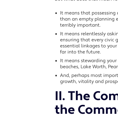
It means that possessing
than an empty planning exe
terribly important.
It means relentlessly aski
ensuring that every civic 
essential linkages to you
far into the future.
It means stewarding your 
beaches, Lake Worth, Peanu
And, perhaps most importa
growth, vitality and prospe
II.
The Com
the Comm