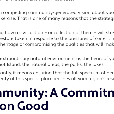
 a compelling community-generated vision about your
rcise. That is one of many reasons that the strategic
ng how a civic action – or collection of them – will st
gesture taken in response to the pressures of current n
r heritage or compromising the qualities that will m
extraordinary natural environment as the heart of yo
t Island, the natural areas, the parks, the lakes.
ntly, it means ensuring that the full spectrum of ben
rity of this special place reaches all your region’s res
munity:
A Commitm
on Good