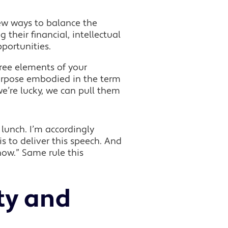
ew ways to balance the
their financial, intellectual
portunities.
ree elements of your
urpose embodied in the term
we’re lucky, we can pull them
 lunch. I’m accordingly
 to deliver this speech. And
know.” Same rule this
ty and