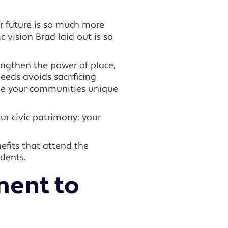
 future is so much more
 vision Brad laid out is so
rengthen the power of place,
eeds avoids sacrificing
ake your communities unique
ur civic patrimony: your
efits that attend the
idents.
ent to