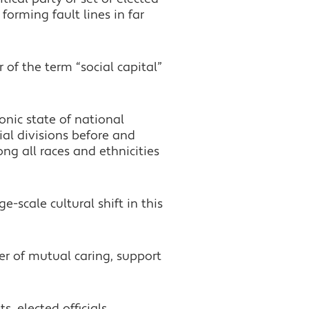
forming fault lines in far
of the term “social capital”
onic state of national
ial divisions before and
ng all races and ethnicities
e-scale cultural shift in this
er of mutual caring, support
, elected officials,