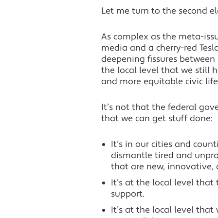
Let me turn to the second el
As complex as the meta-issue
media and a cherry-red Tesla 
deepening fissures between r
the local level that we still
and more equitable civic life
It’s not that the federal gove
that we can get stuff done:
It’s in our cities and coun
dismantle tired and unpr
that are new, innovative, 
It’s at the local level th
support.
It’s at the local level tha