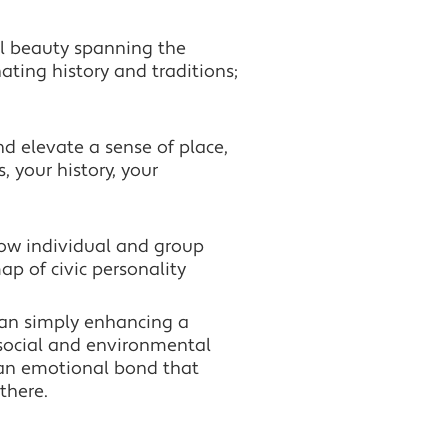
ral beauty spanning the
ating history and traditions;
d elevate a sense of place,
, your history, your
how individual and group
ap of civic personality
han simply enhancing a
, social and environmental
an emotional bond that
there.