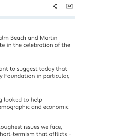
Share
Email
Facebook
Palm Beach and Martin
Twitter
te in the celebration of the
LinkedIn
want to suggest today that
Foundation in particular,
g looked to help
 demographic and economic
 toughest issues we face,
hort-termism that afflicts –