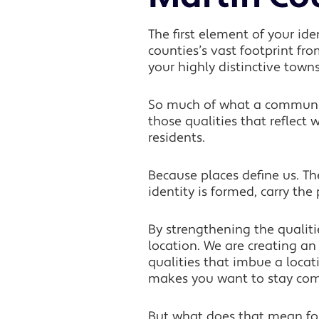
The first element of your id
counties’s vast footprint fr
your highly distinctive towns
So much of what a community
those qualities that reflect w
residents.
Because places define us. T
identity is formed, carry th
By strengthening the qualit
location. We are creating an
qualities that imbue a locat
makes you want to stay commit
But what does that mean fo