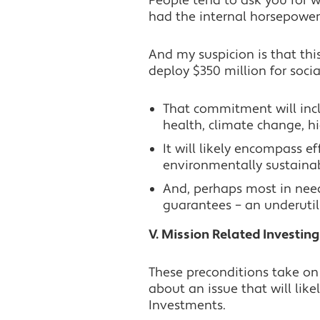
People tend to ask you for w
had the internal horsepower 
And my suspicion is that thi
deploy $350 million for socia
That commitment will incl
health, climate change, 
It will likely encompass ef
environmentally sustaina
And, perhaps most in need
guarantees – an underutil
V. Mission Related Investing
These preconditions take on
about an issue that will lik
Investments.