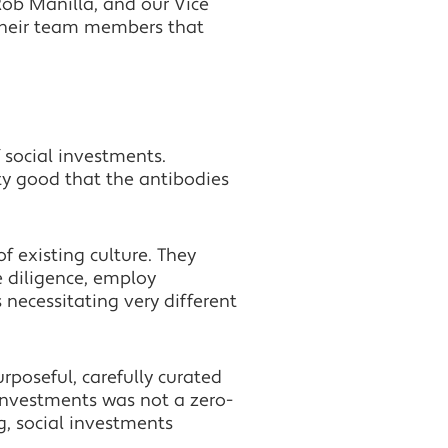
Rob Manilla, and our Vice
their team members that
 social investments.
ty good that the antibodies
of existing culture. They
e diligence, employ
 necessitating very different
rposeful, carefully curated
 investments was not a zero-
, social investments