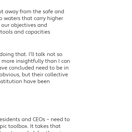
cut away from the safe and
 waters that carry higher
g our objectives and
 tools and capacities
ng that. I’ll talk not so
 more insightfully than I can
have concluded need to be in
obvious, but their collective
nstitution have been
presidents and CEOs – need to
pic toolbox. It takes that