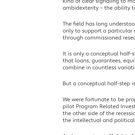
kind of clear signaling to m
ambidexterity – the ability 
The field has long understo
only to support a particular
through commissioned resear
It is only a conceptual half
that loans, guarantees, equi
combine in countless variati
But a conceptual half-step i
We were fortunate to be prop
pilot Program Related Inves
the other side of the reces
the intellectual and politica