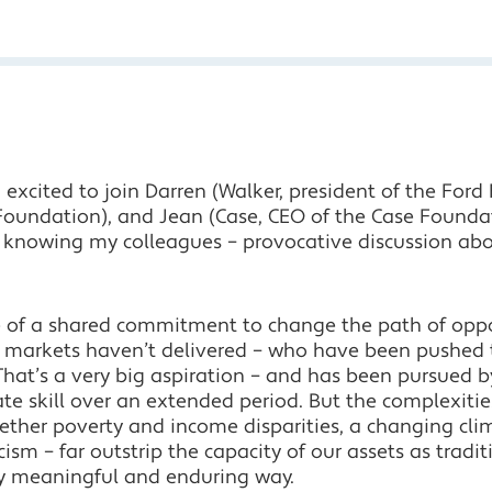
excited to join Darren (Walker, president of the Ford 
Foundation), and Jean (Case, CEO of the Case Founda
 knowing my colleagues – provocative discussion about
e of a shared commitment to change the path of opp
 markets haven’t delivered – who have been pushed 
. That’s a very big aspiration – and has been pursued 
 skill over an extended period. But the complexiti
ether poverty and income disparities, a changing cli
racism – far outstrip the capacity of our assets as tra
ny meaningful and enduring way.