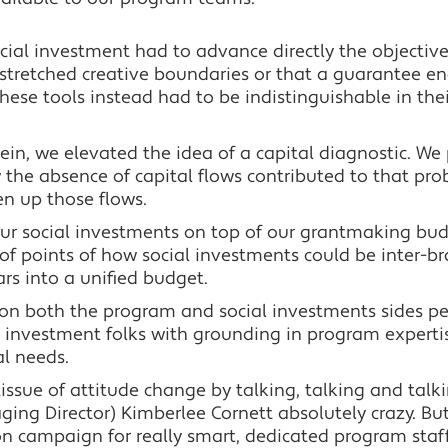
social investment had to advance directly the objectiv
stretched creative boundaries or that a guarantee ena
hese tools instead had to be indistinguishable in the
ein, we elevated the idea of a capital diagnostic. We
 the absence of capital flows contributed to that p
en up those flows.
d our social investments on top of our grantmaking bu
f points of how social investments could be inter-b
ars into a unified budget.
 on both the program and social investments sides p
 investment folks with grounding in program experti
al needs.
issue of attitude change by talking, talking and talki
ing Director) Kimberlee Cornett absolutely crazy. B
on campaign for really smart, dedicated program st