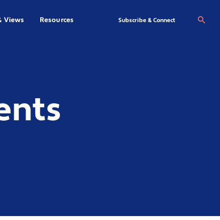
& Views
Resources
Se
Subscribe & Connect
ents