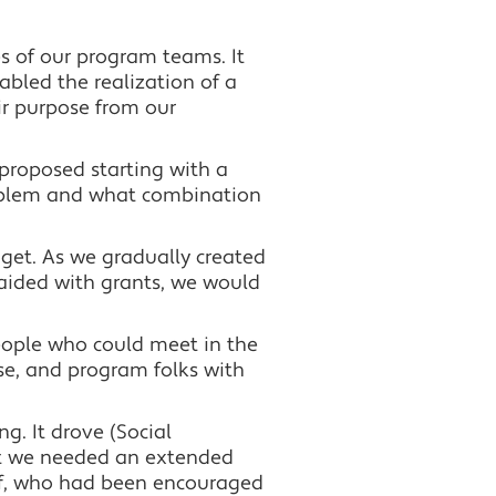
es of our program teams. It
bled the realization of a
ir purpose from our
 proposed starting with a
roblem and what combination
dget. As we gradually created
raided with grants, we would
eople who could meet in the
se, and program folks with
ng. It drove (Social
ut we needed an extended
aff, who had been encouraged