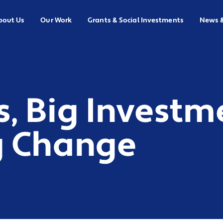
bout Us
Our Work
Grants & Social Investments
News 
s, Big Investm
g Change