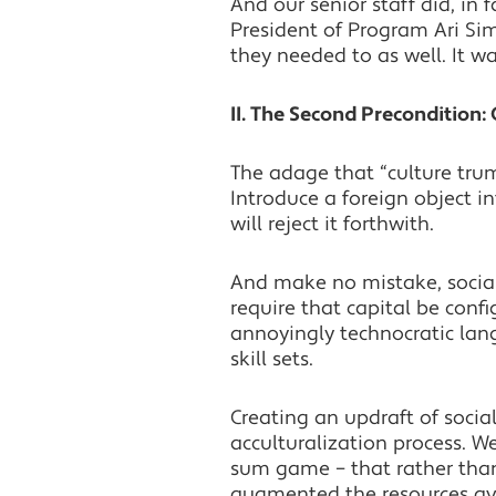
And our senior staff did, in
President of Program Ari S
they needed to as well. It w
II. The Second Precondition:
The adage that “culture trum
Introduce a foreign object 
will reject it forthwith.
And make no mistake, socia
require that capital be conf
annoyingly technocratic langu
skill sets.
Creating an updraft of socia
acculturalization process. W
sum game – that rather than
augmented the resources av