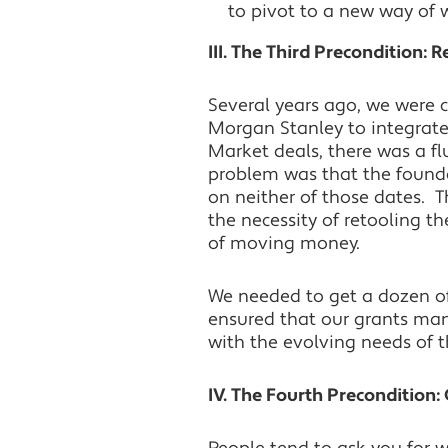
to pivot to a new way of 
III. The Third Precondition: 
Several years ago, we were c
Morgan Stanley to integrate
Market deals, there was a flu
problem was that the found
on neither of those dates. T
the necessity of retooling 
of moving money.
We needed to get a dozen of
ensured that our grants man
with the evolving needs of t
IV. The Fourth Preconditio