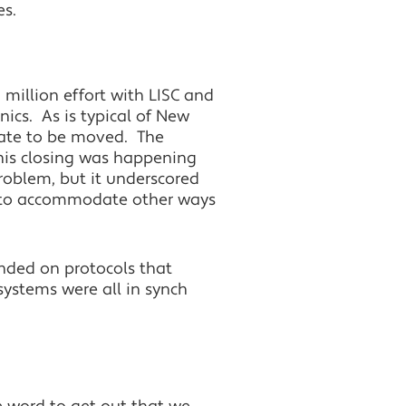
es.
 million effort with LISC and
cs. As is typical of New
g date to be moved. The
his closing was happening
roblem, but it underscored
r to accommodate other ways
nded on protocols that
ystems were all in synch