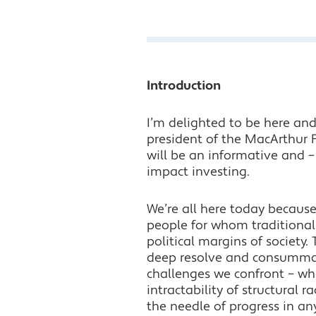
Introduction
I’m delighted to be here and 
president of the MacArthur 
will be an informative and –
impact investing.
We’re all here today becaus
people for whom traditional
political margins of society
deep resolve and consummate
challenges we confront – wh
intractability of structural 
the needle of progress in a