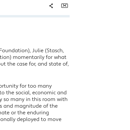
Share
Email
Facebook
Twitter
Foundation), Julie (Stasch,
LinkedIn
tion) momentarily for what
 the case for, and state of,
ortunity for too many
to the social, economic and
by so many in this room with
es and magnitude of the
mate or the enduring
ditionally deployed to move