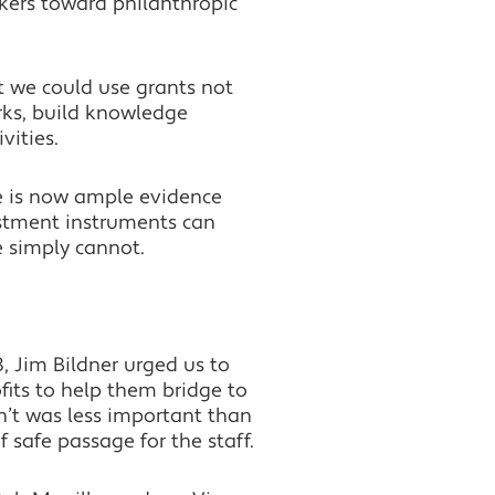
akers toward philanthropic
t we could use grants not
rks, build knowledge
vities.
re is now ample evidence
estment instruments can
e simply cannot.
8, Jim Bildner urged us to
its to help them bridge to
n’t was less important than
 safe passage for the staff.