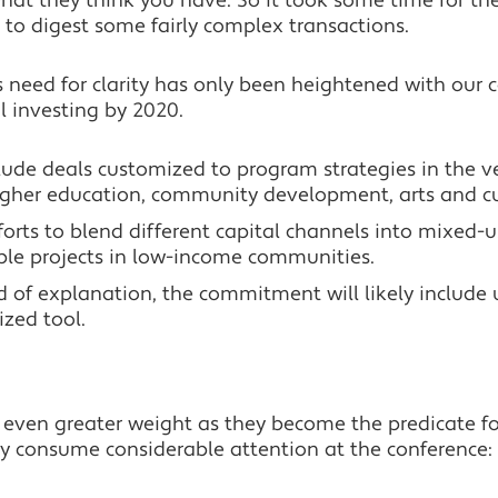
hat they think you have. So it took some time for th
to digest some fairly complex transactions.
s need for clarity has only been heightened with our 
l investing by 2020.
ude deals customized to program strategies in the ve
higher education, community development, arts and c
forts to blend different capital channels into mixed-us
ble projects in low-income communities.
 of explanation, the commitment will likely include u
ized tool.
 even greater weight as they become the predicate f
ely consume considerable attention at the conference: