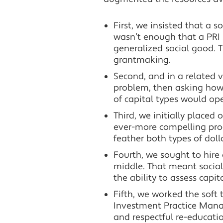
First, we insisted that a 
wasn’t enough that a PRI 
generalized social good. T
grantmaking.
Second, and in a related v
problem, then asking how
of capital types would op
Third, we initially place
ever-more compelling proo
feather both types of doll
Fourth, we sought to hire
middle. That meant social
the ability to assess capit
Fifth, we worked the soft t
Investment Practice Manag
and respectful re-educati