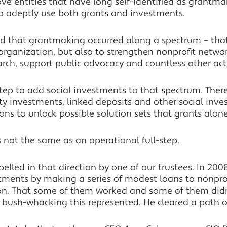
ove entities that have long self-identified as grantm
to adeptly use both grants and investments.
od that grantmaking occurred along a spectrum – tha
 organization, but also to strengthen nonprofit netwo
ch, support public advocacy and countless other acti
-step to add social investments to that spectrum. The
ty investments, linked deposits and other social inv
ons to unlock possible solution sets that grants alon
s not the same as an operational full-step.
elled in that direction by one of our trustees. In 200
tments by making a series of modest loans to nonprof
sion. That some of them worked and some of them did
l bush-whacking this represented. He cleared a path of