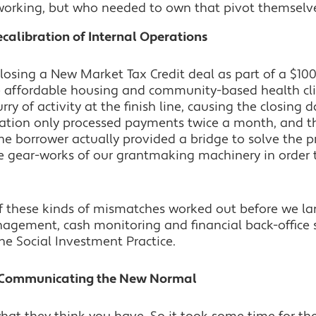
working, but who needed to own that pivot themselv
Recalibration of Internal Operations
losing a New Market Tax Credit deal as part of a $100
 affordable housing and community-based health clini
rry of activity at the finish line, causing the closin
ation only processed payments twice a month, and t
he borrower actually provided a bridge to solve the p
the gear-works of our grantmaking machinery in orde
 these kinds of mismatches worked out before we la
agement, cash monitoring and financial back-office s
he Social Investment Practice.
n: Communicating the New Normal