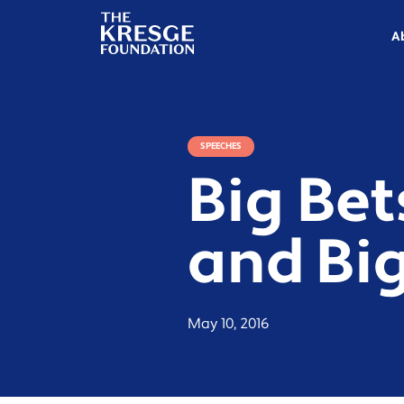
The
Kresge
A
Foundation
SPEECHES
Big Bet
and Bi
May 10, 2016