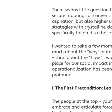
There seems little question 
secure moorings of conventi
aspiration, but also higher 
strategies with crystalline c
specifically tailored to those
I wanted to take a few mome
much about the “why” of impa
– than about the “how.” I w
place for our social impact i
operationalization has been 
profound.
I. The First Precondition: Le
The people at the top – your
embrace and articulate forcef