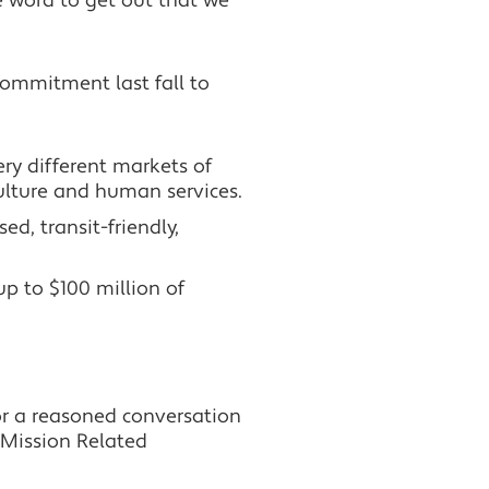
e word to get out that we
commitment last fall to
ry different markets of
ulture and human services.
ed, transit-friendly,
p to $100 million of
or a reasoned conversation
 Mission Related