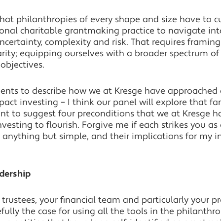
that philanthropies of every shape and size have to 
onal charitable grantmaking practice to navigate into
uncertainty, complexity and risk. That requires framin
larity; equipping ourselves with a broader spectrum of
 objectives.
nts to describe how we at Kresge have approached doi
ct investing – I think our panel will explore that far
ant to suggest four preconditions that we at Kresge 
nvesting to flourish. Forgive me if each strikes you as 
anything but simple, and their implications for my i
adership
 trustees, your financial team and particularly your 
ully the case for using all the tools in the philanthro