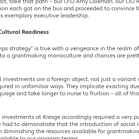
 fact, take that path – our CFO Amy Coleman, our CIO 
imon each got on the bus and proceeded to convince 
as exemplary executive leadership.
 Cultural Readiness
ps strategy” is true with a vengeance in the realm of
into a grantmaking monoculture and chances are pret
l investments
are
a foreign object, not just a variant 
igured in unfamiliar ways. They implicate exacting du
age and take longer to nurse to fruition – all of this
l investments at Kresge accordingly required a very pu
e had to demonstrate that the introduction of social
 diminishing the resources available for grantmaking
ailable to our program teams.