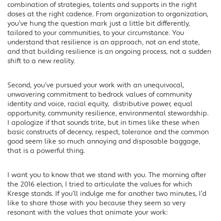
combination of strategies, talents and supports in the right
doses at the right cadence. From organization to organization,
you’ve hung the question mark just a little bit differently,
tailored to your communities, to your circumstance. You
understand that resilience is an approach, not an end state,
and that building resilience is an ongoing process, not a sudden
shift to a new reality.
Second, you’ve pursued your work with an unequivocal,
unwavering commitment to bedrock values of community
identity and voice, racial equity, distributive power, equal
opportunity, community resilience, environmental stewardship.
I apologize if that sounds trite, but in times like these when
basic constructs of decency, respect, tolerance and the common
good seem like so much annoying and disposable baggage,
that is a powerful thing.
I want you to know that we stand with you. The morning after
the 2016 election, I tried to articulate the values for which
Kresge stands. If you’ll indulge me for another two minutes, I’d
like to share those with you because they seem so very
resonant with the values that animate your work: