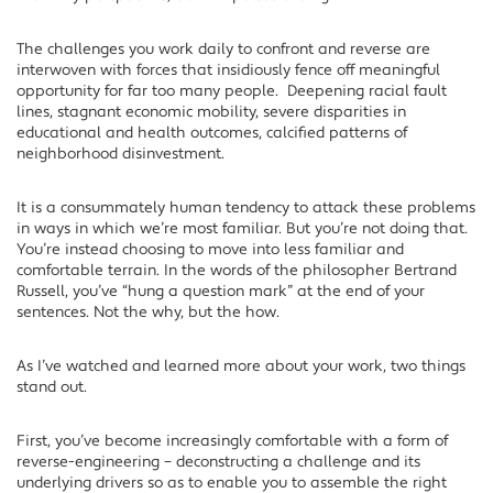
The challenges you work daily to confront and reverse are
interwoven with forces that insidiously fence off meaningful
opportunity for far too many people. Deepening racial fault
lines, stagnant economic mobility, severe disparities in
educational and health outcomes, calcified patterns of
neighborhood disinvestment.
It is a consummately human tendency to attack these problems
in ways in which we’re most familiar. But you’re not doing that.
You’re instead choosing to move into less familiar and
comfortable terrain. In the words of the philosopher Bertrand
Russell, you’ve “hung a question mark” at the end of your
sentences. Not the why, but the how.
As I’ve watched and learned more about your work, two things
stand out.
First, you’ve become increasingly comfortable with a form of
reverse-engineering – deconstructing a challenge and its
underlying drivers so as to enable you to assemble the right