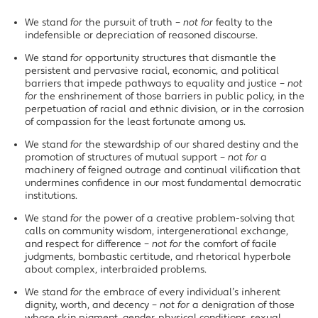
We stand
for
the pursuit of truth –
not for
fealty to the
indefensible or depreciation of reasoned discourse.
We stand
for
opportunity structures that dismantle the
persistent and pervasive racial, economic, and political
barriers that impede pathways to equality and justice –
not
for
the enshrinement of those barriers in public policy, in the
perpetuation of racial and ethnic division, or in the corrosion
of compassion for the least fortunate among us.
We stand
for
the stewardship of our shared destiny and the
promotion of structures of mutual support –
not for
a
machinery of feigned outrage and continual vilification that
undermines confidence in our most fundamental democratic
institutions.
We stand
for
the power of a creative problem-solving that
calls on community wisdom, intergenerational exchange,
and respect for difference –
not for
the comfort of facile
judgments, bombastic certitude, and rhetorical hyperbole
about complex, interbraided problems.
We stand
for
the embrace of every individual’s inherent
dignity, worth, and decency –
not for
a denigration of those