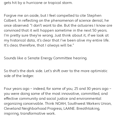
gets hit by a hurricane or tropical storm.
Forgive me an aside, but I feel compelled to cite Stephen
Colbert. In reflecting on the phenomenon of science denial, he
once observed: “I don’t want to die. But the actuaries I know are
convinced that it will happen sometime in the next 50 years.
I’m pretty sure they’re wrong. Just think about it, if we look at
my historical data, it’s clear that I’ve been alive my entire life.
It’s clear, therefore, that I always will be.”
Sounds like a Senate Energy Committee hearing.
So that’s the dark side. Let’s shift over to the more optimistic
side of the ledger.
Four years ago – indeed, for some of you, 25 and 30 years ago –
you were doing some of the most innovative, committed, and
effective community and social justice and environmental
organizing conceivable. Think NOAH, Southwest Workers Union,
Cleveland Neighborhood Progress, LAANE. Breathtaking,
inspiring, transformative work.