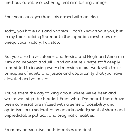
methods capable of ushering real and lasting change.
Four years ago, you had Lois armed with an idea.
Today, you have Lois and
Shamar
. I don’t know about you, but
in my book, adding Shamar to the equation constitutes an
unequivocal victory. Full stop.
But you also have Jalonne and Jessica and Hugh and Anna and
Kim and Rebecca and Jill – and an entire Kresge staff deeply
committed to infusing every dimension of our work with those
principles of equity and justice and opportunity that you have
elevated and valorized.
You’ve spent the day talking about where we’ve been and
where we might be headed. From what I’ve heard, these have
been conversations infused with a sense of possibility and
optimism, but moderated by an acknowledgment of sharp and
unpredictable political and pragmatic realities.
From my perspective, both impulses are right.