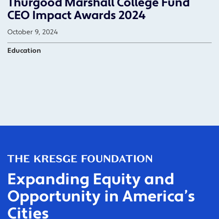
Thurgood Marshall College Fund
CEO Impact Awards 2024
October 9, 2024
Education
Expanding Equity and
Opportunity in America’s
Cities