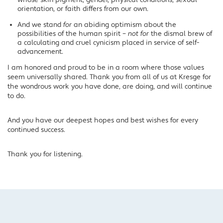
whose skin pigment, gender, physical conditions, sexual
orientation, or faith differs from our own.
And we stand
for
an abiding optimism about the
possibilities of the human spirit –
not for
the dismal brew of
a calculating and cruel cynicism placed in service of self-
advancement.
I am honored and proud to be in a room where those values
seem universally shared. Thank you from all of us at Kresge for
the wondrous work you have done, are doing, and will continue
to do.
And you have our deepest hopes and best wishes for every
continued success.
Thank you for listening.