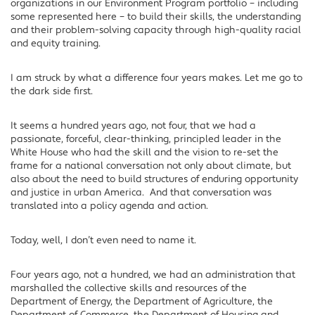
organizations in our Environment Program portfolio – including
some represented here – to build their skills, the understanding
and their problem-solving capacity through high-quality racial
and equity training.
I am struck by what a difference four years makes. Let me go to
the dark side first.
It seems a hundred years ago, not four, that we had a
passionate, forceful, clear-thinking, principled leader in the
White House who had the skill and the vision to re-set the
frame for a national conversation not only about climate, but
also about the need to build structures of enduring opportunity
and justice in urban America. And that conversation was
translated into a policy agenda and action.
Today, well, I don’t even need to name it.
Four years ago, not a hundred, we had an administration that
marshalled the collective skills and resources of the
Department of Energy, the Department of Agriculture, the