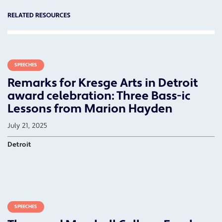
RELATED RESOURCES
SPEECHES
Remarks for Kresge Arts in Detroit
award celebration: Three Bass-ic
Lessons from Marion Hayden
July 21, 2025
Detroit
SPEECHES