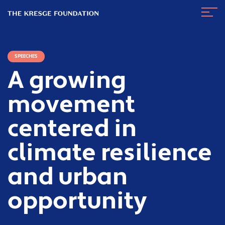
The
Navig
Kresge
Toggl
Foundation
SPEECHES
A growing
movement
centered in
climate resilience
and urban
opportunity