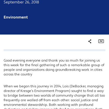
September 26, 2018
Environment
Share
Em
Good evening everyone and thank you so much for joining us
Facebook
this week for the final gathering of such a remarkable group of
Twitter
people and organizations doing groundbreaking work in cities
across the country
LinkedIn
When we began this journey in 2014, Lois (DeBacker, managing
director of Kresge’s Environment Program) sought to find a way
to bridge between two worlds of community change that all too
frequently are walled off from each other: social justice and
environmental stewardship. Both working with profound