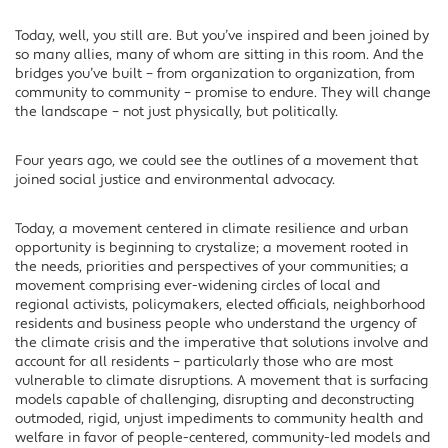
Today, well, you still are. But you’ve inspired and been joined by
so many allies, many of whom are sitting in this room. And the
bridges you’ve built – from organization to organization, from
community to community – promise to endure. They will change
the landscape – not just physically, but politically.
Four years ago, we could see the outlines of a movement that
joined social justice and environmental advocacy.
Today, a movement centered in climate resilience and urban
opportunity is beginning to crystalize; a movement rooted in
the needs, priorities and perspectives of your communities; a
movement comprising ever-widening circles of local and
regional activists, policymakers, elected officials, neighborhood
residents and business people who understand the urgency of
the climate crisis and the imperative that solutions involve and
account for all residents – particularly those who are most
vulnerable to climate disruptions. A movement that is surfacing
models capable of challenging, disrupting and deconstructing
outmoded, rigid, unjust impediments to community health and
welfare in favor of people-centered, community-led models and