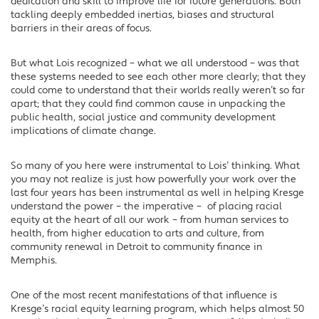
dedication and skill to improve life for future generations. Both
tackling deeply embedded inertias, biases and structural
barriers in their areas of focus.
But what Lois recognized – what we all understood – was that
these systems needed to see each other more clearly; that they
could come to understand that their worlds really weren’t so far
apart; that they could find common cause in unpacking the
public health, social justice and community development
implications of climate change.
So many of you here were instrumental to Lois’ thinking. What
you may not realize is just how powerfully your work over the
last four years has been instrumental as well in helping Kresge
understand the power – the imperative – of placing racial
equity at the heart of all our work – from human services to
health, from higher education to arts and culture, from
community renewal in Detroit to community finance in
Memphis.
One of the most recent manifestations of that influence is
Kresge’s racial equity learning program, which helps almost 50