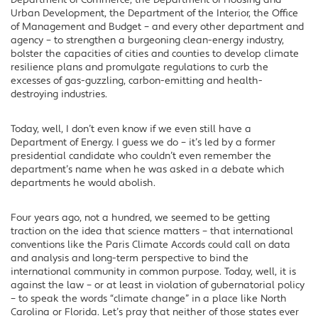
Department of Commerce, the Department of Housing and
Urban Development, the Department of the Interior, the Office
of Management and Budget – and every other department and
agency – to strengthen a burgeoning clean-energy industry,
bolster the capacities of cities and counties to develop climate
resilience plans and promulgate regulations to curb the
excesses of gas-guzzling, carbon-emitting and health-
destroying industries.
Today, well, I don’t even know if we even still have a
Department of Energy. I guess we do – it’s led by a former
presidential candidate who couldn’t even remember the
department’s name when he was asked in a debate which
departments he would abolish.
Four years ago, not a hundred, we seemed to be getting
traction on the idea that science matters – that international
conventions like the Paris Climate Accords could call on data
and analysis and long-term perspective to bind the
international community in common purpose. Today, well, it is
against the law – or at least in violation of gubernatorial policy
– to speak the words “climate change” in a place like North
Carolina or Florida. Let’s pray that neither of those states ever