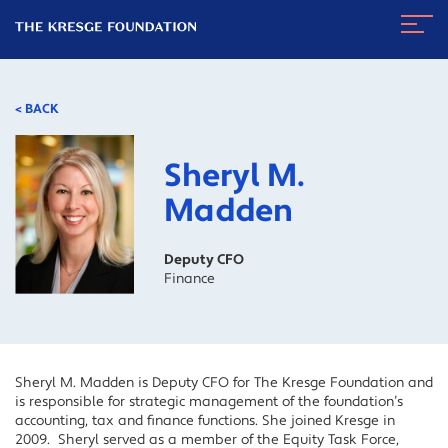
The
Navig
Kresge
Toggl
Foundation
< BACK
Sheryl M.
Madden
Deputy CFO
Finance
Sheryl M. Madden is Deputy CFO for The Kresge Foundation and
is responsible for strategic management of the foundation’s
accounting, tax and finance functions. She joined Kresge in
2009. Sheryl served as a member of the Equity Task Force,