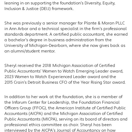
leaning in on supporting the foundation’s Diversity, Equity,
Inclusion & Justice (DEIJ) framework.
She was previously a senior manager for Plante & Moran PLLC
in Ann Arbor and a technical specialist in the firm’s professional
standards department. A certified public accountant, she earned
a bachelor’s degree in business administration from the
University of Michigan-Dearborn, where she now gives back as
an alumni/student mentor.
Sheryl received the 2018 Michigan Association of Certified
Public Accountants’ Women to Watch Emerging Leader award,
2023 Women to Watch Experienced Leader award and the
2015 Crain’s Detroit Business CFO of the Year Rising Star award.
In addition to her work at the foundation, she is a member of
the Inforum Center for Leadership, the Foundation Financial
Officers Group (FFOG), the American Institute of Certified Public
Accountants (AICPA) and the Michigan Association of Certified
Public Accountants (MICPA), serving on its board of directors and
professional ethics committee as chair. Sheryl has been
interviewed by the AICPA’s Journal of Accountancy on how