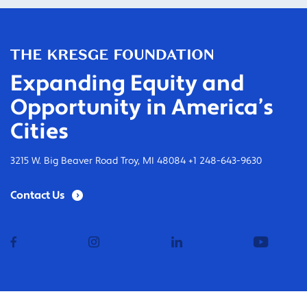
Expanding Equity and
Opportunity in America’s
Cities
3215 W. Big Beaver Road Troy, MI 48084 +1 248-643-9630
Contact Us
facebook
instagram
linkedin
youtub