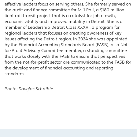
effective leaders focus on serving others. She formerly served on
the audit and finance committee for M-1 Rail, a $180 million
light rail transit project that is a catalyst for job growth,
economic vitality and improved mobility in Detroit. She is a
member of Leadership Detroit Class XXXVI, a program for
regional leaders that focuses on creating awareness of key
issues affecting the Detroit region. In 2024 she was appointed
by the Financial Accounting Standards Board (FASB), as a Not-
for-Profit Advisory Committee member, a standing committee
that works closely with the FASB to ensure that perspectives
from the not-for-profit sector are communicated to the FASB for
the development of financial accounting and reporting
standards.
Photo: Douglas Schaible