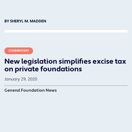
BY SHERYL M. MADDEN
COMMENTARY
New legislation simplifies excise tax
on private foundations
January 29, 2020
General Foundation News