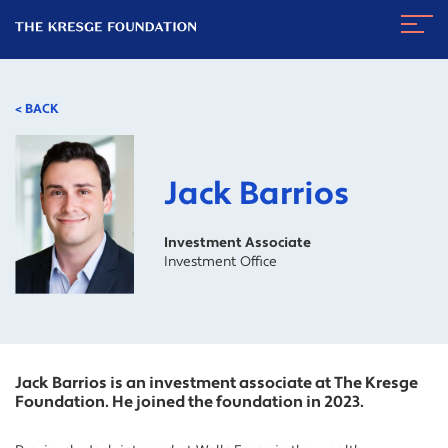
The
Navig
Kresge
Toggl
Foundation
< BACK
Jack Barrios
Investment Associate
Investment Office
Jack Barrios is an investment associate at The Kresge
Foundation. He joined the foundation in 2023.