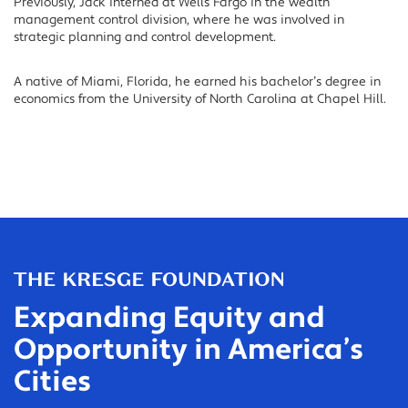
Previously, Jack interned at Wells Fargo in the wealth
management control division, where he was involved in
strategic planning and control development.
A native of Miami, Florida, he earned his bachelor’s degree in
economics from the University of North Carolina at Chapel Hill.
Expanding Equity and
Opportunity in America’s
Cities