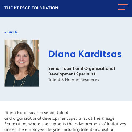
The
Navig
Kresge
Toggl
Foundation
< BACK
Diana Karditsas
Senior Talent and Organizational
Development Specialist
Talent & Human Resources
Diana Karditsas is a senior talent
and organizational development specialist at The Kresge
Foundation, where she supports the advancement of initiatives
across the employee lifecycle, including talent acquisition,