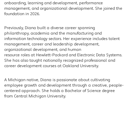
onboarding, learning and development, performance
management, and organizational development. She joined the
foundation in 2026.
Previously, Diana built a diverse career spanning
philanthropy, academia and the manufacturing and
information technology sectors. Her experience includes talent
management, career and leadership development,
organizational development, and human
resource roles at Hewlett-Packard and Electronic Data Systems.
She has also taught nationally recognized professional and
career development courses at Oakland University.
A Michigan native, Diana is passionate about cultivating
employee growth and development through a creative, people-
centered approach. She holds a Bachelor of Science degree
from Central Michigan University.