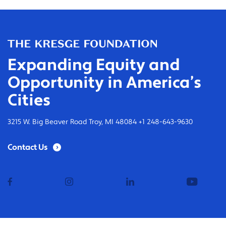
Expanding Equity and
Opportunity in America’s
Cities
3215 W. Big Beaver Road Troy, MI 48084 +1 248-643-9630
Contact Us
facebook
instagram
linkedin
youtub