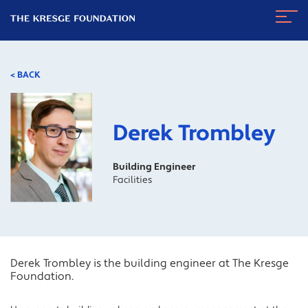
The
Navig
Kresge
Toggl
Foundation
< BACK
Derek Trombley
Building Engineer
Facilities
Derek Trombley is the building engineer at The Kresge
Foundation.