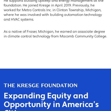
He supports building upkeep and energy management at the
foundation. He joined Kresge in April 2019. Previously, he
worked for Metro Controls Inc. in Clinton Township, Michigan,
where he was involved with building automation technology
and HVAC systems.
As a native of Fraser, Michigan, he earned an associate degree
in climate control technology from Macomb Community College.
Expanding Equity and
Opportunity in America’s