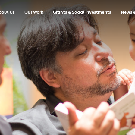
bout Us
Our Work
Grants & Social Investments
News 