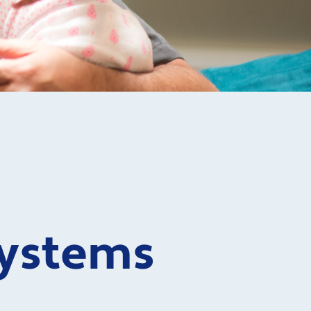
ystems