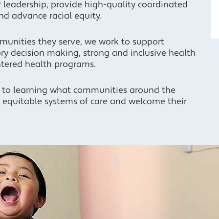
r leadership, provide high-quality coordinated
nd advance racial equity.
munities they serve, we work to support
y decision making, strong and inclusive health
tered health programs.
 to learning what communities around the
d equitable systems of care and welcome their