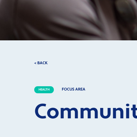
< BACK
FOCUS AREA
HEALTH
Community