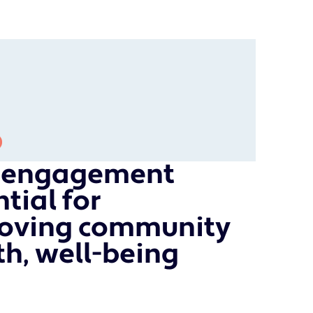
c engagement
tial for
oving community
th, well-being