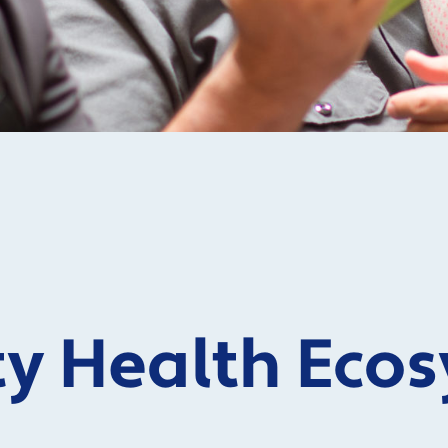
 Health Ecos