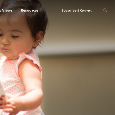
& Views
Resources
Se
Subscribe & Connect