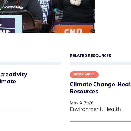
RELATED RESOURCES
creativity
DIGITAL MEDIA
limate
Climate Change, Heal
Resources
May 4, 2026
Environment, Health