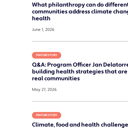
What philanthropy can do different
communities address climate chan
health
June 1, 2026
FEATURE STORY
Q&A: Program Officer Jan Delatorr
building health strategies that are
real communities
May 27, 2026
FEATURE STORY
Climate, food and health challenges