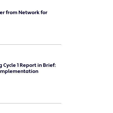
er from Network for
Cycle 1 Report in Brief:
d Implementation