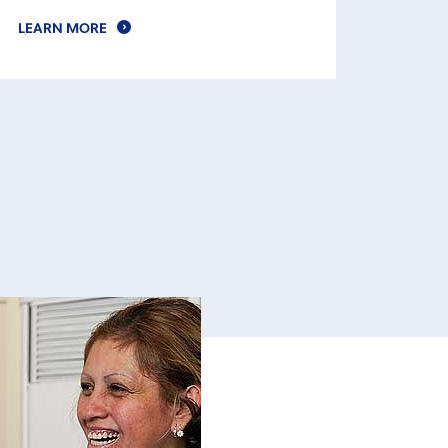
LEARN MORE