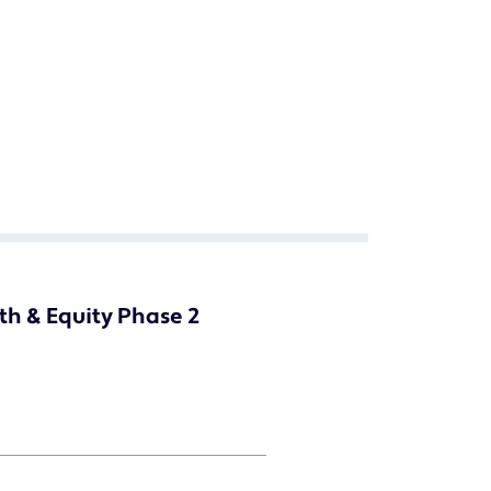
th & Equity Phase 2