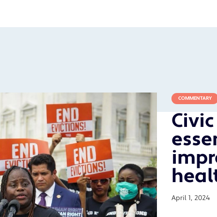
COMMENTARY
Civi
essen
impr
heal
April 1, 2024