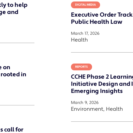
ly to help
DIGITAL MEDIA
ge and
Executive Order Track
Public Health Law
March 17, 2026
Health
e on
REPORTS
 rooted in
CCHE Phase 2 Learning 
Initiative Design an
Emerging Insights
March 9, 2026
Environment, Health
 call for