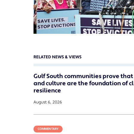
RELATED NEWS & VIEWS
Gulf South communities prove that 
and culture are the foundation of c
resilience
August 6, 2026
COMMENTARY