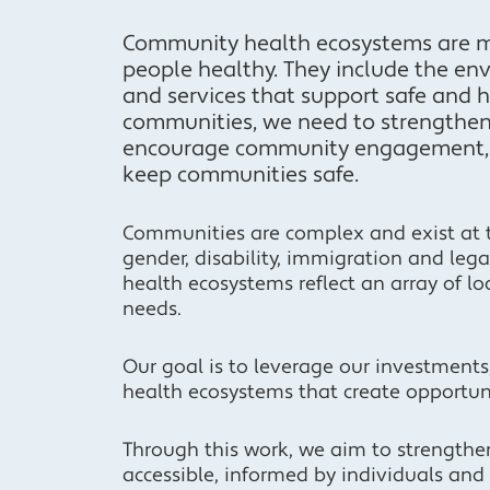
Community health ecosystems are mo
people healthy. They include the env
and services that support safe and ho
communities, we need to strengthen
encourage community engagement, i
keep communities safe.
Communities are complex and exist at the
gender, disability, immigration and leg
health ecosystems reflect an array of lo
needs.
Our goal is to leverage our investment
health ecosystems that create opportuni
Through this work, we aim to strength
accessible, informed by individuals an