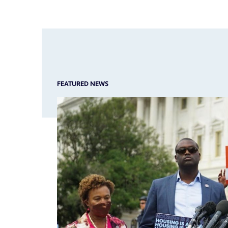
FEATURED NEWS