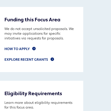
Funding this Focus Area
We do not accept unsolicited proposals. We
may invite applications for specific
initiatives via requests for proposals.
HOW TO APPLY
EXPLORE RECENT GRANTS
Eligibility Requirements
Learn more about eligibility requirements
for this focus area.