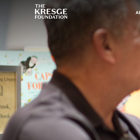
The
Kresge
A
Foundation