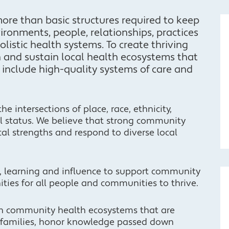
re than basic structures required to keep
ironments, people, relationships, practices
listic health systems. To create thriving
 and sustain local health ecosystems that
nclude high-quality systems of care and
 intersections of place, race, ethnicity,
al status. We believe that strong community
cal strengths and respond to diverse local
s, learning and influence to support community
ties for all people and communities to thrive.
en community health ecosystems that are
d families, honor knowledge passed down