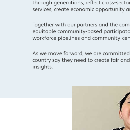
through generations, reflect cross-secto
services, create economic opportunity a
Together with our partners and the com
equitable community-based participator
workforce pipelines and community-cen
As we move forward, we are committed
country say they need to create fair an
insights.