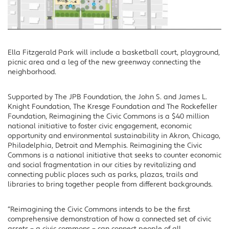
Ella Fitzgerald Park will include a basketball court, playground,
picnic area and a leg of the new greenway connecting the
neighborhood.
Supported by The JPB Foundation, the John S. and James L.
Knight Foundation, The Kresge Foundation and The Rockefeller
Foundation, Reimagining the Civic Commons is a $40 million
national initiative to foster civic engagement, economic
opportunity and environmental sustainability in Akron, Chicago,
Philadelphia, Detroit and Memphis. Reimagining the Civic
Commons is a national initiative that seeks to counter economic
and social fragmentation in our cities by revitalizing and
connecting public places such as parks, plazas, trails and
libraries to bring together people from different backgrounds.
“Reimagining the Civic Commons intends to be the first
comprehensive demonstration of how a connected set of civic
assets – a civic commons – can connect people of all