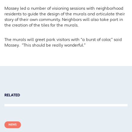
Massey led a number of visioning sessions with neighborhood
residents to guide the design of the murals and articulate their
story of their own community. Neighbors will also take part in
the creation of the tiles for the murals.
The murals will greet park visitors with “a burst of color,” said
Massey. “This should be really wonderful.”
RELATED
NEWS