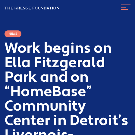
The
Navig
Kresge
Toggl
Foundation
NEWS
Work begins on
Ella Fitzgerald
Park and on
“HomeBase”
Community
Center in Detroit’s