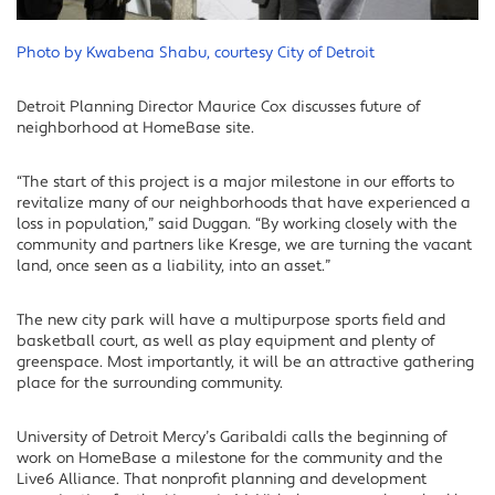
Photo by Kwabena Shabu, courtesy City of Detroit
Detroit Planning Director Maurice Cox discusses future of
neighborhood at HomeBase site.
“The start of this project is a major milestone in our efforts to
revitalize many of our neighborhoods that have experienced a
loss in population,” said Duggan. “By working closely with the
community and partners like Kresge, we are turning the vacant
land, once seen as a liability, into an asset.”
The new city park will have a multipurpose sports field and
basketball court, as well as play equipment and plenty of
greenspace. Most importantly, it will be an attractive gathering
place for the surrounding community.
University of Detroit Mercy’s Garibaldi calls the beginning of
work on HomeBase a milestone for the community and the
Live6 Alliance. That nonprofit planning and development