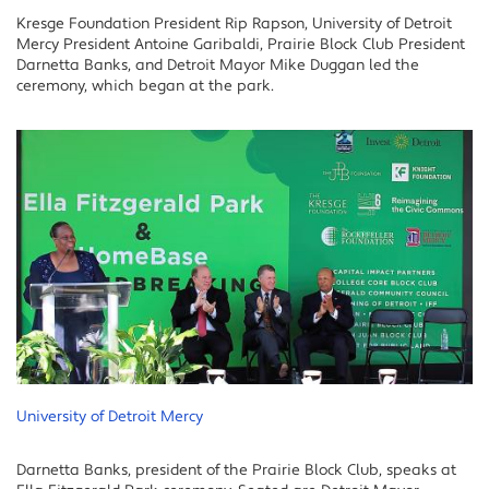
Kresge Foundation President Rip Rapson, University of Detroit
Mercy President Antoine Garibaldi, Prairie Block Club President
Darnetta Banks, and Detroit Mayor Mike Duggan led the
ceremony, which began at the park.
University of Detroit Mercy
Darnetta Banks, president of the Prairie Block Club, speaks at