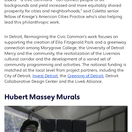
backgrounds and yield increased and more equitably shared
prosperity for cities and neighborhoods,” said Coletta senior
fellow of Kresge’s American Cities Practice who’s also helping
lead this philanthropic work.
In Detroit, Reimagining the Civic Common’s work focuses on
supporting the creation of Ella Fitzgerald Park and a greenway
connection among Marygrove College, the University of Detroit
Mercy and the community, the revitalization of the Livernois
cultural corridor and the development of a varied set of
community programming and activities. The national funding is
matched at the local level from project partners, including the
City of Detroit,
Invest Detroit
, the
Greening of Detroit
, Detroit
Collaborative Design Center and the Live6 Alliance.
Hubert Massey Murals