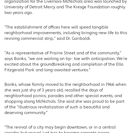
organization for the Livernois-McNichols area was launched by
University of Detroit Mercy and The Kresge Foundation roughly
two years ago.
“The establishment of offices here will speed tangible
neighborhood improvements, including bringing new life to this
reviving commercial strip,” said Dr. Garibaldi.
“As a representative of Prairie Street and of the community,”
says Banks, “we are waiting on tip- toe with anticipation. We’re
excited about the groundbreaking and completion of the Ella
Fitzgerald Park and long-awaited ventures.”
Banks, whose family moved to the neighborhood in 1966 when
she was just shy of 3 years old, recalled the days of
neighborhood picnics, parades and other special events, and
shopping along McNichols. She said she was proud to be part
of the “illustrious revitalization of such a beautiful and
deserving community.”
“The revival of a city may begin downtown, or in a central