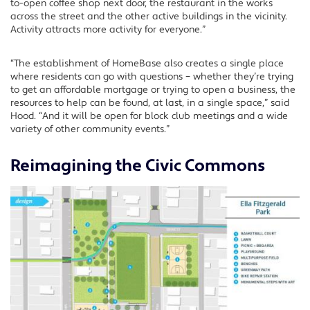
to-open coffee shop next door, the restaurant in the works
across the street and the other active buildings in the vicinity.
Activity attracts more activity for everyone.”
“The establishment of HomeBase also creates a single place
where residents can go with questions – whether they’re trying
to get an affordable mortgage or trying to open a business, the
resources to help can be found, at last, in a single space,” said
Hood. “And it will be open for block club meetings and a wide
variety of other community events.”
Reimagining the Civic Commons