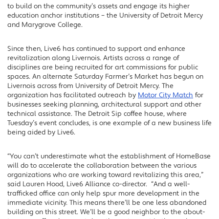
to build on the community’s assets and engage its higher
education anchor institutions – the University of Detroit Mercy
and Marygrove College.
Since then, Live6 has continued to support and enhance
revitalization along Livernois. Artists across a range of
disciplines are being recruited for art commissions for public
spaces. An alternate Saturday Farmer’s Market has begun on
Livernois across from University of Detroit Mercy. The
organization has facilitated outreach by
Motor City Match
for
businesses seeking planning, architectural support and other
technical assistance. The Detroit Sip coffee house, where
Tuesday’s event concludes, is one example of a new business life
being aided by Live6.
“You can’t underestimate what the establishment of HomeBase
will do to accelerate the collaboration between the various
organizations who are working toward revitalizing this area,”
said Lauren Hood, Live6 Alliance co-director. “And a well-
trafficked office can only help spur more development in the
immediate vicinity. This means there’ll be one less abandoned
building on this street. We’ll be a good neighbor to the about-