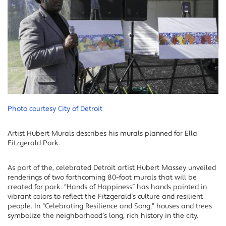
Photo courtesy City of Detroit
Artist Hubert Murals describes his murals planned for Ella
Fitzgerald Park.
As part of the, celebrated Detroit artist Hubert Massey unveiled
renderings of two forthcoming 80-foot murals that will be
created for park. “Hands of Happiness” has hands painted in
vibrant colors to reflect the Fitzgerald’s culture and resilient
people. In “Celebrating Resilience and Song,” houses and trees
symbolize the neighborhood’s long, rich history in the city.