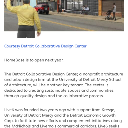
Courtesy Detroit Collaborative Design Center
HomeBase is to open next year.
The Detroit Collaborative Design Center, a nonprofit architecture
and urban design firm at the University of Detroit Mercy School
of Architecture, will be another key tenant. The center is
dedicated to creating sustainable spaces and communities
through quality design and the collaborative process.
Live6 was founded two years ago with support from Kresge,
University of Detroit Mercy and the Detroit Economic Growth
Corp. to facilitate new efforts and complement initiatives along
the McNichols and Livernois commercial corridors. Live6 seeks