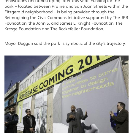
renovations and landscaping later this year. Funding for the
park – located between Prairie and San Juan Streets within the
Fitzgerald neighborhood – is being provided through the
Reimagining the Civic Commons Initiative supported by The JPB
Foundation, the John S. and James L. Knight Foundation, The
Kresge Foundation and The Rockefeller Foundation.
Mayor Duggan said the park is symbolic of the city’s trajectory.