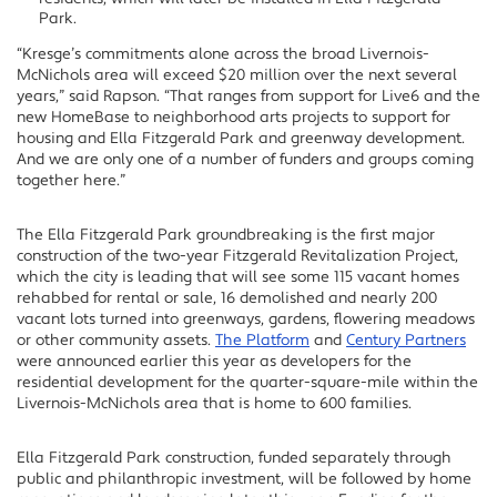
Park.
“Kresge’s commitments alone across the broad Livernois-
McNichols area will exceed $20 million over the next several
years,” said Rapson. “That ranges from support for Live6 and the
new HomeBase to neighborhood arts projects to support for
housing and Ella Fitzgerald Park and greenway development.
And we are only one of a number of funders and groups coming
together here.”
The Ella Fitzgerald Park groundbreaking is the first major
construction of the two-year Fitzgerald Revitalization Project,
which the city is leading that will see some 115 vacant homes
rehabbed for rental or sale, 16 demolished and nearly 200
vacant lots turned into greenways, gardens, flowering meadows
or other community assets.
The Platform
and
Century Partners
were announced earlier this year as developers for the
residential development for the quarter-square-mile within the
Livernois-McNichols area that is home to 600 families.
Ella Fitzgerald Park construction, funded separately through
public and philanthropic investment, will be followed by home