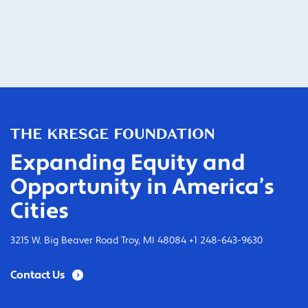
Expanding Equity and
Opportunity in America’s
Cities
3215 W. Big Beaver Road Troy, MI 48084 +1 248-643-9630
Contact Us