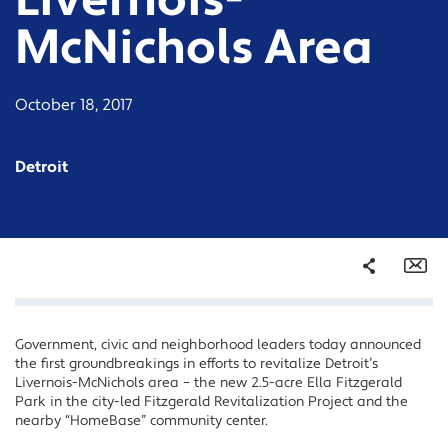
Livernois-
McNichols Area
October 18, 2017
Detroit
Share
Em
Government, civic and neighborhood leaders today announced
Facebook
the first groundbreakings in efforts to revitalize Detroit’s
Twitter
Livernois-McNichols area – the new 2.5-acre Ella Fitzgerald
Park in the city-led Fitzgerald Revitalization Project and the
LinkedIn
nearby “HomeBase” community center.