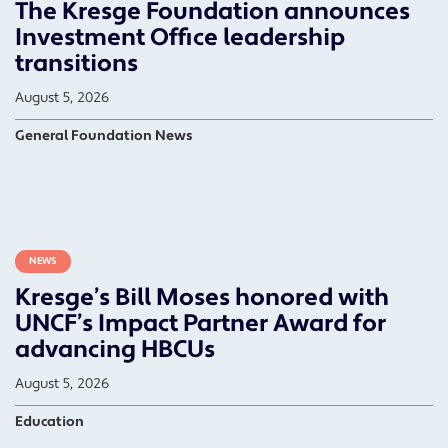
The Kresge Foundation announces
Investment Office leadership
transitions
August 5, 2026
General Foundation News
NEWS
Kresge’s Bill Moses honored with
UNCF’s Impact Partner Award for
advancing HBCUs
August 5, 2026
Education