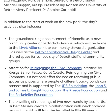
Ella Fitzgerald Park ceremony. Seated are Detroit Mayor
Michael Duggan, Kresge President Rip Rapson and University of
Detroit Mercy President Dr. Antoine Garibaldi.
In addition to the start of work on the new park, the day’s
activities also included:
The groundbreaking announcement of HomeBase, a new
community center on McNichols Avenue, which will be home
to the
Live6 Alliance
– the community steward organization
– as well as the
Detroit Collaborative Design Center
and
shared space for various city of Detroit staff and community
groups.
Attention for
Reimagining the Civic Commons
initiative by
Kresge Senior Fellow Carol Coletta. Reimagining the Civic
Commons is a national effort focused on renewing public
spaces as places where people of different backgrounds can
connect and is supported by The
JPB Foundation
, the
John S.
and James L. Knight Foundation
,
The Kresge Foundation
and
The Rockefeller Foundation
.
The unveiling of renderings of two new murals by local artist
Hubert Massey, created in collaboration with neighborhood
residents, which will later be installed in Ella Fitzgerald