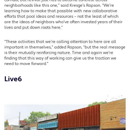
corridor, but revival just has to become concrete across
neighborhoods like this one,” said Kresge’s Rapson. “We’re
learning how to make that possible with new collaborative
efforts that pool ideas and resources – not the least of which
are the ideas of neighbors who’ve often invested years of their
lives and put down roots here.”
“These activities that we’re calling attention to here are all
important in themselves,” added Rapson, “but the real message
is their mutually reinforcing nature. Time and again we’re
finding that this way of working can give us the traction we
need to move forward.”
Live6