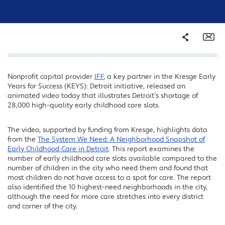
Share
Em
Nonprofit capital provider
IFF
, a key partner in the Kresge Early
Facebook
Years for Success (KEYS): Detroit initiative, released an
Twitter
animated video today that illustrates Detroit’s shortage of
28,000 high-quality early childhood care slots.
LinkedIn
The video, supported by funding from Kresge, highlights data
from the
The System We Need: A Neighborhood Snapshot of
Early Childhood Care in Detroit
. This report examines the
number of early childhood care slots available compared to the
number of children in the city who need them and found that
most children do not have access to a spot for care. The report
also identified the 10 highest-need neighborhoods in the city,
although the need for more care stretches into every district
and corner of the city.