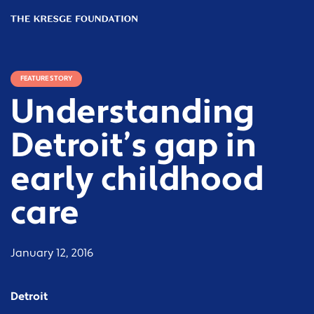
The
Kresge
Foundation
FEATURE STORY
Understanding
Detroit’s gap in
early childhood
care
January 12, 2016
Detroit