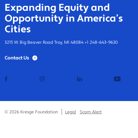
Expanding Equity and
Opportunity in America’s
Cities
3215 W. Big Beaver Road Troy, MI 48084 +1 248-643-9630
Contact Us
facebook
instagram
linkedin
youtub
© 2026 Kresge Foundation
Legal
Scam Alert