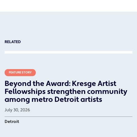
RELATED
FEATURE STORY
Beyond the Award: Kresge Artist
Fellowships strengthen community
among metro Detroit artists
July 30, 2026
Detroit