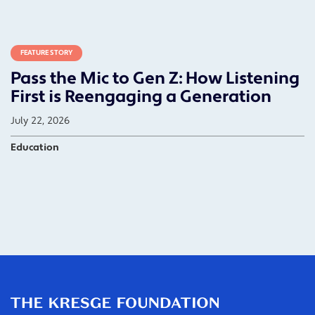
FEATURE STORY
Pass the Mic to Gen Z: How Listening
First is Reengaging a Generation
July 22, 2026
Education