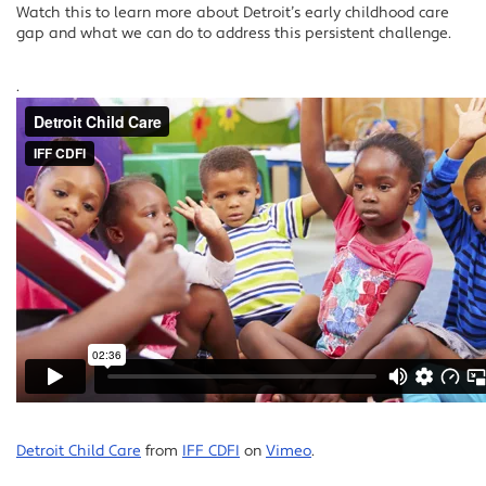
Watch this to learn more about Detroit’s early childhood care
gap and what we can do to address this persistent challenge.
.
Detroit Child Care
from
IFF CDFI
on
Vimeo
.