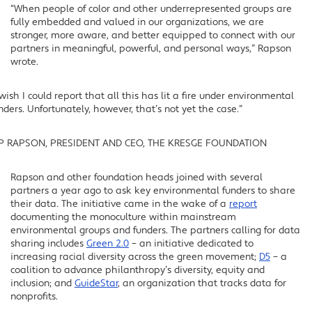
“When people of color and other underrepresented groups are
fully embedded and valued in our organizations, we are
stronger, more aware, and better equipped to connect with our
partners in meaningful, powerful, and personal ways,” Rapson
wrote.
 wish I could report that all this has lit a fire under environmental
nders. Unfortunately, however, that’s not yet the case.”
IP RAPSON, PRESIDENT AND CEO, THE KRESGE FOUNDATION
Rapson and other foundation heads joined with several
partners a year ago to ask key environmental funders to share
their data. The initiative came in the wake of a
report
documenting the monoculture within mainstream
environmental groups and funders. The partners calling for data
sharing includes
Green 2.0
– an initiative dedicated to
increasing racial diversity across the green movement;
D5
– a
coalition to advance philanthropy’s diversity, equity and
inclusion; and
GuideStar
, an organization that tracks data for
nonprofits.