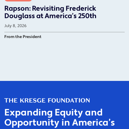
Rapson: Revisiting Frederick
Douglass at America’s 250th
July 8, 2026
From the President
Expanding Equity and
Opportunity in America’s