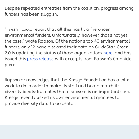
Despite repeated entreaties from the coalition, progress among
funders has been sluggish.
“I wish I could report that all this has lit a fire under
environmental funders. Unfortunately, however, that’s not yet
the case,” wrote Rapson. Of the nation’s top 40 environmental
funders, only 12 have disclosed their data on GuideStar. Green
2.0 is updating the status of those organizations
here
, and has
issued this
press release
with excerpts from Rapson’s Chronicle
piece.
Rapson acknowledges that the Kresge Foundation has a lot of
work to do in order to make its staff and board match its
diversity ideals; but notes that disclosure is an important step.
Kresge recently asked its own environmental grantees to
provide diversity data to GuideStar.