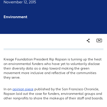
November 12, 2015
Environment
Share
Em
Kresge Foundation President Rip Rapson is turning up the heat
Facebook
on environmental funders who have yet to voluntarily disclose
Twitter
their diversity data as a step toward making the green
movement more inclusive and reflective of the communities
LinkedIn
they serve.
In an
opinion piece
published by the San Francisco Chronicle,
Rapson laid out the case for funders, environmental groups and
other nonprofits to share the makeups of their staff and boards.