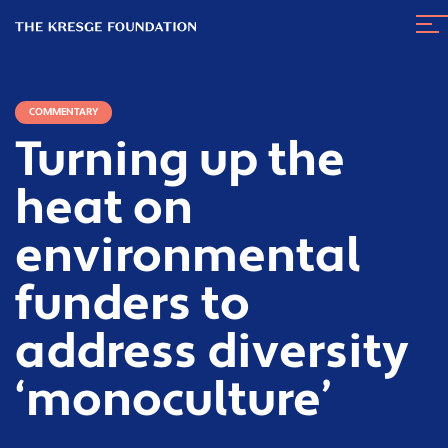
The
Nav
Kresge
Tog
Foundation
COMMENTARY
Turning up the
heat on
environmental
funders to
address diversity
‘monoculture’