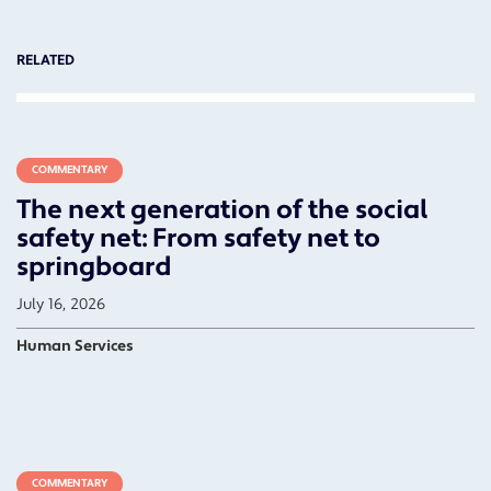
RELATED
COMMENTARY
The next generation of the social
safety net: From safety net to
springboard
July 16, 2026
Human Services
COMMENTARY