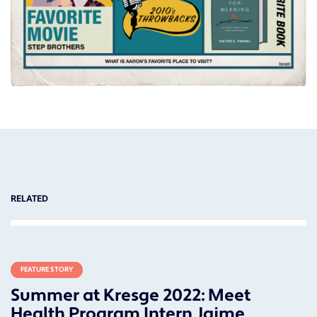
RELATED
FEATURE STORY
Summer at Kresge 2022: Meet
Health Program Intern Jaime