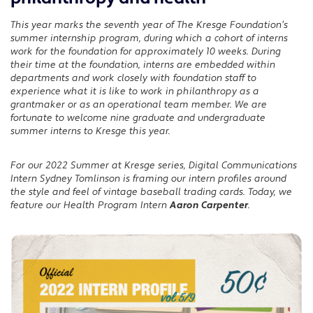
LinkedIn
This year marks the seventh year of The Kresge Foundation’s
summer internship program, during which a cohort of interns
work for the foundation for approximately 10 weeks. During
their time at the foundation, interns are embedded within
departments and work closely with foundation staff to
experience what it is like to work in philanthropy as a
grantmaker or as an operational team member. We are
fortunate to welcome nine graduate and undergraduate
summer interns to Kresge this year.
For our 2022 Summer at Kresge series, Digital Communications
Intern Sydney Tomlinson is framing our intern profiles around
the style and feel of vintage baseball trading cards. Today, we
feature our Health Program Intern
Aaron Carpenter
.