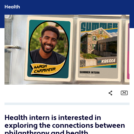
Health
Share
Em
Health intern is interested in
Facebook
exploring the connections between
Twitter
philanthropy and health