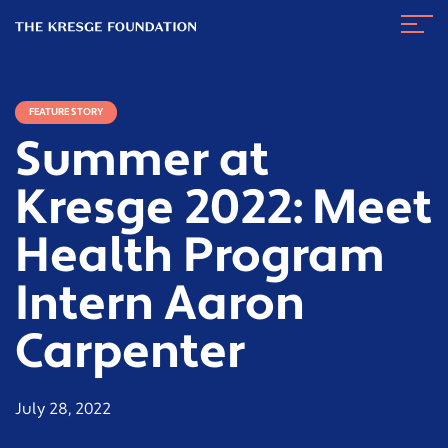
The
Navig
Kresge
Toggl
Foundation
FEATURE STORY
Summer at
Kresge 2022: Meet
Health Program
Intern Aaron
Carpenter
July 28, 2022