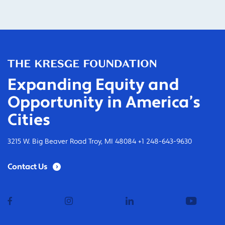
Expanding Equity and
Opportunity in America’s
Cities
3215 W. Big Beaver Road Troy, MI 48084 +1 248-643-9630
Contact Us
facebook
instagram
linkedin
youtub