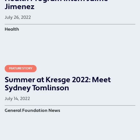
Jimenez
July 26, 2022
Health
FEATURE STORY
Summer at Kresge 2022: Meet
Sydney Tomlinson
July 14, 2022
General Foundation News