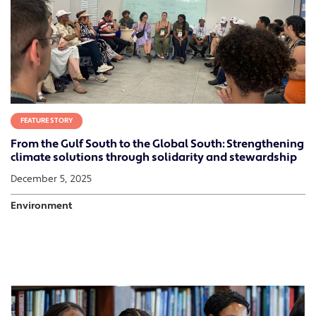
FEATURE STORY
From the Gulf South to the Global South: Strengthening
climate solutions through solidarity and stewardship
December 5, 2025
Environment