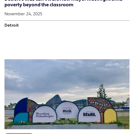
poverty beyond the classroom
November 24, 2025
Detroit