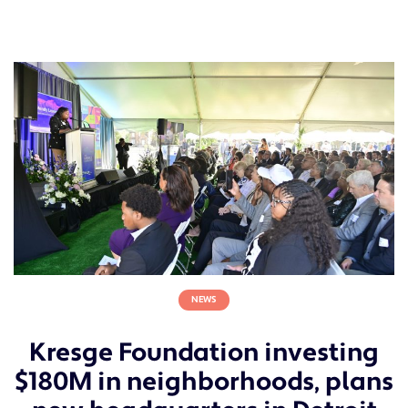
NEWS
Kresge Foundation investing
$180M in neighborhoods, plans