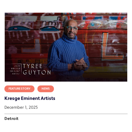
FEATURE STORY
NEWS
Kresge Eminent Artists
December 1, 2025
Detroit