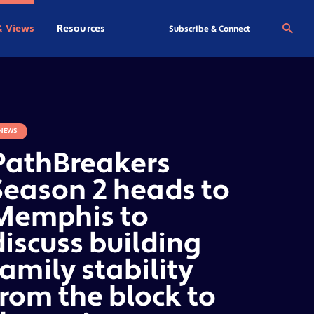
& Views
Resources
Se
Subscribe & Connect
NEWS
PathBreakers
Season 2 heads to
Memphis to
discuss building
family stability
from the block to