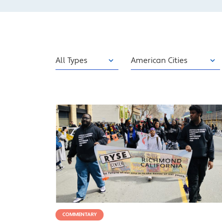
Type
Category
Sort
COMMENTARY