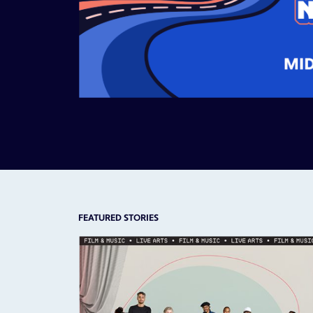
FEATURED STORIES