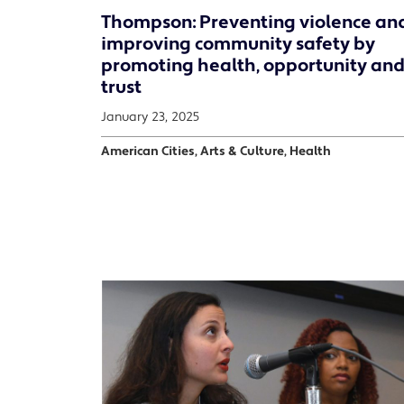
Thompson: Preventing violence an
improving community safety by
promoting health, opportunity and
trust
January 23, 2025
American Cities, Arts & Culture, Health