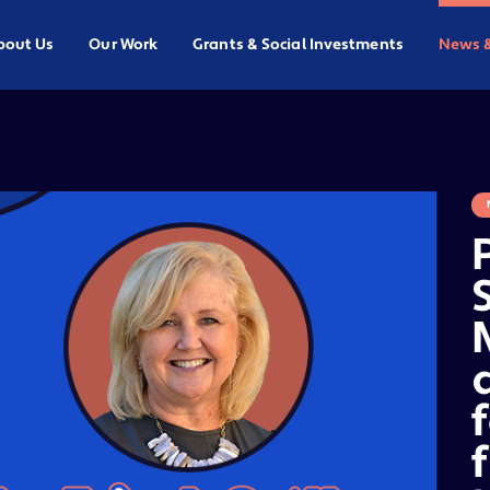
bout Us
Our Work
Grants & Social Investments
News 