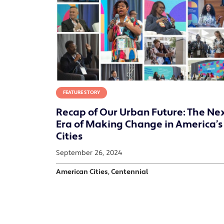
FEATURE STORY
Recap of Our Urban Future: The Ne
Era of Making Change in America’s
Cities
September 26, 2024
American Cities, Centennial