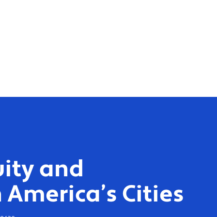
ity and
 America’s Cities