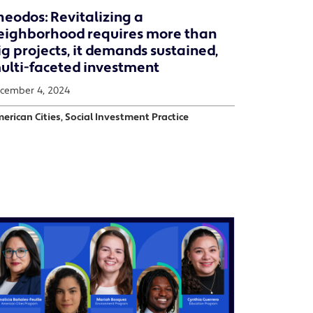
heodos: Revitalizing a
eighborhood requires more than
ig projects, it demands sustained,
ulti-faceted investment
cember 4, 2024
erican Cities, Social Investment Practice