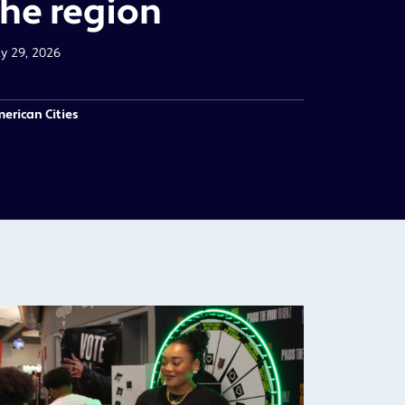
the region
ly 29, 2026
erican Cities