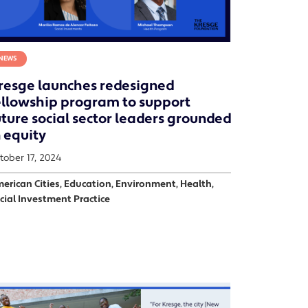
NEWS
resge launches redesigned
ellowship program to support
uture social sector leaders grounded
n equity
tober 17, 2024
erican Cities, Education, Environment, Health,
cial Investment Practice