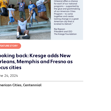
FEATURE STORY
ooking back: Kresge adds New
rleans, Memphis and Fresno as
cus cities
ne 24, 2024
erican Cities, Centennial