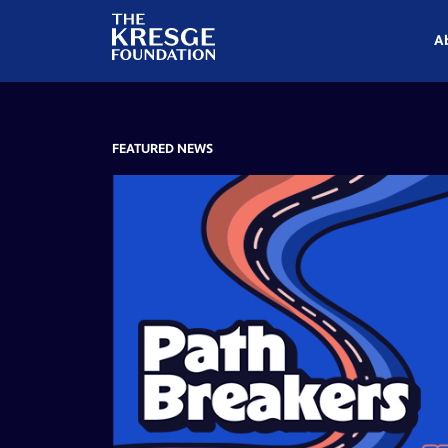
The
Kresge
A
Foundation
FEATURED NEWS