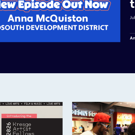
Ju
Am