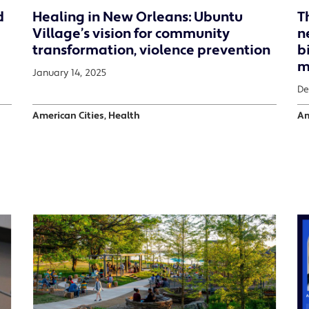
d
Healing in New Orleans: Ubuntu
T
Village’s vision for community
n
transformation, violence prevention
b
m
January 14, 2025
De
American Cities, Health
Am