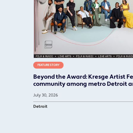
FEATURE STORY
Beyond the Award: Kresge Artist F
community among metro Detroit ar
July 30, 2026
Detroit