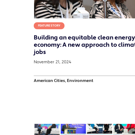
FEATURE STORY
Building an equitable clean energy
economy: A new approach to clima
jobs
November 21, 2024
American Cities, Environment