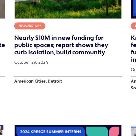
FEATURE STORY
Nearly $10M in new funding for
K
te
public spaces; report shows they
f
curb isolation, build community
f
i
October 29, 2024
Oc
American Cities, Detroit
Am
So