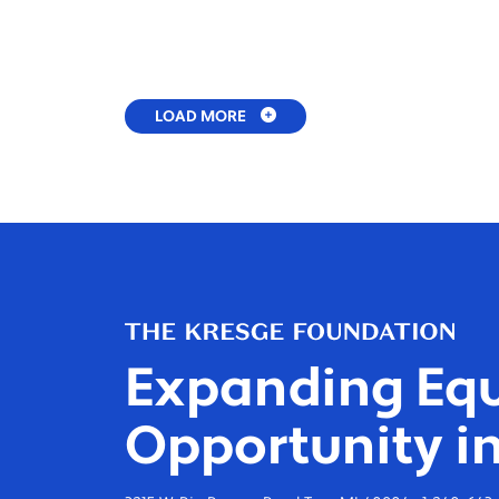
LOAD MORE
Expanding Equ
Opportunity in