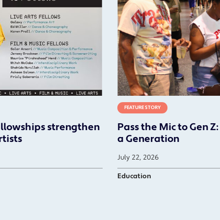
FEATURE STORY
ellowships strengthen
Pass the Mic to Gen Z:
tists
a Generation
July 22, 2026
Education