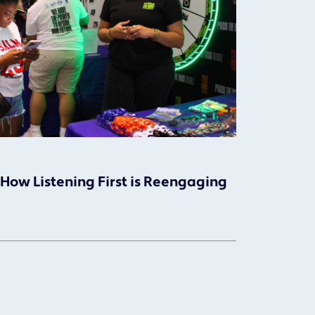
 How Listening First is Reengaging