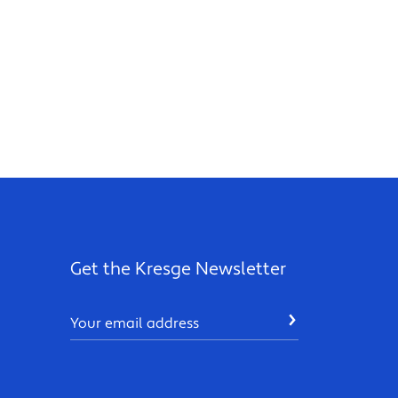
Get the Kresge Newsletter
Email
SUBMIT