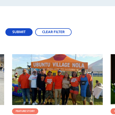
SUBMIT
CLEAR FILTER
FEATURE STORY