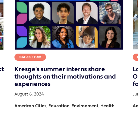
FEATURE STORY
xt
Kresge’s summer interns share
L
thoughts on their motivations and
O
experiences
fo
August 6, 2024
Ju
American Cities, Education, Environment, Health
Am