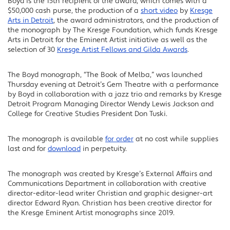
Boyd is the 15th recipient of the award, which comes with a
$50,000 cash purse, the production of a
short video
by
Kresge
Arts in Detroit
, the award administrators, and the production of
the monograph by The Kresge Foundation, which funds Kresge
Arts in Detroit for the Eminent Artist initiative as well as the
selection of 30
Kresge Artist Fellows and Gilda Awards
.
The Boyd monograph, “The Book of Melba,” was launched
Thursday evening at Detroit’s Gem Theatre with a performance
by Boyd in collaboration with a jazz trio and remarks by Kresge
Detroit Program Managing Director Wendy Lewis Jackson and
College for Creative Studies President Don Tuski.
The monograph is available
for order
at no cost while supplies
last and for
download
in perpetuity.
The monograph was created by Kresge’s External Affairs and
Communications Department in collaboration with creative
director-editor-lead writer Christian and graphic designer-art
director Edward Ryan. Christian has been creative director for
the Kresge Eminent Artist monographs since 2019.