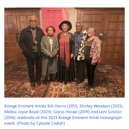
Kresge Eminent Artists Bill Harris (2011), Shirley Woodson (2021),
Melba Joyce Boyd (2023), Gloria House (2019) and Leni Sinclair
(2016) celebrate at the 2023 Kresge Eminent Artist monograph
event. (Photo by Cybelle Codish)