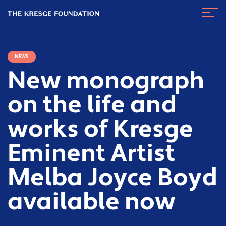
The
Navig
Kresge
Toggl
Foundation
NEWS
New monograph
on the life and
works of Kresge
Eminent Artist
Melba Joyce Boyd
available now