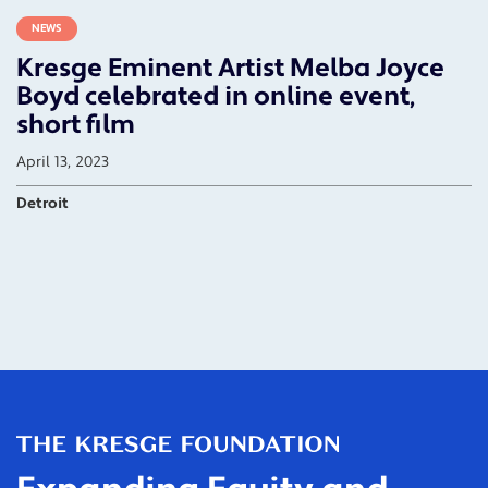
NEWS
Kresge Eminent Artist Melba Joyce
Boyd celebrated in online event,
short film
April 13, 2023
Detroit