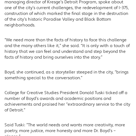
managing director of Kresge’s Detroit Program, spoke about
one of the city’s current challenges, the redevelopment of I-375,
construction of which marked the final stage in the destruction
of the city’s historic Paradise Valley and Black Bottom
neighborhoods.
“We need more than the facts of history to face this challenge
and the many others like it,” she said. “It is only with a touch of
history that we can feel and understand and step beyond the
facts of history and bring ourselves into the story.”
Boyd, she continued, as a storyteller steeped in the city, “brings
something special to the conversation.”
College for Creative Studies President Donald Tuski ticked off a
number of Boyd’s awards and academic positions and
achievements and praised her “extraordinary service to the city
of Detroit.”
Said Tuski: “The world needs and wants more creativity, more
poetry, more justice, more honesty and more Dr. Boyd’s –