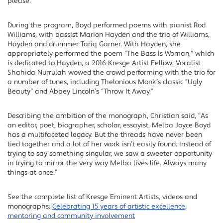
please.”
During the program, Boyd performed poems with pianist Rod
Williams, with bassist Marion Hayden and the trio of Williams,
Hayden and drummer Tariq Garner. With Hayden, she
appropriately performed the poem “The Bass Is Woman,” which
is dedicated to Hayden, a 2016 Kresge Artist Fellow. Vocalist
Shahida Nurrulah wowed the crowd performing with the trio for
a number of tunes, including Thelonious Monk’s classic “Ugly
Beauty” and Abbey Lincoln’s “Throw It Away.”
Describing the ambition of the monograph, Christian said, “As
an editor, poet, biographer, scholar, essayist, Melba Joyce Boyd
has a multifaceted legacy. But the threads have never been
tied together and a lot of her work isn’t easily found. Instead of
trying to say something singular, we saw a sweeter opportunity
in trying to mirror the very way Melba lives life. Always many
things at once.”
See the complete list of Kresge Eminent Artists, videos and
monographs:
Celebrating 15 years of artistic excellence,
mentoring and community involvement