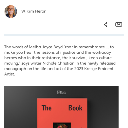
W. Kim Heron
Share
Em
The words of Melba Joyce Boyd “roar in remembrance … to
Facebook
make you hear the lessons of injustice and the workaday
Twitter
heroes who in their resistance, their survival, keep culture
moving,” says writer Nichole Christian in the newly released
LinkedIn
monograph on the life and art of the 2023 Kresge Eminent
Artist.