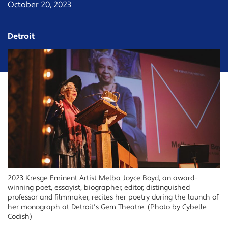
October 20, 2023
Detroit
2023 Kresge Eminent Artist Melba Joyce Boyd, an award-
winning poet, essayist, biographer, editor, distinguished
professor and filmmaker, recites her poetry during the launch of
her monograph at Detroit's Gem Theatre. (Photo by Cybelle
Codish)