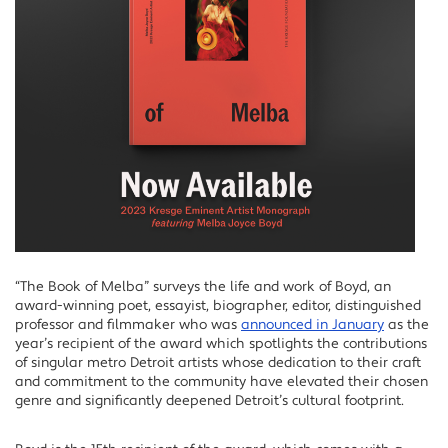
“The Book of Melba” surveys the life and work of Boyd, an
award-winning poet, essayist, biographer, editor, distinguished
professor and filmmaker who was
announced in January
as the
year’s recipient of the award which spotlights the contributions
of singular metro Detroit artists whose dedication to their craft
and commitment to the community have elevated their chosen
genre and significantly deepened Detroit’s cultural footprint.