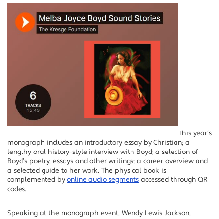
This year’s
monograph includes an introductory essay by Christian; a
lengthy oral history-style interview with Boyd; a selection of
Boyd’s poetry, essays and other writings; a career overview and
a selected guide to her work. The physical book is
complemented by
online audio segments
accessed through QR
codes.
Speaking at the monograph event, Wendy Lewis Jackson,