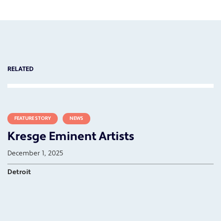
RELATED
FEATURE STORY
NEWS
Kresge Eminent Artists
December 1, 2025
Detroit