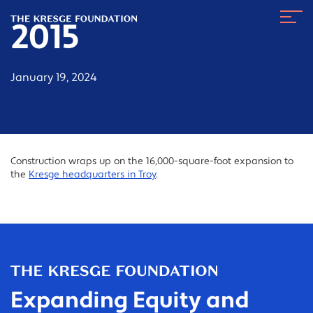
The
Navig
Kresge
2015
Toggl
Foundation
January 19, 2024
Construction wraps up on the 16,000-square-foot expansion to
the
Kresge headquarters in Troy
.
Expanding Equity and