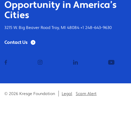
Opportunity in America’s
Cities
3215 W. Big Beaver Road Troy, MI 48084 +1 248-643-9630
Contact Us
facebook
instagram
linkedin
youtub
© 2026 Kresge Foundation
Legal
Scam Alert