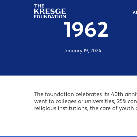
The
Kresge
A
Foundation
1962
January 19, 2024
The foundation celebrates its 40th anniv
went to colleges or universities; 25% con
religious institutions, the care of youth 