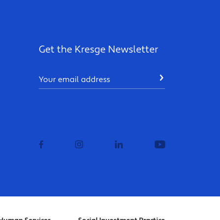
Get the Kresge Newsletter
Email
SUBMIT
facebook
instagram
linkedin
youtube