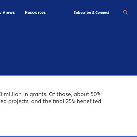
& Views
Resources
Se
Subscribe & Connect
3 million in grants. Of those, about 50%
ted projects; and the final 25% benefited