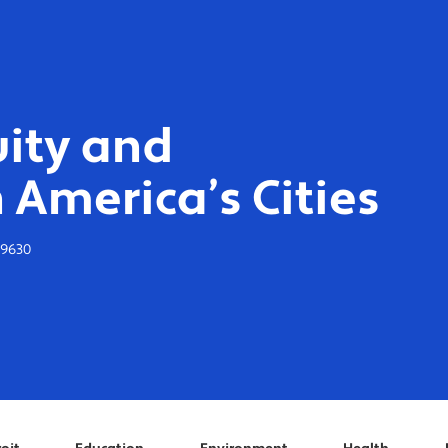
ity and
 America’s Cities
-9630