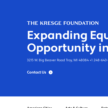
Expanding Equ
Opportunity in
3215 W. Big Beaver Road Troy, MI 48084 +1 248-643
Contact Us