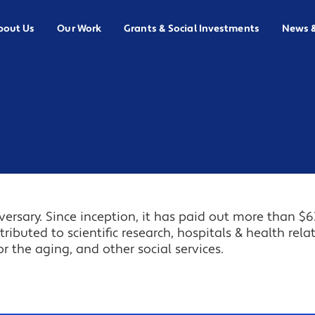
bout Us
Our Work
Grants & Social Investments
News 
ersary. Since inception, it has paid out more than $6
tributed to scientific research, hospitals & health rela
or the aging, and other social services.