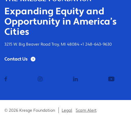
Expanding Equity and
Opportunity in America’s
Cities
3215 W. Big Beaver Road Troy, MI 48084 +1 248-643-9630
Contact Us
facebook
instagram
linkedin
youtub
© 2026 Kresge Foundation
Legal
Scam Alert