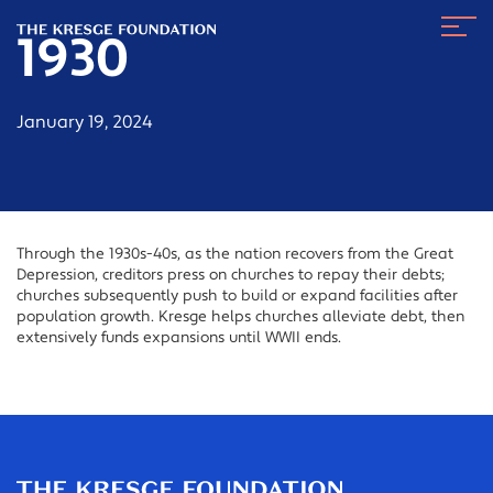
The
Navig
Kresge
1930
Toggl
Foundation
January 19, 2024
Through the 1930s-40s, as the nation recovers from the Great
Depression, creditors press on churches to repay their debts;
churches subsequently push to build or expand facilities after
population growth. Kresge helps churches alleviate debt, then
extensively funds expansions until WWII ends.