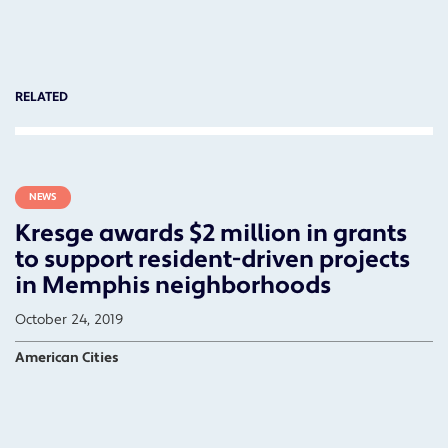
RELATED
NEWS
Kresge awards $2 million in grants
to support resident-driven projects
in Memphis neighborhoods
October 24, 2019
American Cities