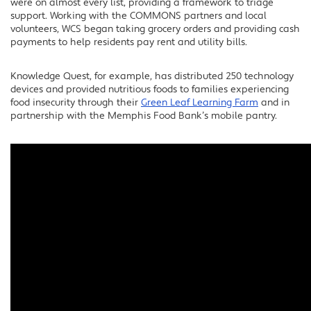
were on almost every list, providing a framework to triage
support. Working with the COMMONS partners and local
volunteers, WCS began taking grocery orders and providing cash
payments to help residents pay rent and utility bills.
Knowledge Quest, for example, has distributed 250 technology
devices and provided nutritious foods to families experiencing
food insecurity through their
Green Leaf Learning Farm
and in
partnership with the Memphis Food Bank’s mobile pantry.