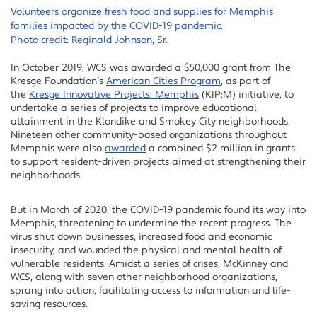
Volunteers organize fresh food and supplies for Memphis
families impacted by the COVID-19 pandemic.
Photo credit: Reginald Johnson, Sr.
In October 2019, WCS was awarded a $50,000 grant from The
Kresge Foundation’s
American Cities Program
, as part of
the
Kresge Innovative Projects: Memphis
(KIP:M) initiative, to
undertake a series of projects to improve educational
attainment in the Klondike and Smokey City neighborhoods.
Nineteen other community-based organizations throughout
Memphis were also
awarded
a combined $2 million in grants
to support resident-driven projects aimed at strengthening their
neighborhoods.
But in March of 2020, the COVID-19 pandemic found its way into
Memphis, threatening to undermine the recent progress. The
virus shut down businesses, increased food and economic
insecurity, and wounded the physical and mental health of
vulnerable residents. Amidst a series of crises, McKinney and
WCS, along with seven other neighborhood organizations,
sprang into action, facilitating access to information and life-
saving resources.