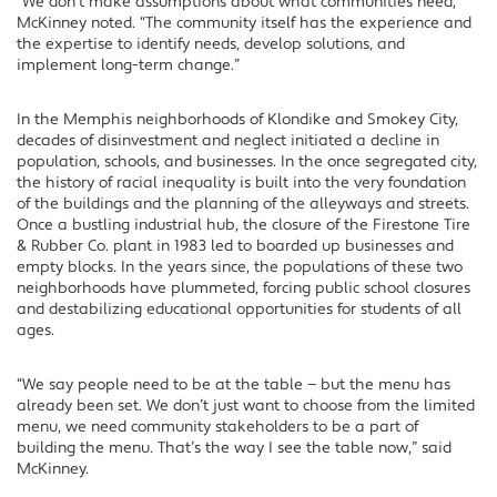
“We don’t make assumptions about what communities need,”
McKinney noted. “The community itself has the experience and
the expertise to identify needs, develop solutions, and
implement long-term change.”
In the Memphis neighborhoods of Klondike and Smokey City,
decades of disinvestment and neglect initiated a decline in
population, schools, and businesses. In the once segregated city,
the history of racial inequality is built into the very foundation
of the buildings and the planning of the alleyways and streets.
Once a bustling industrial hub, the closure of the Firestone Tire
& Rubber Co. plant in 1983 led to boarded up businesses and
empty blocks. In the years since, the populations of these two
neighborhoods have plummeted, forcing public school closures
and destabilizing educational opportunities for students of all
ages.
“We say people need to be at the table — but the menu has
already been set. We don’t just want to choose from the limited
menu, we need community stakeholders to be a part of
building the menu. That’s the way I see the table now,” said
McKinney.