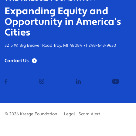
Expanding Equity and
Opportunity in America’s
Cities
3215 W. Big Beaver Road Troy, MI 48084 +1 248-643-9630
Contact Us
facebook
instagram
linkedin
youtub
© 2026 Kresge Foundation
Legal
Scam Alert