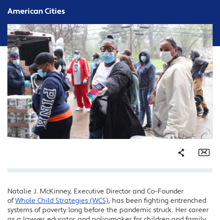
American Cities
Share
Em
Natalie J. McKinney, Executive Director and Co-Founder
Facebook
of
Whole Child Strategies (WCS)
, has been fighting entrenched
Twitter
systems of poverty long before the pandemic struck. Her career
as a lawyer, educator, and policymaker for children and family