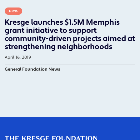
NEWS
Kresge launches $1.5M Memphis
grant initiative to support
community-driven projects aimed at
strengthening neighborhoods
April 16, 2019
General Foundation News