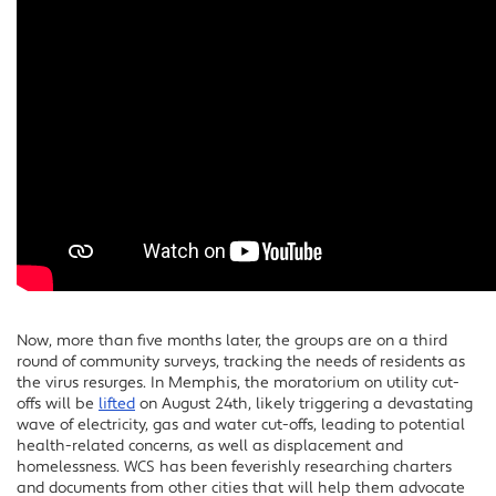
Now, more than five months later, the groups are on a third
round of community surveys, tracking the needs of residents as
the virus resurges. In Memphis, the moratorium on utility cut-
offs will be
lifted
on August 24th, likely triggering a devastating
wave of electricity, gas and water cut-offs, leading to potential
health-related concerns, as well as displacement and
homelessness. WCS has been feverishly researching charters
and documents from other cities that will help them advocate