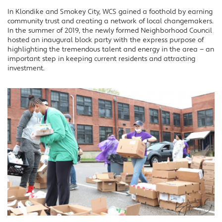
In Klondike and Smokey City, WCS gained a foothold by earning
community trust and creating a network of local changemakers.
In the summer of 2019, the newly formed Neighborhood Council
hosted an inaugural block party with the express purpose of
highlighting the tremendous talent and energy in the area — an
important step in keeping current residents and attracting
investment.