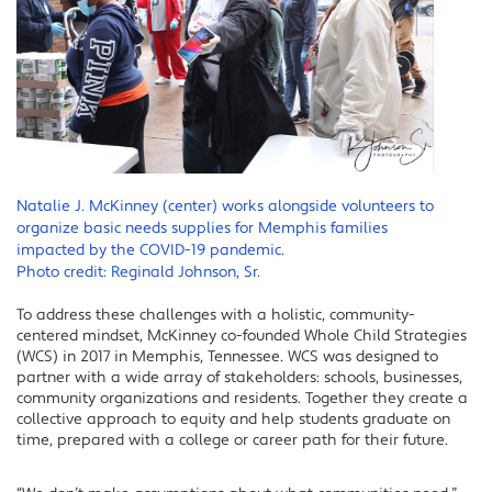
Natalie J. McKinney (center) works alongside volunteers to
organize basic needs supplies for Memphis families
impacted by the COVID-19 pandemic.
Photo credit: Reginald Johnson, Sr.
To address these challenges with a holistic, community-
centered mindset, McKinney co-founded Whole Child Strategies
(WCS) in 2017 in Memphis, Tennessee. WCS was designed to
partner with a wide array of stakeholders: schools, businesses,
community organizations and residents. Together they create a
collective approach to equity and help students graduate on
time, prepared with a college or career path for their future.