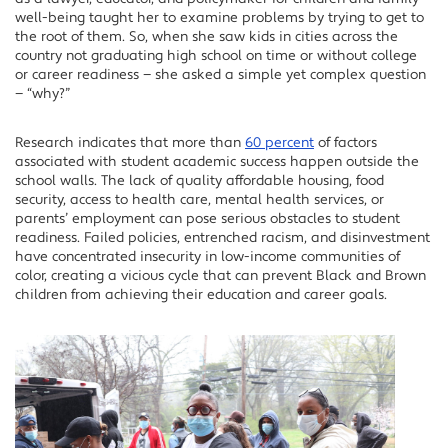
LinkedIn
well-being taught her to examine problems by trying to get to
the root of them. So, when she saw kids in cities across the
country not graduating high school on time or without college
or career readiness — she asked a simple yet complex question
— “why?”
Research indicates that more than
60 percent
of factors
associated with student academic success happen outside the
school walls. The lack of quality affordable housing, food
security, access to health care, mental health services, or
parents’ employment can pose serious obstacles to student
readiness. Failed policies, entrenched racism, and disinvestment
have concentrated insecurity in low-income communities of
color, creating a vicious cycle that can prevent Black and Brown
children from achieving their education and career goals.