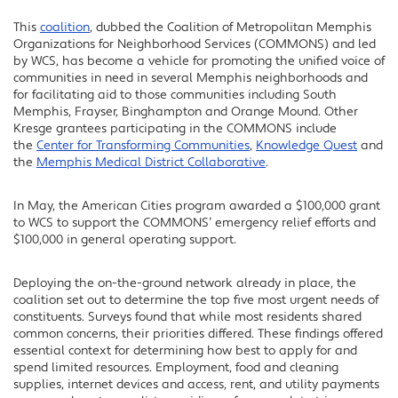
This
coalition
, dubbed the Coalition of Metropolitan Memphis
Organizations for Neighborhood Services (COMMONS) and led
by WCS, has become a vehicle for promoting the unified voice of
communities in need in several Memphis neighborhoods and
for facilitating aid to those communities including South
Memphis, Frayser, Binghampton and Orange Mound. Other
Kresge grantees participating in the COMMONS include
the
Center for Transforming Communities
,
Knowledge Quest
and
the
Memphis Medical District Collaborative
.
In May, the American Cities program awarded a $100,000 grant
to WCS to support the COMMONS’ emergency relief efforts and
$100,000 in general operating support.
Deploying the on-the-ground network already in place, the
coalition set out to determine the top five most urgent needs of
constituents. Surveys found that while most residents shared
common concerns, their priorities differed. These findings offered
essential context for determining how best to apply for and
spend limited resources. Employment, food and cleaning
supplies, internet devices and access, rent, and utility payments