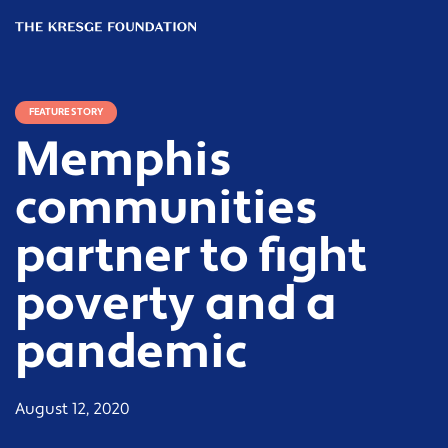
The
Kresge
Foundation
FEATURE STORY
Memphis
communities
partner to fight
poverty and a
pandemic
August 12, 2020