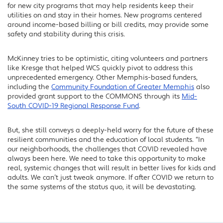
for new city programs that may help residents keep their
utilities on and stay in their homes. New programs centered
around income-based billing or bill credits, may provide some
safety and stability during this crisis.
McKinney tries to be optimistic, citing volunteers and partners
like Kresge that helped WCS quickly pivot to address this
unprecedented emergency. Other Memphis-based funders,
including the
Community Foundation of Greater Memphis
also
provided grant support to the COMMONS through its
Mid-
South COVID-19 Regional Response Fund
.
But, she still conveys a deeply-held worry for the future of these
resilient communities and the education of local students. “In
our neighborhoods, the challenges that COVID revealed have
always been here. We need to take this opportunity to make
real, systemic changes that will result in better lives for kids and
adults. We can’t just tweak anymore. If after COVID we return to
the same systems of the status quo, it will be devastating.