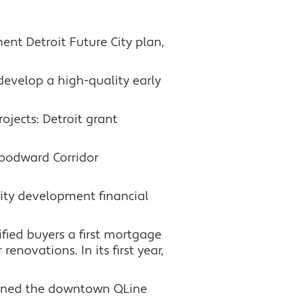
nt Detroit Future City plan,
develop a high-quality early
jects: Detroit grant
Woodward Corridor
ity development financial
ied buyers a first mortgage
novations. In its first year,
opened the downtown QLine