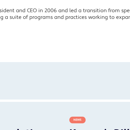
ident and CEO in 2006 and led a transition from speci
ng a suite of programs and practices working to expa
NEWS