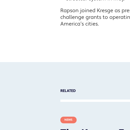
Rapson joined Kresge as pres
challenge grants to operati
America’s cities.
RELATED
NEWS