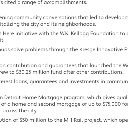
’s cited a range of accomplishments:
ning community conversations that led to developme
vitalizing the city and its neighborhoods.
 Here initiative with the W.K. Kellogg Foundation to 
t.
ps solve problems through the Kresge Innovative Pro
lion contribution and guarantees that launched the 
ew to $30.25 million fund after other contributions.
nterest loans, guarantees and investments in commun
n Detroit Home Mortgage program, which gives qualif
of a home and second mortgage of up to $75,000 for re
across the city.
bution of $50 million to the M-1 Rail project, which 