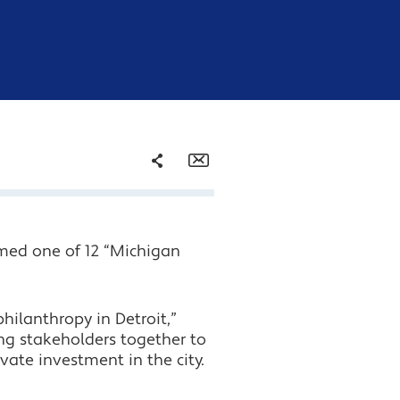
Share
Email
Facebook
med one of 12 “Michigan
Twitter
LinkedIn
hilanthropy in Detroit,”
ng stakeholders together to
vate investment in the city.