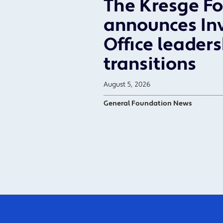
The Kresge F
announces In
Office leader
transitions
August 5, 2026
General Foundation News