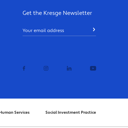
Get the Kresge Newsletter
Email
SUBMIT
facebook
instagram
linkedin
youtube
Human Services
Social Investment Practice