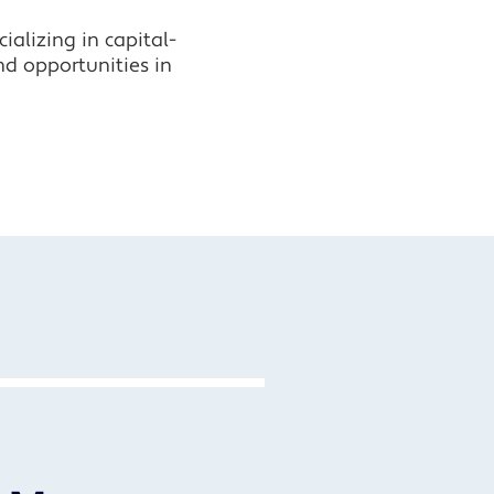
alizing in capital-
nd opportunities in