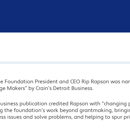
ge Foundation President and CEO Rip Rapson was na
e Makers” by Crain’s Detroit Business.
usiness publication credited Rapson with “changing p
g the foundation’s work beyond grantmaking, bringi
ss issues and solve problems, and helping to spur pri