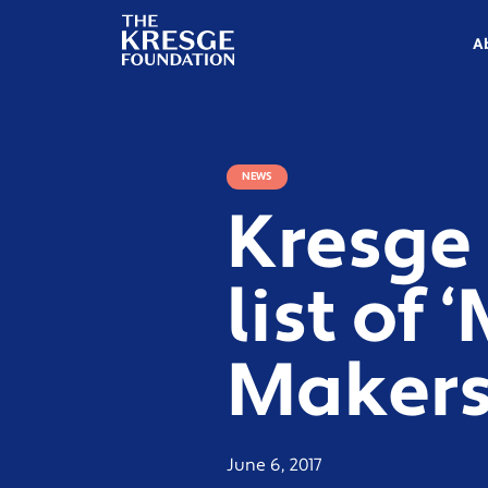
The
Kresge
A
Foundation
NEWS
Kresge
list of
Makers
June 6, 2017