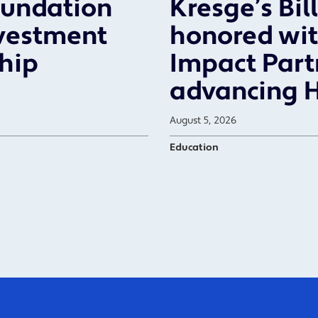
oundation
Kresge’s Bil
vestment
honored wit
ship
Impact Part
advancing 
August 5, 2026
Education