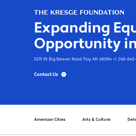
Expanding Equ
Opportunity in
3215 W. Big Beaver Road Troy, MI 48084 +1 248-643
Contact Us
American Cities
Arts & Culture
Detr