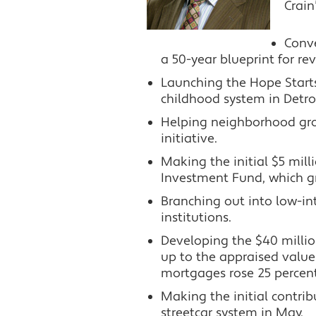
Crain
Conve
a 50-year blueprint for re
Launching the Hope Starts
childhood system in Detroi
Helping neighborhood grou
initiative.
Making the initial $5 mil
Investment Fund, which gr
Branching out into low-i
institutions.
Developing the $40 millio
up to the appraised value 
mortgages rose 25 percent 
Making the initial contri
streetcar system in May.