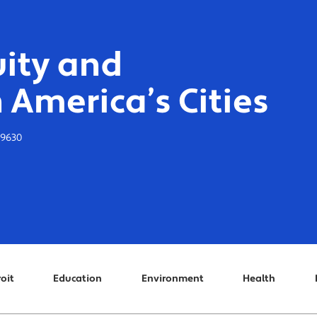
ity and
 America’s Cities
-9630
oit
Education
Environment
Health