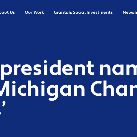
bout Us
Our Work
Grants & Social Investments
News 
 president na
 ‘Michigan Cha
’