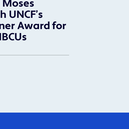
l Moses
h UNCF’s
ner Award for
HBCUs