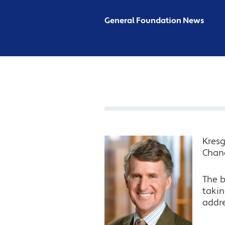
General Foundation News
Kres
Chang
The b
takin
addre