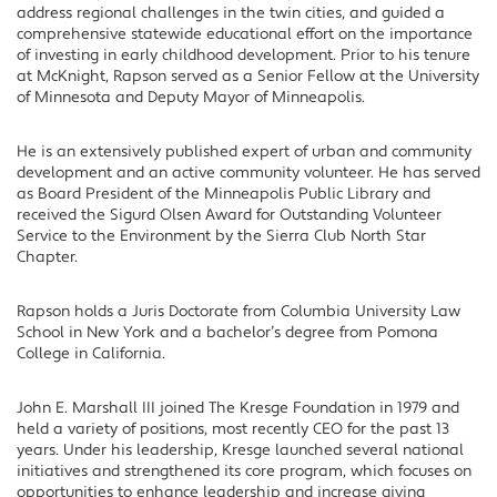
address regional challenges in the twin cities, and guided a
comprehensive statewide educational effort on the importance
of investing in early childhood development. Prior to his tenure
at McKnight, Rapson served as a Senior Fellow at the University
of Minnesota and Deputy Mayor of Minneapolis.
He is an extensively published expert of urban and community
development and an active community volunteer. He has served
as Board President of the Minneapolis Public Library and
received the Sigurd Olsen Award for Outstanding Volunteer
Service to the Environment by the Sierra Club North Star
Chapter.
Rapson holds a Juris Doctorate from Columbia University Law
School in New York and a bachelor’s degree from Pomona
College in California.
John E. Marshall III joined The Kresge Foundation in 1979 and
held a variety of positions, most recently CEO for the past 13
years. Under his leadership, Kresge launched several national
initiatives and strengthened its core program, which focuses on
opportunities to enhance leadership and increase giving