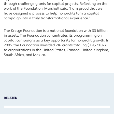
through challenge grants for capital projects. Reflecting on the
work of the Foundation, Marshall said, “I am proud that we
have designed a process to help nonprofits turn a capital
campaign into a truly transformational experience.”
The Kresge Foundation is a national foundation with $3 billion
in assets. The Foundation concentrates its programming on
capital campaigns as a key opportunity for nonprofit growth. In
2005, the Foundation awarded 216 grants totaling $131,770,027
to organizations in the United States, Canada, United Kingdom,
South Africa, and Mexico.
RELATED