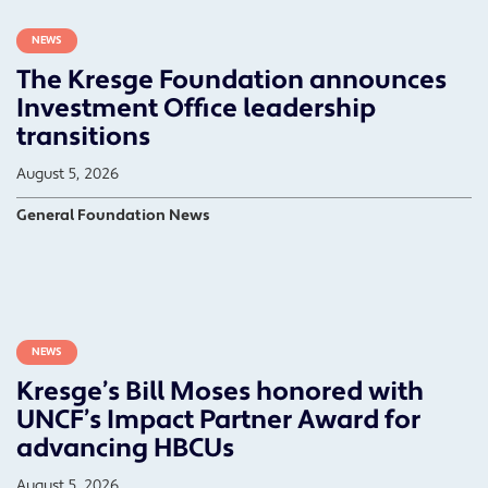
NEWS
The Kresge Foundation announces
Investment Office leadership
transitions
August 5, 2026
General Foundation News
NEWS
Kresge’s Bill Moses honored with
UNCF’s Impact Partner Award for
advancing HBCUs
August 5, 2026