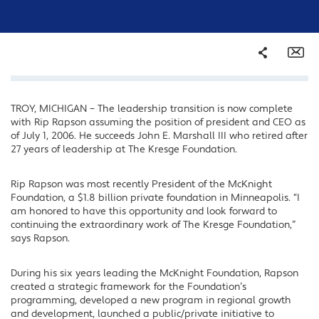
Share
Em
TROY, MICHIGAN – The leadership transition is now complete
Facebook
with Rip Rapson assuming the position of president and CEO as
Twitter
of July 1, 2006. He succeeds John E. Marshall III who retired after
27 years of leadership at The Kresge Foundation.
LinkedIn
Rip Rapson was most recently President of the McKnight
Foundation, a $1.8 billion private foundation in Minneapolis. “I
am honored to have this opportunity and look forward to
continuing the extraordinary work of The Kresge Foundation,”
says Rapson.
During his six years leading the McKnight Foundation, Rapson
created a strategic framework for the Foundation’s
programming, developed a new program in regional growth
and development, launched a public/private initiative to