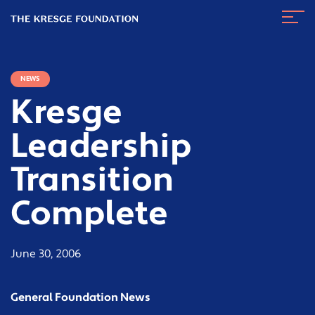
The
Navig
Kresge
Toggl
Foundation
NEWS
Kresge
Leadership
Transition
Complete
June 30, 2006
General Foundation News