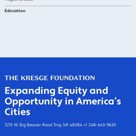
Education
Expanding Equity and
Opportunity in America’s
Cities
3215 W. Big Beaver Road Troy, MI 48084 +1 248-643-9630