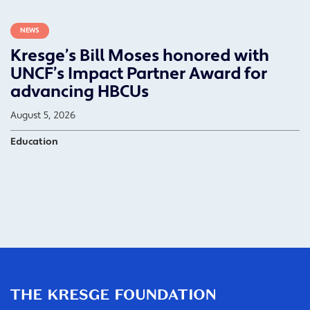
NEWS
Kresge’s Bill Moses honored with
UNCF’s Impact Partner Award for
advancing HBCUs
August 5, 2026
Education