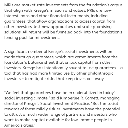
MRIs are market-rate investments from the foundation’s corpus
that align with Kresge’s mission and values. PRIs are low-
interest loans and other financial instruments, including
guarantees, that allow organizations to access capital from
other investors, test new approaches and scale promising
solutions. All returns will be funneled back into the foundation’s
funding pool for reinvestment.
A significant number of Kresge’s social investments will be
made through guarantees, which are commitments from the
foundation’s balance sheet that unlock capital from other
investors. Kresge has intentionally sought to use guarantees – a
tool that has had more limited use by other philanthropic
investors – to mitigate risks that keep investors away.
“We feel that guarantees have been underutilized in today’s
social investing climate,” said Kimberlee R. Cornett, managing
director of Kresge’s Social Investment Practice. “But the social
rewards of these mildly riskier investments have the potential
to attract a much wider range of partners and investors who
want to make capital available for low-income people in
America’s cities.”