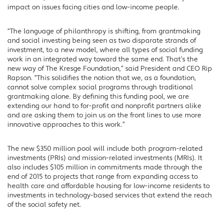
impact on issues facing cities and low-income people.
“The language of philanthropy is shifting, from grantmaking
and social investing being seen as two disparate strands of
investment, to a new model, where all types of social funding
work in an integrated way toward the same end. That’s the
new way of The Kresge Foundation,” said President and CEO Rip
Rapson. “This solidifies the notion that we, as a foundation,
cannot solve complex social programs through traditional
grantmaking alone. By defining this funding pool, we are
extending our hand to for-profit and nonprofit partners alike
and are asking them to join us on the front lines to use more
innovative approaches to this work.”
The new $350 million pool will include both program-related
investments (PRIs) and mission-related investments (MRIs). It
also includes $105 million in commitments made through the
end of 2015 to projects that range from expanding access to
health care and affordable housing for low-income residents to
investments in technology-based services that extend the reach
of the social safety net.