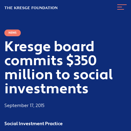
The
Navig
Kresge
Toggl
Foundation
NEWS
Kresge board
commits $350
million to social
investments
September 17, 2015
Social Investment Practice