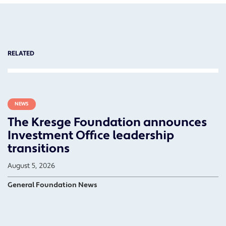
RELATED
NEWS
The Kresge Foundation announces
Investment Office leadership
transitions
August 5, 2026
General Foundation News