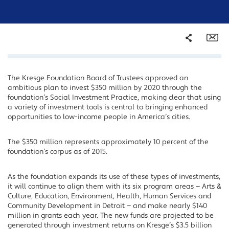
Share
Em
The Kresge Foundation Board of Trustees approved an
Facebook
ambitious plan to invest $350 million by 2020 through the
Twitter
foundation’s Social Investment Practice, making clear that using
a variety of investment tools is central to bringing enhanced
LinkedIn
opportunities to low-income people in America’s cities.
The $350 million represents approximately 10 percent of the
foundation’s corpus as of 2015.
As the foundation expands its use of these types of investments,
it will continue to align them with its six program areas — Arts &
Culture, Education, Environment, Health, Human Services and
Community Development in Detroit — and make nearly $140
million in grants each year. The new funds are projected to be
generated through investment returns on Kresge’s $3.5 billion