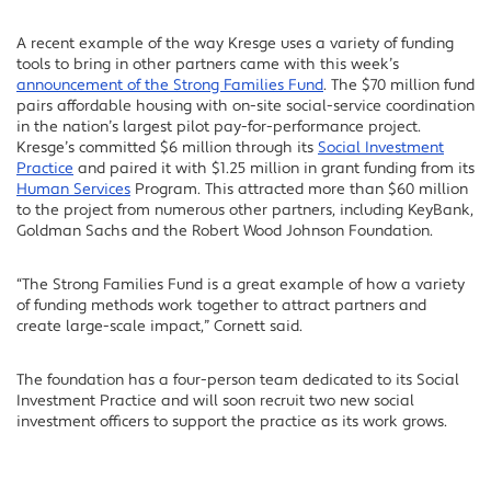
A recent example of the way Kresge uses a variety of funding
tools to bring in other partners came with this week’s
announcement of the Strong Families Fund
. The $70 million fund
pairs affordable housing with on-site social-service coordination
in the nation’s largest pilot pay-for-performance project.
Kresge’s committed $6 million through its
Social Investment
Practice
and paired it with $1.25 million in grant funding from its
Human Services
Program. This attracted more than $60 million
to the project from numerous other partners, including KeyBank,
Goldman Sachs and the Robert Wood Johnson Foundation.
“The Strong Families Fund is a great example of how a variety
of funding methods work together to attract partners and
create large-scale impact,” Cornett said.
The foundation has a four-person team dedicated to its Social
Investment Practice and will soon recruit two new social
investment officers to support the practice as its work grows.