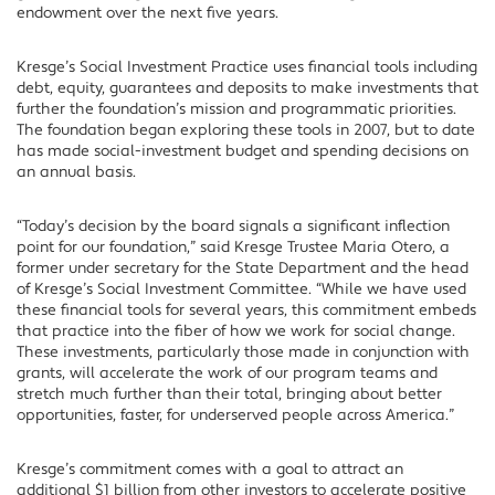
endowment over the next five years.
Kresge’s Social Investment Practice uses financial tools including
debt, equity, guarantees and deposits to make investments that
further the foundation’s mission and programmatic priorities.
The foundation began exploring these tools in 2007, but to date
has made social-investment budget and spending decisions on
an annual basis.
“Today’s decision by the board signals a significant inflection
point for our foundation,” said Kresge Trustee Maria Otero, a
former under secretary for the State Department and the head
of Kresge’s Social Investment Committee. “While we have used
these financial tools for several years, this commitment embeds
that practice into the fiber of how we work for social change.
These investments, particularly those made in conjunction with
grants, will accelerate the work of our program teams and
stretch much further than their total, bringing about better
opportunities, faster, for underserved people across America.”
Kresge’s commitment comes with a goal to attract an
additional $1 billion from other investors to accelerate positive