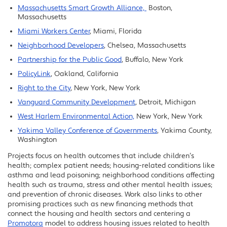
Massachusetts Smart Growth Alliance,
Boston,
Massachusetts
Miami Workers Center
, Miami, Florida
Neighborhood Developers
, Chelsea, Massachusetts
Partnership for the Public Good
, Buffalo, New York
PolicyLink
, Oakland, California
Right to the City
, New York, New York
Vanguard Community Development
, Detroit, Michigan
West Harlem Environmental Action,
New York, New York
Yakima Valley Conference of Governments
, Yakima County,
Washington
Projects focus on health outcomes that include children’s
health; complex patient needs; housing-related conditions like
asthma and lead poisoning; neighborhood conditions affecting
health such as trauma, stress and other mental health issues;
and prevention of chronic diseases. Work also links to other
promising practices such as new financing methods that
connect the housing and health sectors and centering a
Promotora
model to address housing issues related to health