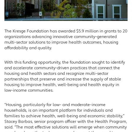
The Kresge Foundation has awarded $5.9 million in grants to 20
organizations advancing innovative community-generated
multi-sector solutions to improve health outcomes, housing
affordability and quality.
With this funding opportunity, the foundation sought to identify
and accelerate community-driven practices that connect the
housing and health sectors and recognize multi-sector
partnerships that preserve and increase the supply of stable
housing to improve health, well-being and health equity in
low-income communities.
“Housing, particularly for low- and moderate-income
households, is an important platform for individuals and
families to achieve health, well-being and economic stability,”
Stacey Barbas, senior program officer with the Health Program,
said. “The most effective solutions will emerge when community