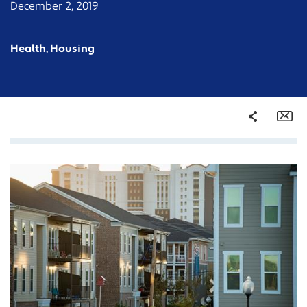
December 2, 2019
Health, Housing
Share
Em
Facebook
Twitter
LinkedIn