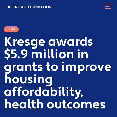
The
Navig
Kresge
Toggl
Foundation
NEWS
Kresge awards
$5.9 million in
grants to improve
housing
affordability,
health outcomes