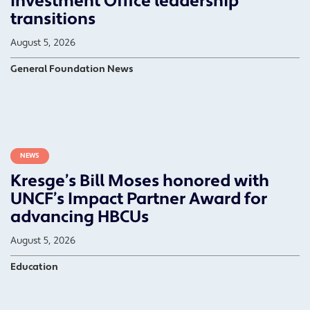
Investment Office leadership
transitions
August 5, 2026
General Foundation News
NEWS
Kresge’s Bill Moses honored with
UNCF’s Impact Partner Award for
advancing HBCUs
August 5, 2026
Education