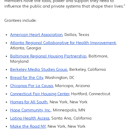
members have the tools, power and support they need to
influence the public and private systems that shape their lives.”
Grantees include:
American Heart Association
, Dallas, Texas
Atlanta Regional Collaborative for Health Improvement
,
Atlanta, Georgia
Baltimore Regional Housing Partnership
, Baltimore,
Maryland
Berkeley Media Studies Group
, Berkeley, California
Bread for the City
, Washington, DC
Chicanos Por La Causa
, Maricopa, Arizona
Connecticut Fair Housing Center
, Hartford, Connecticut
Homes for All South
, New York, New York
Hope Community, Inc.,
Minneapolis, MN
Latino Health Access
, Santa Ana, California
Make the Road NY
, New York, New York