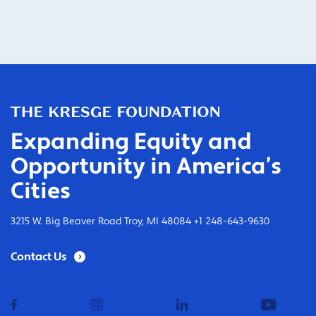
Expanding Equity and
Opportunity in America’s
Cities
3215 W. Big Beaver Road Troy, MI 48084 +1 248-643-9630
Contact Us
facebook
instagram
linkedin
youtub