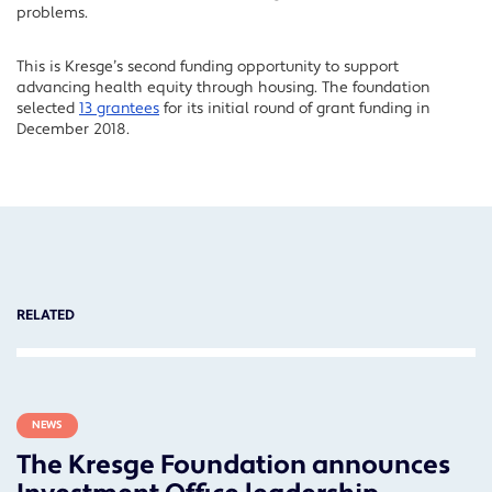
problems.
This is Kresge’s second funding opportunity to support
advancing health equity through housing. The foundation
selected
13 grantees
for its initial round of grant funding in
December 2018.
RELATED
NEWS
The Kresge Foundation announces