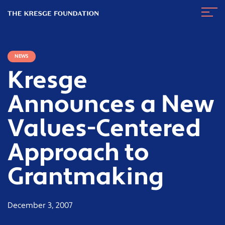
The
Navig
Kresge
Toggl
Foundation
NEWS
Kresge
Announces a New
Values-Centered
Approach to
Grantmaking
December 3, 2007