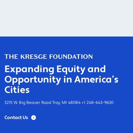
Expanding Equity and
Opportunity in America’s
Cities
3215 W. Big Beaver Road Troy, MI 48084 +1 248-643-9630
Contact Us