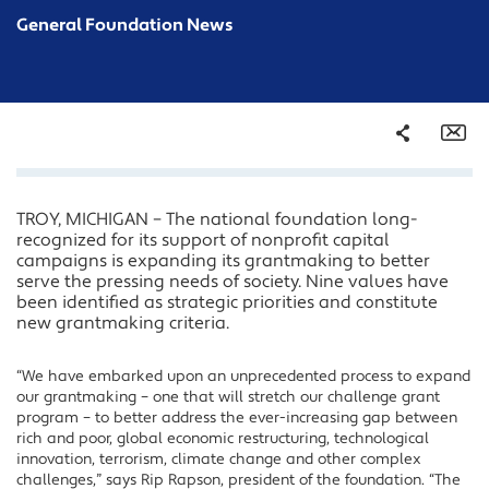
General Foundation News
Share
Em
TROY, MICHIGAN – The national foundation long-
Facebook
recognized for its support of nonprofit capital
Twitter
campaigns is expanding its grantmaking to better
serve the pressing needs of society. Nine values have
LinkedIn
been identified as strategic priorities and constitute
new grantmaking criteria.
“We have embarked upon an unprecedented process to expand
our grantmaking – one that will stretch our challenge grant
program – to better address the ever-increasing gap between
rich and poor, global economic restructuring, technological
innovation, terrorism, climate change and other complex
challenges,” says Rip Rapson, president of the foundation. “The