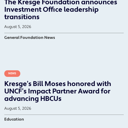
The Kresge Foundation announces
Investment Office leadership
transitions
August 5, 2026
General Foundation News
NEWS
Kresge’s Bill Moses honored with
UNCF’s Impact Partner Award for
advancing HBCUs
August 5, 2026
Education