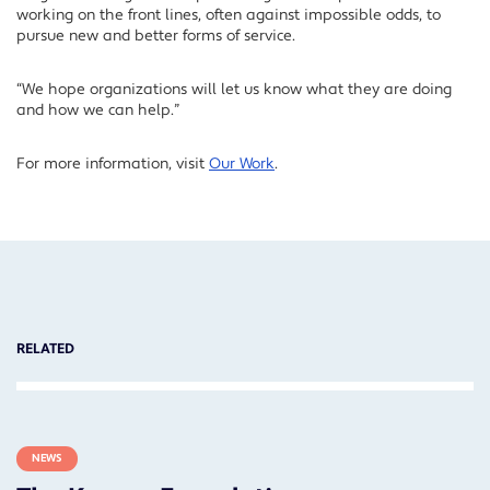
working on the front lines, often against impossible odds, to
pursue new and better forms of service.
“We hope organizations will let us know what they are doing
and how we can help.”
For more information, visit
Our Work
.
RELATED
NEWS