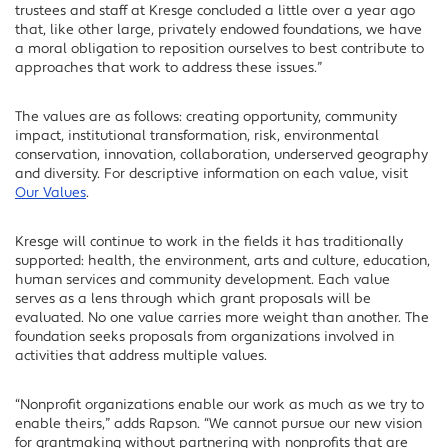
trustees and staff at Kresge concluded a little over a year ago
that, like other large, privately endowed foundations, we have
a moral obligation to reposition ourselves to best contribute to
approaches that work to address these issues.”
The values are as follows: creating opportunity, community
impact, institutional transformation, risk, environmental
conservation, innovation, collaboration, underserved geography
and diversity. For descriptive information on each value, visit
Our Values
.
Kresge will continue to work in the fields it has traditionally
supported: health, the environment, arts and culture, education,
human services and community development. Each value
serves as a lens through which grant proposals will be
evaluated. No one value carries more weight than another. The
foundation seeks proposals from organizations involved in
activities that address multiple values.
“Nonprofit organizations enable our work as much as we try to
enable theirs,” adds Rapson. “We cannot pursue our new vision
for grantmaking without partnering with nonprofits that are