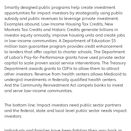
Smartly designed public programs help create investment
opportunities for impact investors by strategically using public
subsidy and public revenues to leverage private investment.
Examples abound. Low-Income Housing Tax Credits, New
Markets Tax Credits and Historic Credits generate billions in
investor equity annually, improve housing units and create jobs
in low-income communities. A Department of Education $5
million loan guarantee program provides credit enhancement
to lenders that offer capital to charter schools. The Department
of Labor’s Pay-for-Performance grants have used private sector
capital to scale proven social service interventions. The Treasury
Department awards grants to CDFIs to allow them to attract
other investors. Revenue from health centers allows Medicaid to
undergird investments in federally qualified health centers.
And the Community Reinvestment Act compels banks to invest
and serve low-income communities.
The bottom line: Impact investors need public sector partners
and the federal, state and local level public sector needs impact
investors.
Individuals and families have been fighting their way back in