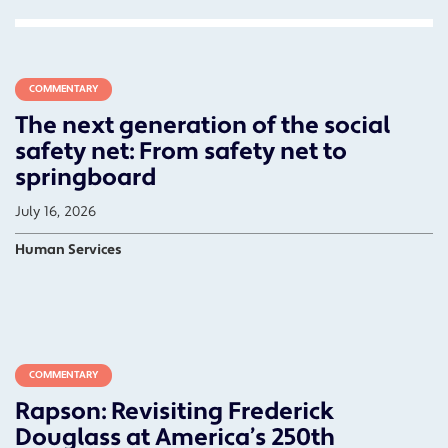
COMMENTARY
The next generation of the social
safety net: From safety net to
springboard
July 16, 2026
Human Services
COMMENTARY
Rapson: Revisiting Frederick
Douglass at America’s 250th