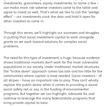
investments, guarantees, equity investments, to name a few –
can make more risk-adverse investors come to the table and
agree to invest as well. That’s what we like to call the “wedge
effect” – our investments crack the door and hold it open for
other investors to come in.
Through this series, we’ll highlight our successes and struggles
in putting that social investment capital to work alongside
grants as we work toward solutions for complex social
problems.
The need for this type of investment is huge, because evidence
shows traditional markets don’t work for the most vulnerable
populations in our society. Under traditional market structures,
the “trickle down” approach comes too late and too little for the
communities where capital is most needed. Social investors – of
all stripes – have an important role to play. They can’t wholly
replace the public sector when it comes to providing a sound
social safety net or, say, in the funding of environmental
programs. But together we can highlight, advocate for, and
continue to leverage the many federal/state programs that
bring private capital to bear.