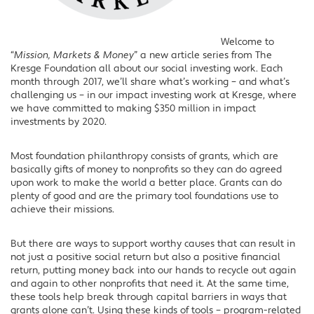
Welcome to
“
Mission, Markets & Money
” a new article series from The
Kresge Foundation all about our social investing work. Each
month through 2017, we’ll share what’s working – and what’s
challenging us – in our impact investing work at Kresge, where
we have committed to making $350 million in impact
investments by 2020.
Most foundation philanthropy consists of grants, which are
basically gifts of money to nonprofits so they can do agreed
upon work to make the world a better place. Grants can do
plenty of good and are the primary tool foundations use to
achieve their missions.
But there are ways to support worthy causes that can result in
not just a positive social return but also a positive financial
return, putting money back into our hands to recycle out again
and again to other nonprofits that need it. At the same time,
these tools help break through capital barriers in ways that
grants alone can’t. Using these kinds of tools – program-related