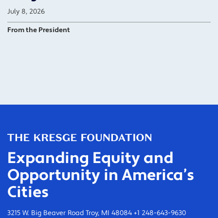
July 8, 2026
From the President
Expanding Equity and
Opportunity in America’s
Cities
3215 W. Big Beaver Road Troy, MI 48084 +1 248-643-9630