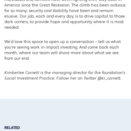
America since the Great Recession. The climb has been arduous
for so many; security and stability have been and remain
elusive. Our job, each and every day, is to drive capital to those
dark corners, to provide hope and opportunity where it is most
needed.
We’d love this space to open up a conversation – tell us what
you’re seeing work in impact investing. And come back each
month, where our team will share more about what we see
from our end.
Kimberlee Cornett is the managing director for the foundation’s
Social Investment Practice. Follow her on Twitter @kr_cornett.
RELATED