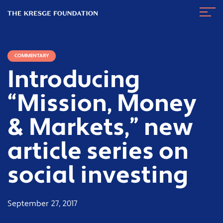
The
Navig
Kresge
Toggl
Foundation
COMMENTARY
Introducing
“Mission, Money
& Markets,” new
article series on
social investing
September 27, 2017