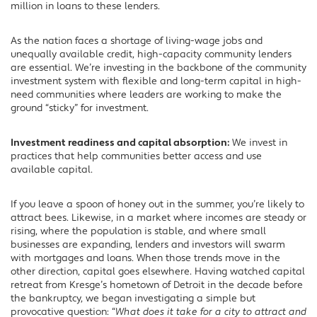
million in loans to these lenders.
As the nation faces a shortage of living-wage jobs and
unequally available credit, high-capacity community lenders
are essential. We’re investing in the backbone of the community
investment system with flexible and long-term capital in high-
need communities where leaders are working to make the
ground “sticky” for investment.
Investment readiness and capital absorption:
We invest in
practices that help communities better access and use
available capital.
If you leave a spoon of honey out in the summer, you’re likely to
attract bees. Likewise, in a market where incomes are steady or
rising, where the population is stable, and where small
businesses are expanding, lenders and investors will swarm
with mortgages and loans. When those trends move in the
other direction, capital goes elsewhere. Having watched capital
retreat from Kresge’s hometown of Detroit in the decade before
the bankruptcy, we began investigating a simple but
provocative question: “
What does it take for a city to attract and