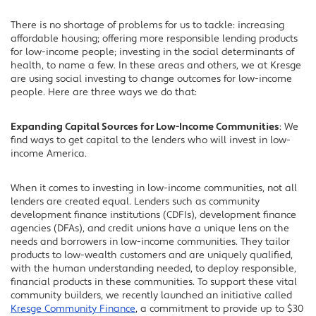
There is no shortage of problems for us to tackle: increasing
affordable housing; offering more responsible lending products
for low-income people; investing in the social determinants of
health, to name a few. In these areas and others, we at Kresge
are using social investing to change outcomes for low-income
people. Here are three ways we do that:
Expanding Capital Sources for Low-Income Communities
: We
find ways to get capital to the lenders who will invest in low-
income America.
When it comes to investing in low-income communities, not all
lenders are created equal. Lenders such as community
development finance institutions (CDFIs), development finance
agencies (DFAs), and credit unions have a unique lens on the
needs and borrowers in low-income communities. They tailor
products to low-wealth customers and are uniquely qualified,
with the human understanding needed, to deploy responsible,
financial products in these communities. To support these vital
community builders, we recently launched an initiative called
Kresge Community Finance
, a commitment to provide up to $30