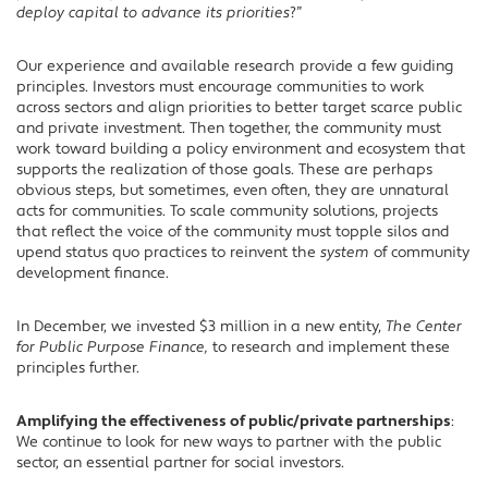
deploy capital to advance its priorities
?”
Our experience and available research provide a few guiding
principles. Investors must encourage communities to work
across sectors and align priorities to better target scarce public
and private investment. Then together, the community must
work toward building a policy environment and ecosystem that
supports the realization of those goals. These are perhaps
obvious steps, but sometimes, even often, they are unnatural
acts for communities. To scale community solutions, projects
that reflect the voice of the community must topple silos and
upend status quo practices to reinvent the
system
of community
development finance.
In December, we invested $3 million in a new entity,
The Center
for Public Purpose Finance,
to research and implement these
principles further.
Amplifying the effectiveness of public/private partnerships
:
We continue to look for new ways to partner with the public
sector, an essential partner for social investors.