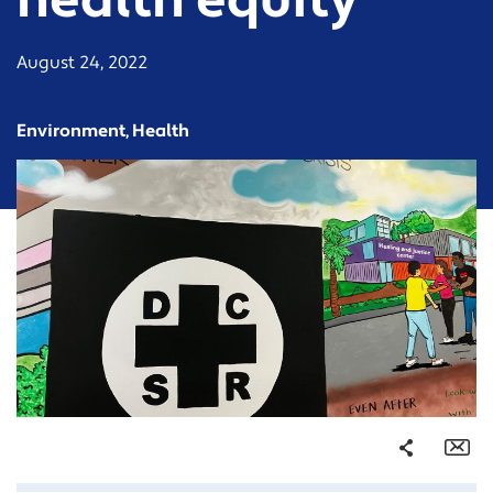
health equity
August 24, 2022
Environment, Health
Share
Em