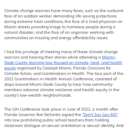
Climate change warriors have many faces, such as the sunburnt
Facebook
face of an outdoor worker demanding life-saving protections
Twitter
during extreme heat conditions; the face of a tired physician on
Miami streets providing triage to homeless people during a
LinkedIn
natural disaster; and the face of an organizer working with
communities on housing and energy affordability issues.
I had the privilege of meeting many of these climate change
warriors and hearing their stories while attending a
Miami-
Dade County learning tour focused on climate, heat, and health
equity
organized by Catalyst Miami, Florida Clinicians for
Climate Action, and Grantmakers in Health. The tour, part of the
2022 Grantmakers in Health Annual Conference, consisted of
stops around Miami-Dade County to hear how community
members advance climate resilience and health equity in the
county’s low-wealth neighborhoods.
The GIH Conference took place in June of 2022, a month after
Florida Governor Ron DeSantis signed the
“Don’t Say Gay Bill”
into law prohibiting public school teachers from holding
classroom dialogue on sexual orientation or sexual identity. And