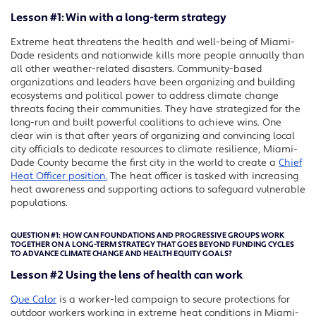
Lesson #1: Win with a long-term strategy
Extreme heat threatens the health and well-being of Miami-
Dade residents and nationwide kills more people annually than
all other weather-related disasters. Community-based
organizations and leaders have been organizing and building
ecosystems and political power to address climate change
threats facing their communities. They have strategized for the
long-run and built powerful coalitions to achieve wins. One
clear win is that after years of organizing and convincing local
city officials to dedicate resources to climate resilience, Miami-
Dade County became the first city in the world to create a
Chief
Heat Officer position.
The heat officer is tasked with increasing
heat awareness and supporting actions to safeguard vulnerable
populations.
QUESTION #1:
HOW CAN FOUNDATIONS AND PROGRESSIVE GROUPS WORK
TOGETHER ON A LONG-TERM STRATEGY THAT GOES BEYOND FUNDING CYCLES
TO ADVANCE CLIMATE CHANGE AND HEALTH EQUITY GOALS?
Lesson #2 Using the lens of health can work
Que Calor
is a worker-led campaign to secure protections for
outdoor workers working in extreme heat conditions in Miami-