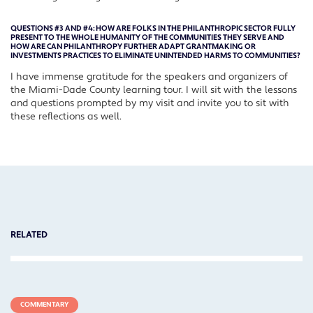
QUESTIONS #3 AND #4:
HOW ARE FOLKS IN THE PHILANTHROPIC SECTOR FULLY
PRESENT TO THE WHOLE HUMANITY OF THE COMMUNITIES THEY SERVE AND
HOW ARE CAN PHILANTHROPY FURTHER ADAPT GRANTMAKING OR
INVESTMENTS PRACTICES TO ELIMINATE UNINTENDED HARMS TO COMMUNITIES?
I have immense gratitude for the speakers and organizers of
the Miami-Dade County learning tour. I will sit with the lessons
and questions prompted by my visit and invite you to sit with
these reflections as well.
RELATED
COMMENTARY