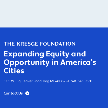
Expanding Equity and
Opportunity in America’s
Cities
3215 W. Big Beaver Road Troy, MI 48084 +1 248-643-9630
Contact Us