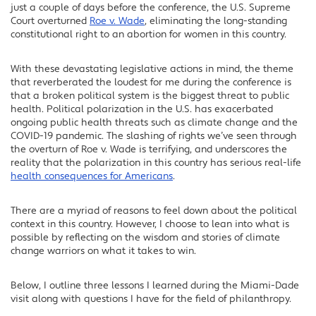
just a couple of days before the conference, the U.S. Supreme
Court overturned
Roe v. Wade
, eliminating the long-standing
constitutional right to an abortion for women in this country.
With these devastating legislative actions in mind, the theme
that reverberated the loudest for me during the conference is
that a broken political system is the biggest threat to public
health. Political polarization in the U.S. has exacerbated
ongoing public health threats such as climate change and the
COVID-19 pandemic. The slashing of rights we’ve seen through
the overturn of Roe v. Wade is terrifying, and underscores the
reality that the polarization in this country has serious real-life
health consequences for Americans
.
There are a myriad of reasons to feel down about the political
context in this country. However, I choose to lean into what is
possible by reflecting on the wisdom and stories of climate
change warriors on what it takes to win.
Below, I outline three lessons I learned during the Miami-Dade
visit along with questions I have for the field of philanthropy.