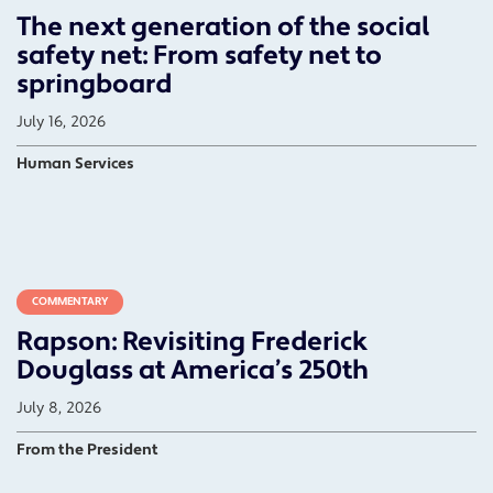
The next generation of the social
safety net: From safety net to
springboard
July 16, 2026
Human Services
COMMENTARY
Rapson: Revisiting Frederick
Douglass at America’s 250th
July 8, 2026
From the President