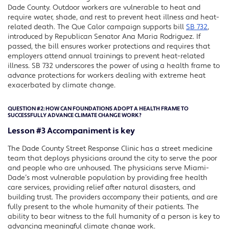
Dade County. Outdoor workers are vulnerable to heat and
require water, shade, and rest to prevent heat illness and heat-
related death. The Que Calor campaign supports bill
SB 732
,
introduced by Republican Senator Ana Maria Rodriguez. If
passed, the bill ensures worker protections and requires that
employers attend annual trainings to prevent heat-related
illness. SB 732 underscores the power of using a health frame to
advance protections for workers dealing with extreme heat
exacerbated by climate change.
QUESTION #2:
HOW CAN FOUNDATIONS ADOPT A HEALTH FRAME TO
SUCCESSFULLY ADVANCE CLIMATE CHANGE WORK?
Lesson #3 Accompaniment is key
The Dade County Street Response Clinic has a street medicine
team that deploys physicians around the city to serve the poor
and people who are unhoused. The physicians serve Miami-
Dade’s most vulnerable population by providing free health
care services, providing relief after natural disasters, and
building trust. The providers accompany their patients, and are
fully present to the whole humanity of their patients. The
ability to bear witness to the full humanity of a person is key to
advancing meaningful climate change work.