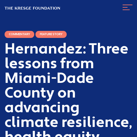
The
Navig
Kresge
Toggl
Foundation
COMMENTARY
FEATURE STORY
Hernandez: Three
lessons from
Miami-Dade
County on
advancing
climate resilience,