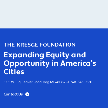
Expanding Equity and
Opportunity in America’s
Cities
3215 W. Big Beaver Road Troy, MI 48084 +1 248-643-9630
Contact Us