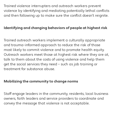
Trained violence interrupters and outreach workers prevent
violence by identifying and mediating potentially lethal conflicts
and then following up to make sure the conflict doesn’t reignite.
Identifying and changing behaviors of people at highest risk
Trained outreach workers implement a culturally appropriate
and trauma-informed approach to reduce the risk of those
most likely to commit violence and to promote health equity.
Outreach workers meet those at highest risk where they are at,
talk to them about the costs of using violence and help them
get the social services they need – such as job training or
treatment for substance abuse.
Mobilizing the community to change norms
Staff engage leaders in the community, residents, local business
owners, faith leaders and service providers to coordinate and
convey the message that violence is not acceptable.