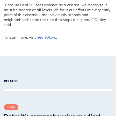
“Because Heal 901 sees violence as a disease, we recognize it
must be treated at all levels. We focus our efforts at every entry
point of this disease – the individuals, schools and
neighborhoods to be the cure that stops the spread,” Ousley
said.
To learn more, visit
heal901.org
.
RELATED
NEWS