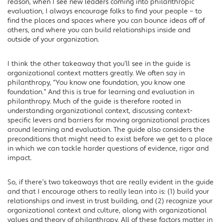
reason, when I see new leaders coming into philanthropic
evaluation, I always encourage folks to find your people – to
find the places and spaces where you can bounce ideas off of
others, and where you can build relationships inside and
outside of your organization.
I think the other takeaway that you’ll see in the guide is
organizational context matters greatly. We often say in
philanthropy, “You know one foundation, you know one
foundation.” And this is true for learning and evaluation in
philanthropy. Much of the guide is therefore rooted in
understanding organizational context, discussing context-
specific levers and barriers for moving organizational practices
around learning and evaluation. The guide also considers the
preconditions that might need to exist before we get to a place
in which we can tackle harder questions of evidence, rigor and
impact.
So, if there’s two takeaways that are really evident in the guide
and that I encourage others to really lean into is: (1) build your
relationships and invest in trust building, and (2) recognize your
organizational context and culture, along with organizational
values and theory of philanthropy. All of these factors matter in