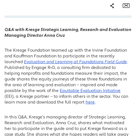
Share
Em
Q&A with Kresge Strategic Learning, Research and Evaluation
Facebook
Managing Director Anna Cruz
Twitter
LinkedIn
The Kresge Foundation teamed up with the Irvine Foundation
and Kauffman Foundation to participate in the recently
launched
Evaluation and Learning at Foundations Field Guide
.
Published by Engage R+D, a consulting firm dedicated to
helping nonprofits and foundations measure their impact, the
guide shares the equity journeys of these three foundations in
the area of learning and evaluation – inspired and made
possible by the work of the
Equitable Evaluation Initiative
(EEI), a Kresge partner – to inform others in the sector. You can
learn more and download the full report
here
.
In this Q&A, Kresge’s managing director of Strategic Learning,
Research and Evaluation, Anna Cruz, shares what motivated
her to participate in the guide and to put Kresge forward as a
case study. She shares what she hopes readers will take away