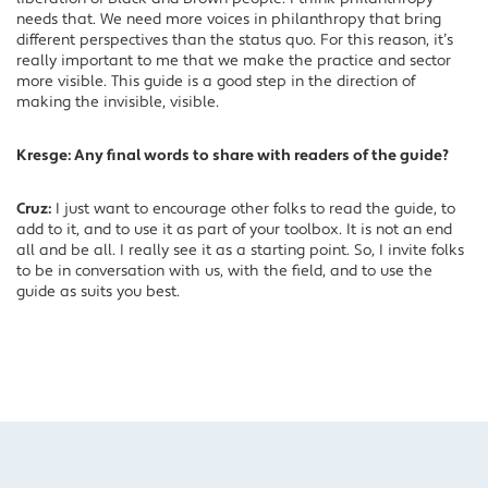
needs that. We need more voices in philanthropy that bring
different perspectives than the status quo. For this reason, it’s
really important to me that we make the practice and sector
more visible. This guide is a good step in the direction of
making the invisible, visible.
Kresge: Any final words to share with readers of the guide?
Cruz:
I just want to encourage other folks to read the guide, to
add to it, and to use it as part of your toolbox. It is not an end
all and be all. I really see it as a starting point. So, I invite folks
to be in conversation with us, with the field, and to use the
guide as suits you best.