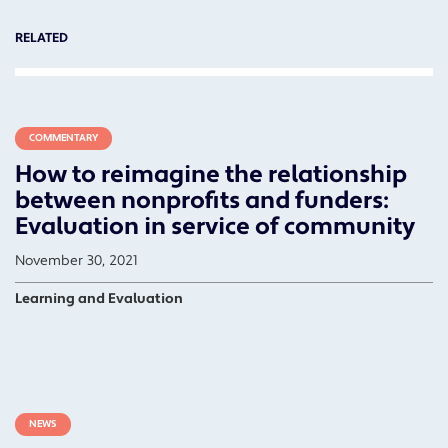
RELATED
COMMENTARY
How to reimagine the relationship
between nonprofits and funders:
Evaluation in service of community
November 30, 2021
Learning and Evaluation
NEWS