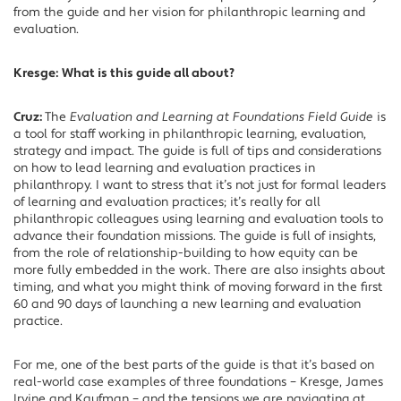
from the guide and her vision for philanthropic learning and
evaluation.
Kresge:
What is this guide all about?
Cruz:
The
Evaluation and Learning at Foundations Field Guide
is
a tool for staff working in philanthropic learning, evaluation,
strategy and impact. The guide is full of tips and considerations
on how to lead learning and evaluation practices in
philanthropy. I want to stress that it’s not just for formal leaders
of learning and evaluation practices; it’s really for all
philanthropic colleagues using learning and evaluation tools to
advance their foundation missions. The guide is full of insights,
from the role of relationship-building to how equity can be
more fully embedded in the work. There are also insights about
timing, and what you might think of moving forward in the first
60 and 90 days of launching a new learning and evaluation
practice.
For me, one of the best parts of the guide is that it’s based on
real-world case examples of three foundations – Kresge, James
Irvine and Kaufman – and the tensions we are navigating at