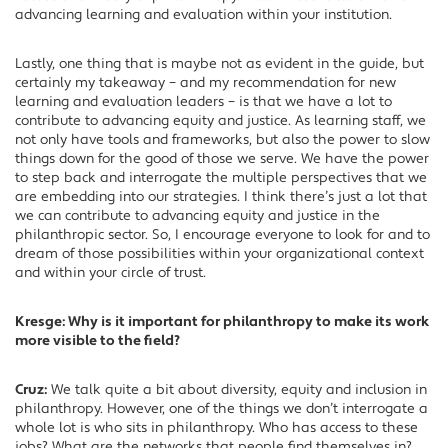
advancing learning and evaluation within your institution.
Lastly, one thing that is maybe not as evident in the guide, but
certainly my takeaway – and my recommendation for new
learning and evaluation leaders – is that we have a lot to
contribute to advancing equity and justice. As learning staff, we
not only have tools and frameworks, but also the power to slow
things down for the good of those we serve. We have the power
to step back and interrogate the multiple perspectives that we
are embedding into our strategies. I think there’s just a lot that
we can contribute to advancing equity and justice in the
philanthropic sector. So, I encourage everyone to look for and to
dream of those possibilities within your organizational context
and within your circle of trust.
Kresge: Why is it important for philanthropy to make its work
more visible to the field?
Cruz:
We talk quite a bit about diversity, equity and inclusion in
philanthropy. However, one of the things we don’t interrogate a
whole lot is who sits in philanthropy. Who has access to these
jobs? What are the networks that people find themselves in?