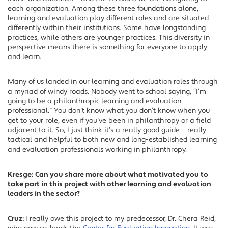
each organization. Among these three foundations alone,
learning and evaluation play different roles and are situated
differently within their institutions. Some have longstanding
practices, while others are younger practices. This diversity in
perspective means there is something for everyone to apply
and learn.
Many of us landed in our learning and evaluation roles through
a myriad of windy roads. Nobody went to school saying, “I’m
going to be a philanthropic learning and evaluation
professional.” You don’t know what you don’t know when you
get to your role, even if you’ve been in philanthropy or a field
adjacent to it. So, I just think it’s a really good guide – really
tactical and helpful to both new and long-established learning
and evaluation professionals working in philanthropy.
Kresge:
Can you share more about what motivated you to
take part in this project with other learning and evaluation
leaders in the sector?
Cruz:
I really owe this project to my predecessor, Dr. Chera Reid,