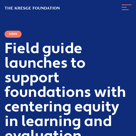
The
Navig
Kresge
Toggl
Foundation
NEWS
Field guide
launches to
support
foundations with
centering equity
in learning and