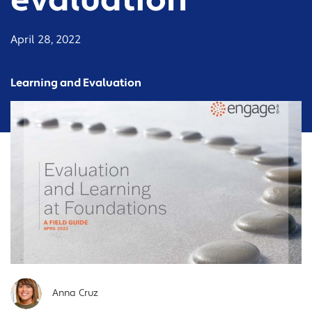
evaluation
April 28, 2022
Learning and Evaluation
Anna Cruz