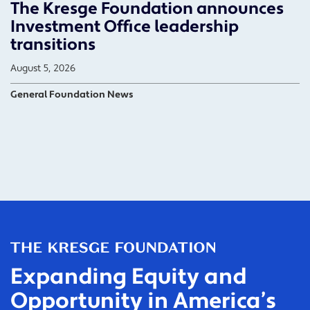
The Kresge Foundation announces
Investment Office leadership
transitions
August 5, 2026
General Foundation News
Expanding Equity and
Opportunity in America’s