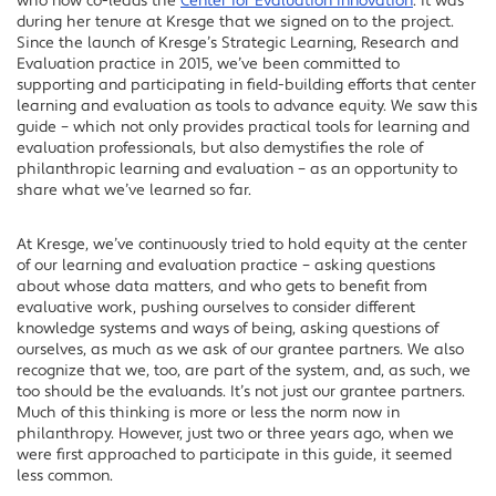
who now co-leads the
Center for Evaluation Innovation
. It was
during her tenure at Kresge that we signed on to the project.
Since the launch of Kresge’s Strategic Learning, Research and
Evaluation practice in 2015, we’ve been committed to
supporting and participating in field-building efforts that center
learning and evaluation as tools to advance equity. We saw this
guide – which not only provides practical tools for learning and
evaluation professionals, but also demystifies the role of
philanthropic learning and evaluation – as an opportunity to
share what we’ve learned so far.
At Kresge, we’ve continuously tried to hold equity at the center
of our learning and evaluation practice – asking questions
about whose data matters, and who gets to benefit from
evaluative work, pushing ourselves to consider different
knowledge systems and ways of being, asking questions of
ourselves, as much as we ask of our grantee partners. We also
recognize that we, too, are part of the system, and, as such, we
too should be the evaluands. It’s not just our grantee partners.
Much of this thinking is more or less the norm now in
philanthropy. However, just two or three years ago, when we
were first approached to participate in this guide, it seemed
less common.