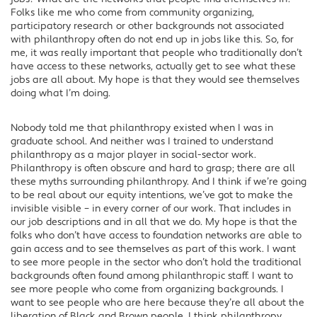
Folks like me who come from community organizing,
participatory research or other backgrounds not associated
with philanthropy often do not end up in jobs like this. So, for
me, it was really important that people who traditionally don’t
have access to these networks, actually get to see what these
jobs are all about. My hope is that they would see themselves
doing what I’m doing.
Nobody told me that philanthropy existed when I was in
graduate school. And neither was I trained to understand
philanthropy as a major player in social-sector work.
Philanthropy is often obscure and hard to grasp; there are all
these myths surrounding philanthropy. And I think if we’re going
to be real about our equity intentions, we’ve got to make the
invisible visible – in every corner of our work. That includes in
our job descriptions and in all that we do. My hope is that the
folks who don’t have access to foundation networks are able to
gain access and to see themselves as part of this work. I want
to see more people in the sector who don’t hold the traditional
backgrounds often found among philanthropic staff. I want to
see more people who come from organizing backgrounds. I
want to see people who are here because they’re all about the
liberation of Black and Brown people. I think philanthropy