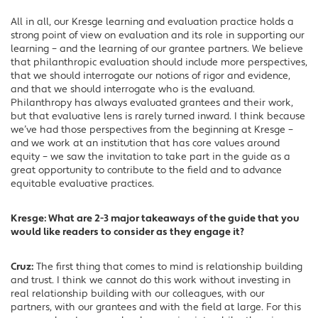
All in all, our Kresge learning and evaluation practice holds a
strong point of view on evaluation and its role in supporting our
learning – and the learning of our grantee partners. We believe
that philanthropic evaluation should include more perspectives,
that we should interrogate our notions of rigor and evidence,
and that we should interrogate who is the evaluand.
Philanthropy has always evaluated grantees and their work,
but that evaluative lens is rarely turned inward. I think because
we’ve had those perspectives from the beginning at Kresge –
and we work at an institution that has core values around
equity – we saw the invitation to take part in the guide as a
great opportunity to contribute to the field and to advance
equitable evaluative practices.
Kresge: What are 2-3 major takeaways of the guide that you
would like readers to consider as they engage it?
Cruz:
The first thing that comes to mind is relationship building
and trust. I think we cannot do this work without investing in
real relationship building with our colleagues, with our
partners, with our grantees and with the field at large. For this