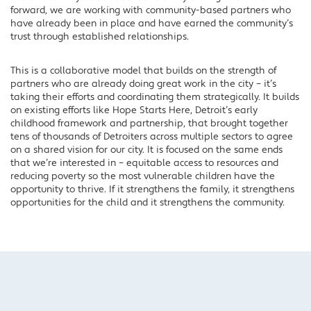
forward, we are working with community-based partners who
have already been in place and have earned the community’s
trust through established relationships.
This is a collaborative model that builds on the strength of
partners who are already doing great work in the city – it’s
taking their efforts and coordinating them strategically. It builds
on existing efforts like Hope Starts Here, Detroit’s early
childhood framework and partnership, that brought together
tens of thousands of Detroiters across multiple sectors to agree
on a shared vision for our city. It is focused on the same ends
that we’re interested in – equitable access to resources and
reducing poverty so the most vulnerable children have the
opportunity to thrive. If it strengthens the family, it strengthens
opportunities for the child and it strengthens the community.