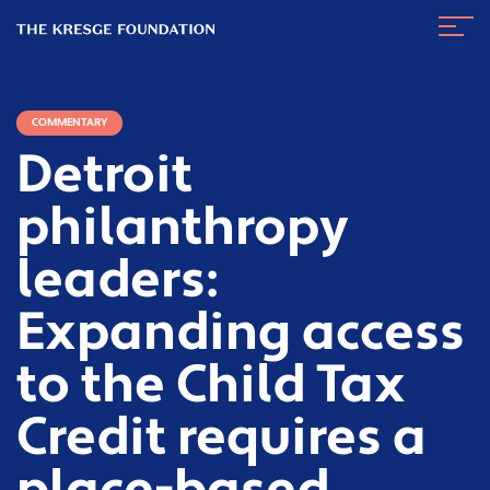
The
Navig
Kresge
Toggl
Foundation
COMMENTARY
Detroit
philanthropy
leaders:
Expanding access
to the Child Tax
Credit requires a