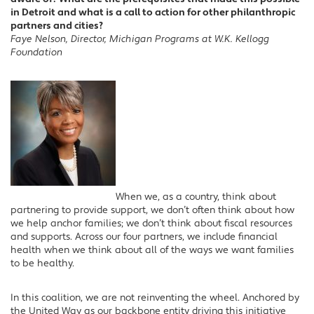
in Detroit and what is a call to action for other philanthropic
partners and cities?
Faye Nelson, Director, Michigan Programs at W.K. Kellogg
Foundation
When we, as a country, think about
partnering to provide support, we don’t often think about how
we help anchor families; we don’t think about fiscal resources
and supports. Across our four partners, we include financial
health when we think about all of the ways we want families
to be healthy.
In this coalition, we are not reinventing the wheel. Anchored by
the United Way as our backbone entity driving this initiative