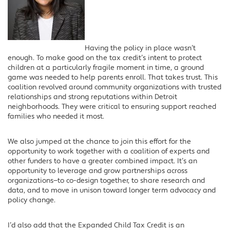
Having the policy in place wasn’t
enough. To make good on the tax credit’s intent to protect
children at a particularly fragile moment in time, a ground
game was needed to help parents enroll. That takes trust. This
coalition revolved around community organizations with trusted
relationships and strong reputations within Detroit
neighborhoods. They were critical to ensuring support reached
families who needed it most.
We also jumped at the chance to join this effort for the
opportunity to work together with a coalition of experts and
other funders to have a greater combined impact. It’s an
opportunity to leverage and grow partnerships across
organizations—to co-design together, to share research and
data, and to move in unison toward longer term advocacy and
policy change.
I’d also add that the Expanded Child Tax Credit is an