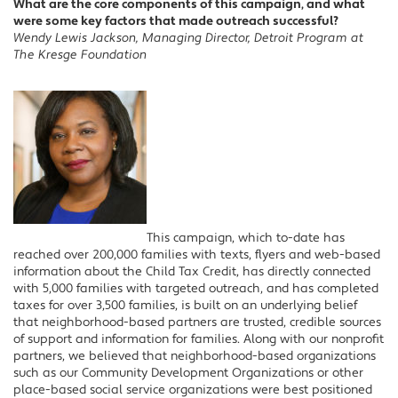
What are the core components of this campaign, and what
were some key factors that made outreach successful?
Wendy Lewis Jackson, Managing Director, Detroit Program at
The Kresge Foundation
This campaign, which to-date has
reached over 200,000 families with texts, flyers and web-based
information about the Child Tax Credit, has directly connected
with 5,000 families with targeted outreach, and has completed
taxes for over 3,500 families, is built on an underlying belief
that neighborhood-based partners are trusted, credible sources
of support and information for families. Along with our nonprofit
partners, we believed that neighborhood-based organizations
such as our Community Development Organizations or other
place-based social service organizations were best positioned