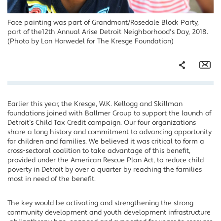
Face painting was part of Grandmont/Rosedale Block Party,
part of the12th Annual Arise Detroit Neighborhood's Day, 2018.
(Photo by Lon Horwedel for The Kresge Foundation)
Share
Em
Earlier this year, the Kresge, W.K. Kellogg and Skillman
Facebook
foundations joined with Ballmer Group to support the launch of
Twitter
Detroit’s Child Tax Credit campaign. Our four organizations
share a long history and commitment to advancing opportunity
LinkedIn
for children and families. We believed it was critical to form a
cross-sectoral coalition to take advantage of this benefit,
provided under the American Rescue Plan Act, to reduce child
poverty in Detroit by over a quarter by reaching the families
most in need of the benefit.
The key would be activating and strengthening the strong
community development and youth development infrastructure