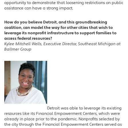
opportunity to demonstrate that loosening restrictions on public
assistance can have a strong impact.
How do you believe Detroit, and this groundbreaking
coalition, can model the way for other cities that wish to
leverage its nonprofit infrastructure to support families to
access federal resources?
Kylee Mitchell Wells, Executive Director, Southeast Michigan at
Ballmer Group
Detroit was able to leverage its existing
resources like its Financial Empowerment Centers, which were
already in place prior to the pandemic. Nonprofits selected by
the city through the Financial Empowerment Centers served as