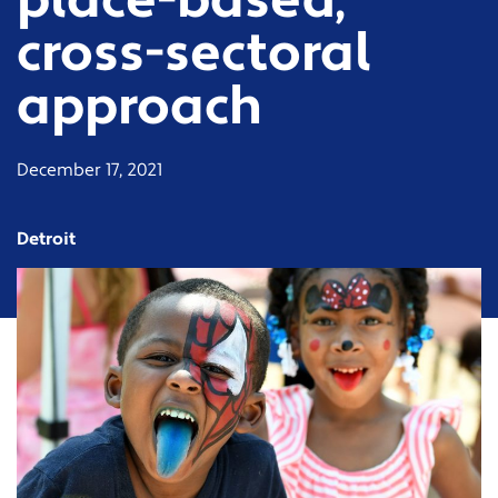
place-based,
cross-sectoral
approach
December 17, 2021
Detroit