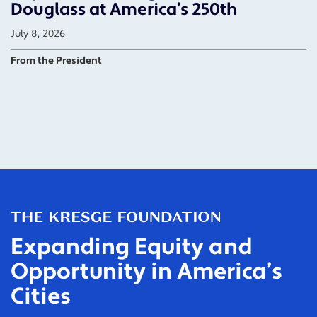
Douglass at America’s 250th
July 8, 2026
From the President
Expanding Equity and
Opportunity in America’s
Cities