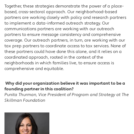
Together, these strategies demonstrate the power of a place-
based, cross-sectoral approach. Our neighborhood-based
partners are working closely with policy and research partners
to implement a data-informed outreach strategy. Our
communications partners are working with our outreach
partners to ensure message consistency and comprehensive
coverage. Our outreach partners, in turn, are working with our
tax prep partners to coordinate access to tax services. None of
these partners could have done this alone, and it relies on a
coordinated approach, rooted in the context of the
neighborhoods in which families live, to ensure access is
comprehensive and equitable.
Why did your organization believe it was important to be a
founding partner in this coalition?
Punita Thurman, Vice President of Program and Strategy at The
Skillman Foundation