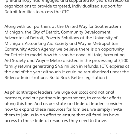
philanthropy has engaged and supported for years to resource
organizations to provide targeted, individualized support for
Detroit families to access the CTC.
Along with our partners at the United Way for Southeastern
Michigan, the City of Detroit, Community Development
Advocates of Detroit, Poverty Solutions at the University of
Michigan, Accounting Aid Society and Wayne Metropolitan
Community Action Agency, we believe there is an opportunity
for Detroit to model how this can be done. All told, Accounting
Aid Society and Wayne Metro assisted in the processing of 3,500
family returns generating $4.6 million in refunds. (CTC expires at
the end of the year although it could be reauthorized under the
Biden administration’s Build Back Better legislation.)
As philanthropic leaders, we urge our local and national
partners, and our partners in government, to consider efforts
along this line. And as our state and federal leaders consider
how to expand these resources for families, we simply invite
them to join us in an effort to ensure that all families have
access to these federal resources they need to thrive.