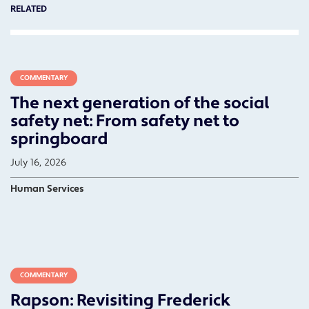
RELATED
COMMENTARY
The next generation of the social
safety net: From safety net to
springboard
July 16, 2026
Human Services
COMMENTARY
Rapson: Revisiting Frederick