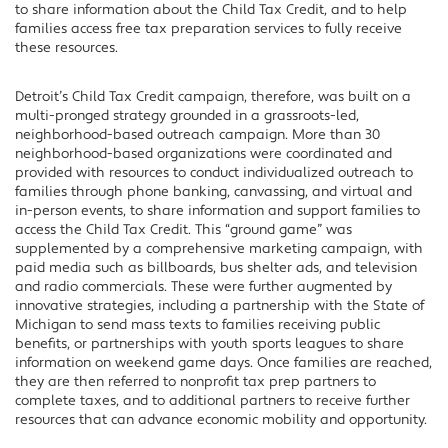
to share information about the Child Tax Credit, and to help
families access free tax preparation services to fully receive
these resources.
Detroit’s Child Tax Credit campaign, therefore, was built on a
multi-pronged strategy grounded in a grassroots-led,
neighborhood-based outreach campaign. More than 30
neighborhood-based organizations were coordinated and
provided with resources to conduct individualized outreach to
families through phone banking, canvassing, and virtual and
in-person events, to share information and support families to
access the Child Tax Credit. This “ground game” was
supplemented by a comprehensive marketing campaign, with
paid media such as billboards, bus shelter ads, and television
and radio commercials. These were further augmented by
innovative strategies, including a partnership with the State of
Michigan to send mass texts to families receiving public
benefits, or partnerships with youth sports leagues to share
information on weekend game days. Once families are reached,
they are then referred to nonprofit tax prep partners to
complete taxes, and to additional partners to receive further
resources that can advance economic mobility and opportunity.