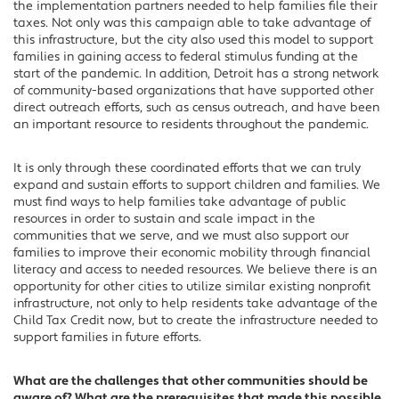
the implementation partners needed to help families file their
taxes. Not only was this campaign able to take advantage of
this infrastructure, but the city also used this model to support
families in gaining access to federal stimulus funding at the
start of the pandemic. In addition, Detroit has a strong network
of community-based organizations that have supported other
direct outreach efforts, such as census outreach, and have been
an important resource to residents throughout the pandemic.
It is only through these coordinated efforts that we can truly
expand and sustain efforts to support children and families. We
must find ways to help families take advantage of public
resources in order to sustain and scale impact in the
communities that we serve, and we must also support our
families to improve their economic mobility through financial
literacy and access to needed resources. We believe there is an
opportunity for other cities to utilize similar existing nonprofit
infrastructure, not only to help residents take advantage of the
Child Tax Credit now, but to create the infrastructure needed to
support families in future efforts.
What are the challenges that other communities should be
aware of? What are the prerequisites that made this possible