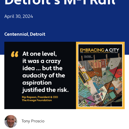
Detroit’s M-1 Rail
April 30, 2024
Centennial, Detroit
Tony Proscio