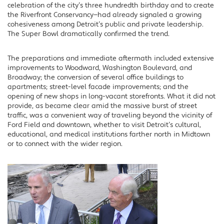
celebration of the city’s three hundredth birthday and to create
the Riverfront Conservancy—had already signaled a growing
cohesiveness among Detroit’s public and private leadership.
The Super Bowl dramatically confirmed the trend.
The preparations and immediate aftermath included extensive
improvements to Woodward, Washington Boulevard, and
Broadway; the conversion of several office buildings to
apartments; street-level facade improvements; and the
opening of new shops in long-vacant storefronts. What it did not
provide, as became clear amid the massive burst of street
traffic, was a convenient way of traveling beyond the vicinity of
Ford Field and downtown, whether to visit Detroit’s cultural,
educational, and medical institutions farther north in Midtown
or to connect with the wider region.