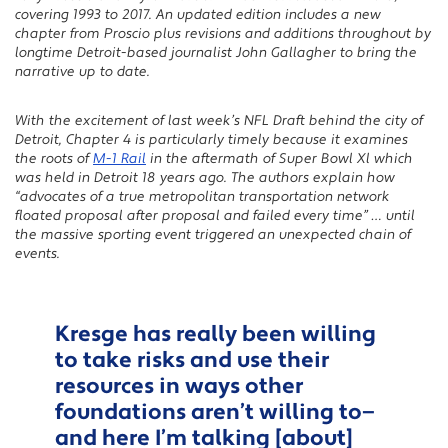
covering 1993 to 2017. An updated edition includes a new
chapter from Proscio plus revisions and additions throughout by
longtime Detroit-based journalist John Gallagher to bring the
narrative up to date.
With the excitement of last week’s NFL Draft behind the city of
Detroit, Chapter 4 is particularly timely because it examines
the roots of
M-1 Rail
in the aftermath of Super Bowl Xl which
was held in Detroit 18 years ago. The authors explain how
“advocates of a true metropolitan transportation network
floated proposal after proposal and failed every time” … until
the massive sporting event triggered an unexpected chain of
events.
Kresge has really been willing
to take risks and use their
resources in ways other
foundations aren’t willing to—
and here I’m talking [about]