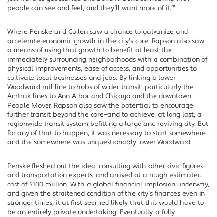
people can see and feel, and they’ll want more of it.’”
Where Penske and Cullen saw a chance to galvanize and
accelerate economic growth in the city’s core, Rapson also saw
a means of using that growth to benefit at least the
immediately surrounding neighborhoods with a combination of
physical improvements, ease of access, and opportunities to
cultivate local businesses and jobs. By linking a lower
Woodward rail line to hubs of wider transit, particularly the
Amtrak lines to Ann Arbor and Chicago and the downtown
People Mover, Rapson also saw the potential to encourage
further transit beyond the core—and to achieve, at long last, a
regionwide transit system befitting a large and reviving city. But
for any of that to happen, it was necessary to start somewhere—
and the somewhere was unquestionably lower Woodward.
Penske fleshed out the idea, consulting with other civic figures
and transportation experts, and arrived at a rough estimated
cost of $100 million. With a global financial implosion underway,
and given the straitened condition of the city’s finances even in
stronger times, it at first seemed likely that this would have to
be an entirely private undertaking. Eventually, a fully