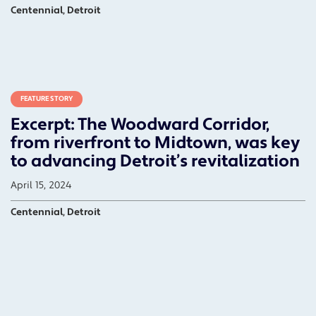
Centennial, Detroit
FEATURE STORY
Excerpt: The Woodward Corridor,
from riverfront to Midtown, was key
to advancing Detroit’s revitalization
April 15, 2024
Centennial, Detroit