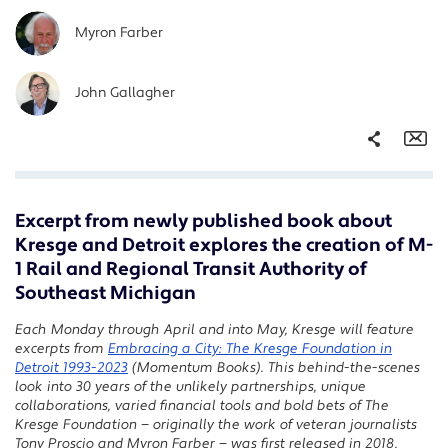
Myron Farber
John Gallagher
Share
Em
Excerpt from newly published book about
Facebook
Kresge and Detroit explores the creation of M-
Twitter
1 Rail and Regional Transit Authority of
LinkedIn
Southeast Michigan
Each Monday through April and into May, Kresge will feature
excerpts from
Embracing a City: The Kresge Foundation in
Detroit 1993-2023
(Momentum Books).
This behind-the-scenes
look into 30 years of the unlikely partnerships, unique
collaborations, varied financial tools and bold bets of The
Kresge Foundation — originally the work of veteran journalists
Tony Proscio and Myron Farber — was first released in 2018,