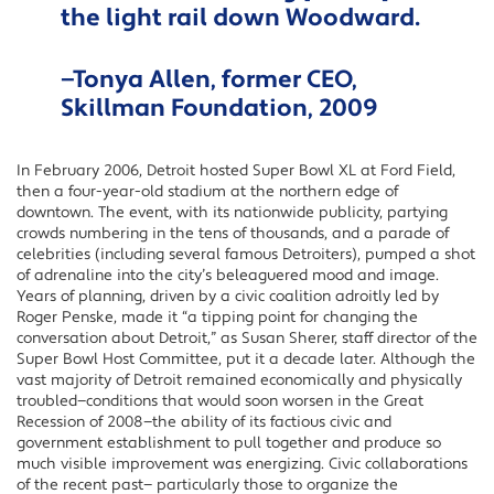
the light rail down Woodward.
—Tonya Allen, former CEO,
Skillman Foundation, 2009
In February 2006, Detroit hosted Super Bowl XL at Ford Field,
then a four-year-old stadium at the northern edge of
downtown. The event, with its nationwide publicity, partying
crowds numbering in the tens of thousands, and a parade of
celebrities (including several famous Detroiters), pumped a shot
of adrenaline into the city’s beleaguered mood and image.
Years of planning, driven by a civic coalition adroitly led by
Roger Penske, made it “a tipping point for changing the
conversation about Detroit,” as Susan Sherer, staff director of the
Super Bowl Host Committee, put it a decade later. Although the
vast majority of Detroit remained economically and physically
troubled—conditions that would soon worsen in the Great
Recession of 2008—the ability of its factious civic and
government establishment to pull together and produce so
much visible improvement was energizing. Civic collaborations
of the recent past— particularly those to organize the