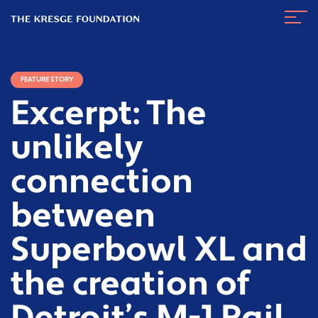
The
Navig
Kresge
Toggl
Foundation
FEATURE STORY
Excerpt: The
unlikely
connection
between
Superbowl XL and
the creation of