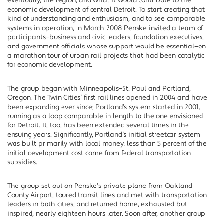
eventually, the region, and what it would contribute to the
economic development of central Detroit. To start creating that
kind of understanding and enthusiasm, and to see comparable
systems in operation, in March 2008 Penske invited a team of
participants—business and civic leaders, foundation executives,
and government officials whose support would be essential—on
a marathon tour of urban rail projects that had been catalytic
for economic development.
The group began with Minneapolis–St. Paul and Portland,
Oregon. The Twin Cities’ first rail lines opened in 2004 and have
been expanding ever since; Portland’s system started in 2001,
running as a loop comparable in length to the one envisioned
for Detroit. It, too, has been extended several times in the
ensuing years. Significantly, Portland’s initial streetcar system
was built primarily with local money; less than 5 percent of the
initial development cost came from federal transportation
subsidies.
The group set out on Penske’s private plane from Oakland
County Airport, toured transit lines and met with transportation
leaders in both cities, and returned home, exhausted but
inspired, nearly eighteen hours later. Soon after, another group