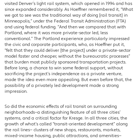
visited Denver’s light rail system, which opened in 1994 and has
since expanded considerably. As Hoeffner remembered it, “What
we got to see was the traditional way of doing [rail transit] in
Minneapolis,” under the Federal Transit Administration (FTA)
and using federal funding. “And then we compared that with
Portland, where it was more private-sector led, less
conventional.” The Portland experience particularly impressed
the civic and corporate participants, who, as Hoeffner put it,
“felt that they could deliver [the project] under a private-sector
model faster and cheaper, without the bureaucratic processes”
that burden most publicly sponsored transportation projects.
Before long, a chance to win some federal support, without
sacrificing the project’s independence as a private venture,
made the idea even more appealing. But even before that, the
possibility of a privately led development made a strong
impression.
So did the economic effects of rail transit on surrounding
neighborhoods—a distinguishing feature of all three cities’
systems, and a critical factor for Kresge. In all three cities, the
growth of what’s called “transit-oriented development” along
the rail lines— clusters of new shops, restaurants, markets,
mixed-income housing, public attractions, and amenities—