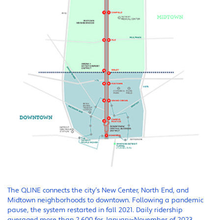
The QLINE connects the city’s New Center, North End, and
Midtown neighborhoods to downtown. Following a pandemic
pause, the system restarted in fall 2021. Daily ridership