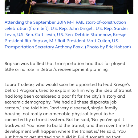
Attending the September 2014 M-1 RAIL start-of-construction
celebration (from left): U.S. Rep. John Dingell, U.S. Rep. Sander
Levin, U.S. Sen. Carl Levin, U.S. Sen. Debbie Stabenow, Kresge
President Rip Rapson, M-! Rail President Matt Cullen, U.S.
Transportation Secretary Anthony Foxx. (Photo by Eric Hobson)
Rapson was baffled that transportation had thus far played
little or no role in Detroit’s redevelopment planning.
Laura Trudeau, who would soon be appointed to lead Kresge’s
Detroit Program, tried to explain to him why the idea of transit
had long been considered a poor fit for the city’s history and
economic demography: “We had all these disparate job
centers,” she told him, “and very dispersed, single-family
housing—not really an amenable physical layout to be
connected by a transit system. But he said, ‘No, you’ve got it
backward. You have to build the transit, and then over time the
development will happen where the transit is.’ He said, ‘You
just have to get started and build it. Build something that