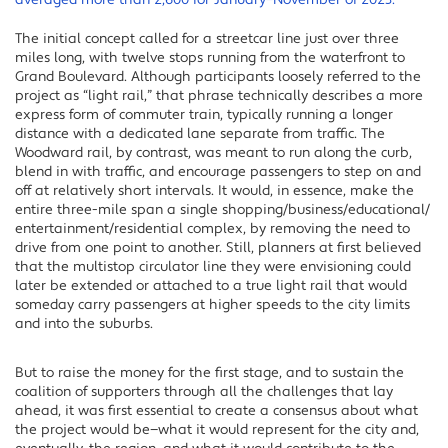
averaged more than 2,600 for January–November of 2023.
The initial concept called for a streetcar line just over three
miles long, with twelve stops running from the waterfront to
Grand Boulevard. Although participants loosely referred to the
project as “light rail,” that phrase technically describes a more
express form of commuter train, typically running a longer
distance with a dedicated lane separate from traffic. The
Woodward rail, by contrast, was meant to run along the curb,
blend in with traffic, and encourage passengers to step on and
off at relatively short intervals. It would, in essence, make the
entire three-mile span a single shopping/business/educational/
entertainment/residential complex, by removing the need to
drive from one point to another. Still, planners at first believed
that the multistop circulator line they were envisioning could
later be extended or attached to a true light rail that would
someday carry passengers at higher speeds to the city limits
and into the suburbs.
But to raise the money for the first stage, and to sustain the
coalition of supporters through all the challenges that lay
ahead, it was first essential to create a consensus about what
the project would be—what it would represent for the city and,