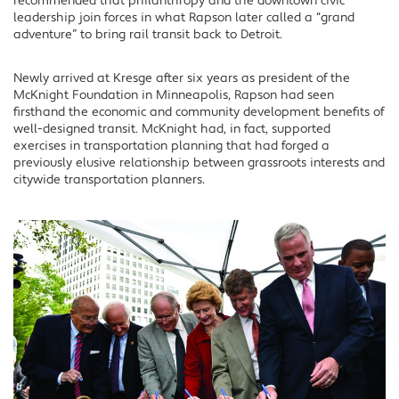
recommended that philanthropy and the downtown civic
leadership join forces in what Rapson later called a “grand
adventure” to bring rail transit back to Detroit.
Newly arrived at Kresge after six years as president of the
McKnight Foundation in Minneapolis, Rapson had seen
firsthand the economic and community development benefits of
well-designed transit. McKnight had, in fact, supported
exercises in transportation planning that had forged a
previously elusive relationship between grassroots interests and
citywide transportation planners.