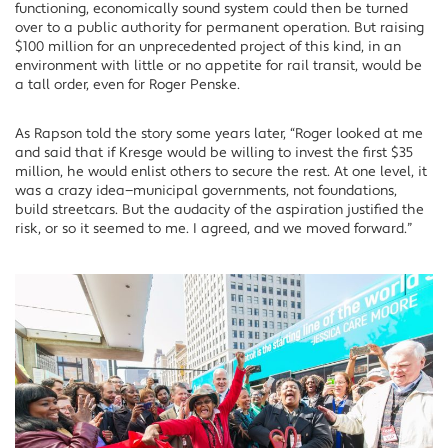
functioning, economically sound system could then be turned
over to a public authority for permanent operation. But raising
$100 million for an unprecedented project of this kind, in an
environment with little or no appetite for rail transit, would be
a tall order, even for Roger Penske.
As Rapson told the story some years later, “Roger looked at me
and said that if Kresge would be willing to invest the first $35
million, he would enlist others to secure the rest. At one level, it
was a crazy idea—municipal governments, not foundations,
build streetcars. But the audacity of the aspiration justified the
risk, or so it seemed to me. I agreed, and we moved forward.”