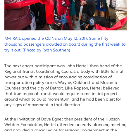
M-1 RAIL opened the QLINE on May 12, 2017. Some fifty
thousand passengers crowded on board during the first week to
try it out. (Photo by Ryan Southen)
The next eager participant was John Hertel, then head of the
Regional Transit Coordinating Council, a body with little formal
power but with a mission of encouraging coordination of
transportation policy across Wayne, Oakland, and Macomb
Counties and the city of Detroit. Like Rapson, Hertel believed
that true regional transit would require some initial project
around which to build momentum, and he had been alert for
any signs of movement in that direction.
At the invitation of Dave Egner, then president of the Hudson-
Webber Foundation, Hertel attended an early planning meeting
and provided a crucial voice for regional government in the