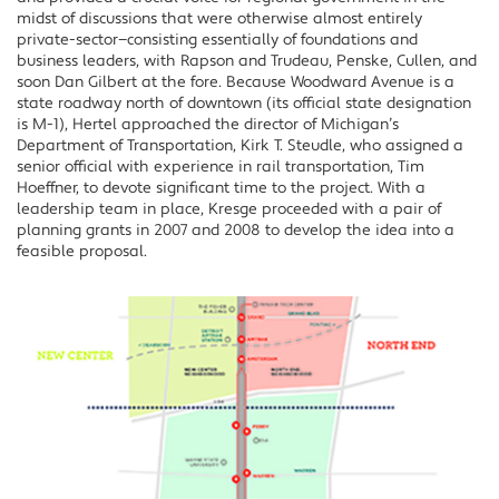
midst of discussions that were otherwise almost entirely
private-sector—consisting essentially of foundations and
business leaders, with Rapson and Trudeau, Penske, Cullen, and
soon Dan Gilbert at the fore. Because Woodward Avenue is a
state roadway north of downtown (its official state designation
is M-1), Hertel approached the director of Michigan’s
Department of Transportation, Kirk T. Steudle, who assigned a
senior official with experience in rail transportation, Tim
Hoeffner, to devote significant time to the project. With a
leadership team in place, Kresge proceeded with a pair of
planning grants in 2007 and 2008 to develop the idea into a
feasible proposal.