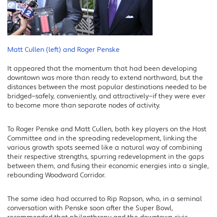
Matt Cullen (left) and Roger Penske
It appeared that the momentum that had been developing
downtown was more than ready to extend northward, but the
distances between the most popular destinations needed to be
bridged—safely, conveniently, and attractively—if they were ever
to become more than separate nodes of activity.
To Roger Penske and Matt Cullen, both key players on the Host
Committee and in the spreading redevelopment, linking the
various growth spots seemed like a natural way of combining
their respective strengths, spurring redevelopment in the gaps
between them, and fusing their economic energies into a single,
rebounding Woodward Corridor.
The same idea had occurred to Rip Rapson, who, in a seminal
conversation with Penske soon after the Super Bowl,