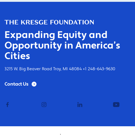
Expanding Equity and
Opportunity in America’s
Cities
3215 W. Big Beaver Road Troy, MI 48084 +1 248-643-9630
Contact Us
facebook
instagram
linkedin
youtub