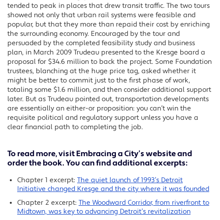
tended to peak in places that drew transit traffic. The two tours
showed not only that urban rail systems were feasible and
popular, but that they more than repaid their cost by enriching
the surrounding economy. Encouraged by the tour and
persuaded by the completed feasibility study and business
plan, in March 2009 Trudeau presented to the Kresge board a
proposal for $34.6 million to back the project. Some Foundation
trustees, blanching at the huge price tag, asked whether it
might be better to commit just to the first phase of work,
totaling some $1.6 million, and then consider additional support
later. But as Trudeau pointed out, transportation developments
are essentially an either-or proposition: you can’t win the
requisite political and regulatory support unless you have a
clear financial path to completing the job.
To read more, visit
Embracing a City’s website
and
order the book. You can find additional excerpts:
Chapter 1 excerpt:
The quiet launch of 1993’s Detroit
Initiative changed Kresge and the city where it was founded
Chapter 2 excerpt:
The Woodward Corridor, from riverfront to
Midtown, was key to advancing Detroit’s revitalization