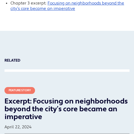
Chapter 3 excerpt:
Focusing on neighborhoods beyond the
city’s core became an imperative
RELATED
FEATURE STORY
Excerpt: Focusing on neighborhoods
beyond the city’s core became an
imperative
April 22, 2024