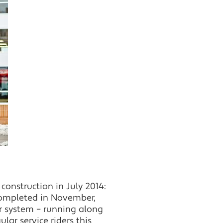
construction in July 2014:
 completed in November,
ar system – running along
lar service riders this