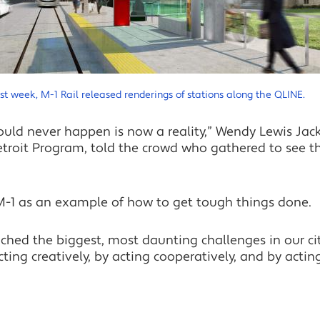
st week, M-1 Rail released renderings of stations along the QLINE.
ould never happen is now a reality,” Wendy Lewis Jac
roit Program, told the crowd who gathered to see the
 M-1 as an example of how to get tough things done.
hed the biggest, most daunting challenges in our cit
ing creatively, by acting cooperatively, and by acting