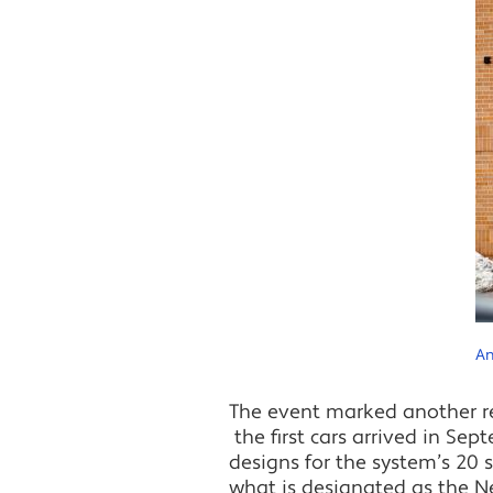
An
The event marked another rec
the first cars arrived in Se
designs for the system’s 20 
what is designated as the New