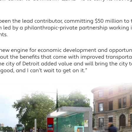
en the lead contributor, committing $50 million to t
ion led by a philanthropic-private partnership working 
ts.
a new engine for economic development and opportun
out the benefits that come with improved transportat
he city of Detroit added value and will bring the city
good, and I can’t wait to get on it.”