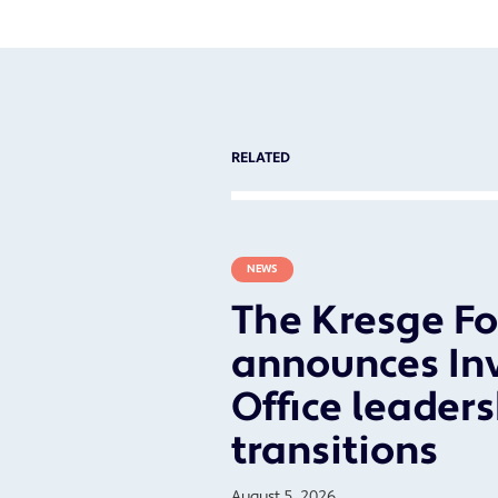
RELATED
NEWS
The Kresge F
announces In
Office leader
transitions
August 5, 2026