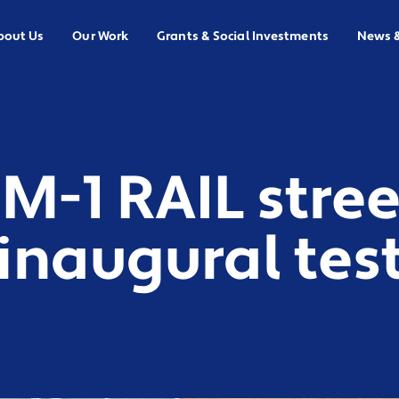
bout Us
Our Work
Grants & Social Investments
News 
 M-1 RAIL stree
naugural test