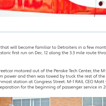
 that will become familiar to Detroiters in a few mont
storic first run on Dec. 12 along the 3.3 mile route th
streetcar motored out of the Penske Tech Center, the 
own power and then was towed by truck the rest of 
nmost station at Congress Street. M-1 RAIL CEO Matt Cu
reparation for the beginning of passenger service in 2