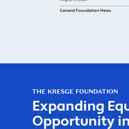
General Foundation News
Expanding Equ
Opportunity in