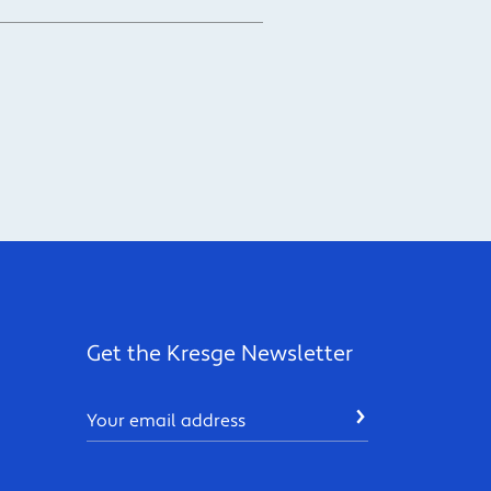
Get the Kresge Newsletter
Email
SUBMIT