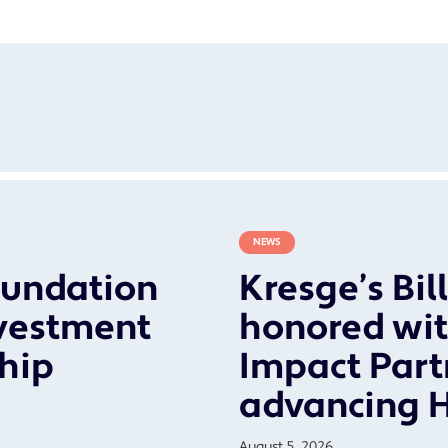
NEWS
oundation
Kresge’s Bil
vestment
honored wit
ship
Impact Part
advancing 
August 5, 2026