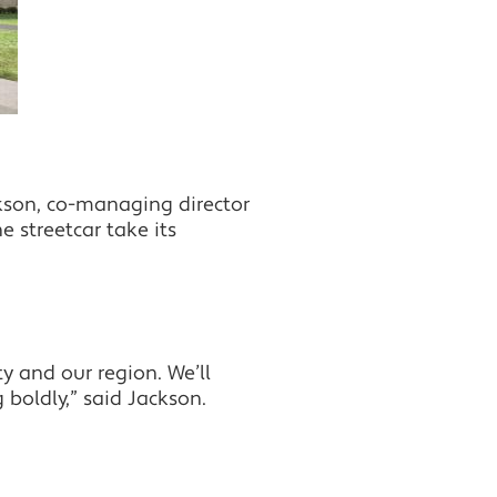
kson, co-managing director
 streetcar take its
y and our region. We’ll
 boldly,” said Jackson.