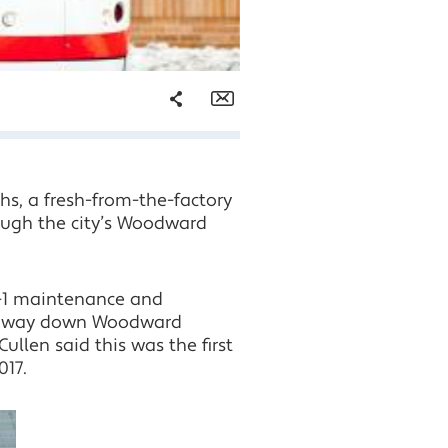
Share
Email
Facebook
hs, a fresh-from-the-factory
Twitter
rough the city’s Woodward
LinkedIn
M-1 maintenance and
the way down Woodward
llen said this was the first
017.