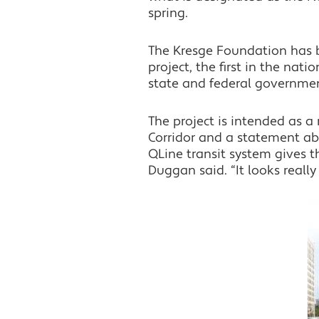
spring.
The Kresge Foundation has be
project, the first in the nat
state and federal governmen
The project is intended as 
Corridor and a statement ab
QLine transit system gives t
Duggan said. “It looks really 