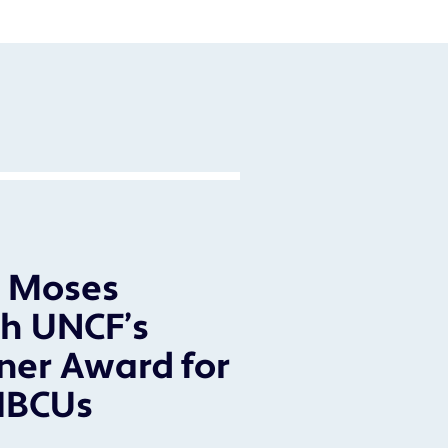
l Moses
h UNCF’s
ner Award for
HBCUs