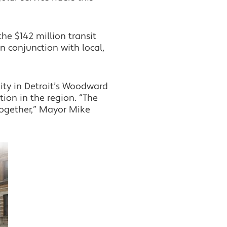
he $142 million transit
in conjunction with local,
ity in Detroit’s Woodward
ion in the region. “The
 together,” Mayor Mike