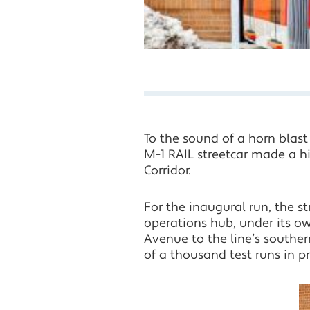
To the sound of a horn blast
M-1 RAIL streetcar made a hi
Corridor.
For the inaugural run, the 
operations hub, under its 
Avenue to the line’s souther
of a thousand test runs in p