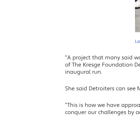
La
“A project that many said w
of The Kresge Foundation Det
inaugural run.
She said Detroiters can see
“This is how we have approac
conquer our challenges by act