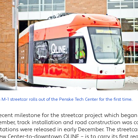
 M-1 streetcar rolls out of the Penske Tech Center for the first time.
ent milestone for the streetcar project which began 
ptember, track installation and road construction was
stations were released in early December. The streetc
 Center-to-downtown QLINE – is to carry its first regu