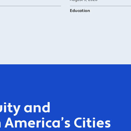
Education
ity and
 America’s Cities