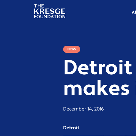
The
Kresge
A
Foundation
NEWS
Detroit
makes i
December 14, 2016
Detroit