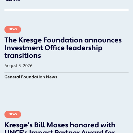
NEWS
The Kresge Foundation announces
Investment Office leadership
transitions
August 5, 2026
General Foundation News
NEWS
Kresge’s Bill Moses honored with
UNCF’s Impact Partner Award for