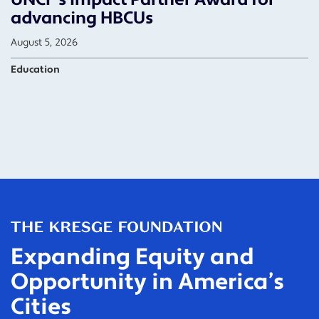
advancing HBCUs
August 5, 2026
Education
Expanding Equity and
Opportunity in America’s
Cities