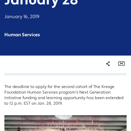
January 28
January 16, 2019
Human Services
Share
Em
The deadline to apply for the second cohort of The Kresge
Facebook
Foundation Human Services program’s Next Generation
Twitter
Initiative funding and learning opportunity has been extended
to 12 p.m. EST on Jan. 28, 2019.
LinkedIn