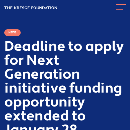
The
Navig
Kresge
Toggl
Foundation
NEWS
Deadline to apply
for Next
Generation
initiative funding
opportunity
extended to