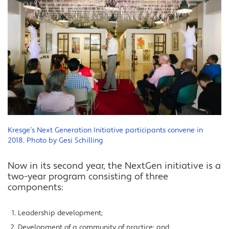
Kresge’s Next Generation Initiative participants convene in
2018. Photo by Gesi Schilling
Now in its second year, the NextGen initiative is a
two-year program consisting of three
components:
Leadership development;
Development of a community of practice; and