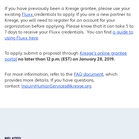
If you have previously been a Kresge grantee, please use your
existing
Fluxx
credentials to apply. If you are a new partner to
Kresge, you will need to register for an account for your
organization before applying. Please know that it can take 5 to
7 days to receive your Fluxx credentials. You can find
a guide to
using Fluxx here
.
To apply, submit a proposal through
Kresge’s online grantee
portal
no later than 12 p.m. (EST) on January 28, 2019.
For more information, refer to the
FAQ document
, which
provides more details. If you have questions,
contact:
InquiryHumanServices@kresge.org
.
RELATED