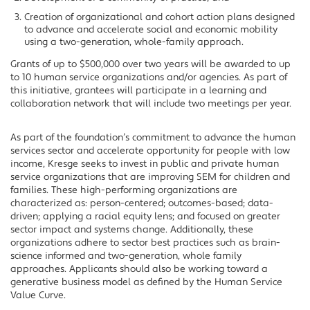
Creation of organizational and cohort action plans designed
to advance and accelerate social and economic mobility
using a two-generation, whole-family approach.
Grants of up to $500,000 over two years will be awarded to up
to 10 human service organizations and/or agencies. As part of
this initiative, grantees will participate in a learning and
collaboration network that will include two meetings per year.
As part of the foundation’s commitment to advance the human
services sector and accelerate opportunity for people with low
income, Kresge seeks to invest in public and private human
service organizations that are improving SEM for children and
families. These high-performing organizations are
characterized as: person-centered; outcomes-based; data-
driven; applying a racial equity lens; and focused on greater
sector impact and systems change. Additionally, these
organizations adhere to sector best practices such as brain-
science informed and two-generation, whole family
approaches. Applicants should also be working toward a
generative business model as defined by the Human Service
Value Curve.