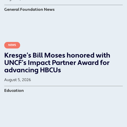
General Foundation News
NEWS
Kresge’s Bill Moses honored with
UNCF’s Impact Partner Award for
advancing HBCUs
August 5, 2026
Education