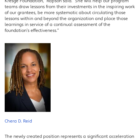
Kresge Foundation,” Rapson said. “She will help our program
teams draw lessons from their investments in the inspiring work
of our grantees, be more systematic about circulating those
lessons within and beyond the organization and place those
learnings in service of a continual assessment of the
foundation’s effectiveness.”
Chera D. Reid
The newly created position represents a significant acceleration