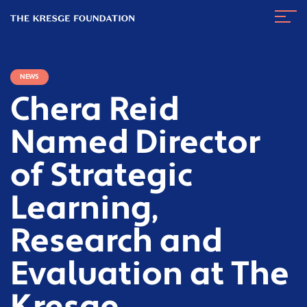
The
Navig
Kresge
Toggl
Foundation
NEWS
Chera Reid
Named Director
of Strategic
Learning,
Research and
Evaluation at The