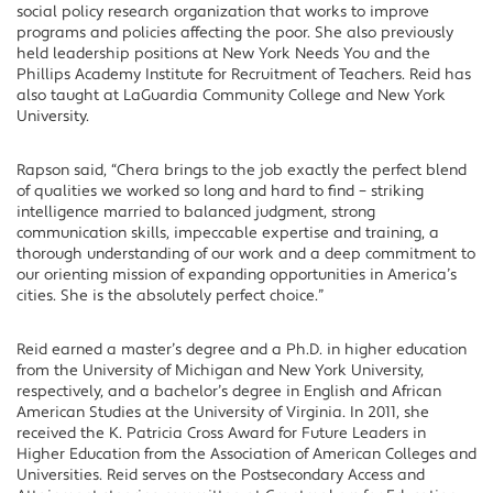
social policy research organization that works to improve
programs and policies affecting the poor. She also previously
held leadership positions at New York Needs You and the
Phillips Academy Institute for Recruitment of Teachers. Reid has
also taught at LaGuardia Community College and New York
University.
Rapson said, “Chera brings to the job exactly the perfect blend
of qualities we worked so long and hard to find – striking
intelligence married to balanced judgment, strong
communication skills, impeccable expertise and training, a
thorough understanding of our work and a deep commitment to
our orienting mission of expanding opportunities in America’s
cities. She is the absolutely perfect choice.”
Reid earned a master’s degree and a Ph.D. in higher education
from the University of Michigan and New York University,
respectively, and a bachelor’s degree in English and African
American Studies at the University of Virginia. In 2011, she
received the K. Patricia Cross Award for Future Leaders in
Higher Education from the Association of American Colleges and
Universities. Reid serves on the Postsecondary Access and