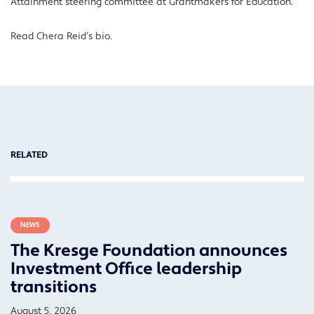
Attainment steering committee at Grantmakers for Education.
Read Chera Reid’s bio.
RELATED
NEWS
The Kresge Foundation announces
Investment Office leadership
transitions
August 5, 2026