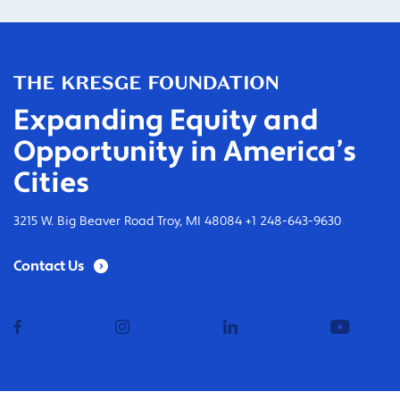
Expanding Equity and
Opportunity in America’s
Cities
3215 W. Big Beaver Road Troy, MI 48084 +1 248-643-9630
Contact Us
facebook
instagram
linkedin
youtub