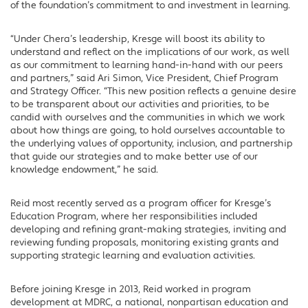
of the foundation’s commitment to and investment in learning.
“Under Chera’s leadership, Kresge will boost its ability to
understand and reflect on the implications of our work, as well
as our commitment to learning hand-in-hand with our peers
and partners,” said Ari Simon, Vice President, Chief Program
and Strategy Officer. “This new position reflects a genuine desire
to be transparent about our activities and priorities, to be
candid with ourselves and the communities in which we work
about how things are going, to hold ourselves accountable to
the underlying values of opportunity, inclusion, and partnership
that guide our strategies and to make better use of our
knowledge endowment,” he said.
Reid most recently served as a program officer for Kresge’s
Education Program, where her responsibilities included
developing and refining grant-making strategies, inviting and
reviewing funding proposals, monitoring existing grants and
supporting strategic learning and evaluation activities.
Before joining Kresge in 2013, Reid worked in program
development at MDRC, a national, nonpartisan education and