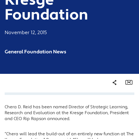
Kresge
Foundation
November 12, 2015
General Foundation News
Share
Em
Chera D. Reid has been named Director of Strategic Learning,
Facebook
Research and Evaluation at the Kresge Foundation, President
Twitter
and CEO Rip Rapson announced.
LinkedIn
“Chera will lead the build-out of an entirely new function at The