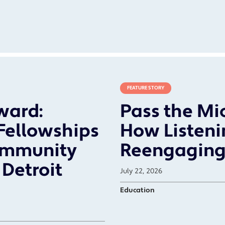
FEATURE STORY
ward:
Pass the Mic
 Fellowships
How Listenin
ommunity
Reengaging
Detroit
July 22, 2026
Education