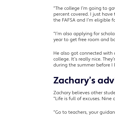
“The college I’m going to g
percent covered. I just have 
the FAFSA and I’m eligible fo
“I’m also applying for schol
year to get free room and bo
He also got connected with 
college. It’s really nice. Th
during the summer before I 
Zachary’s adv
Zachary believes other stude
“Life is full of excuses. Nine
“Go to teachers, your guida