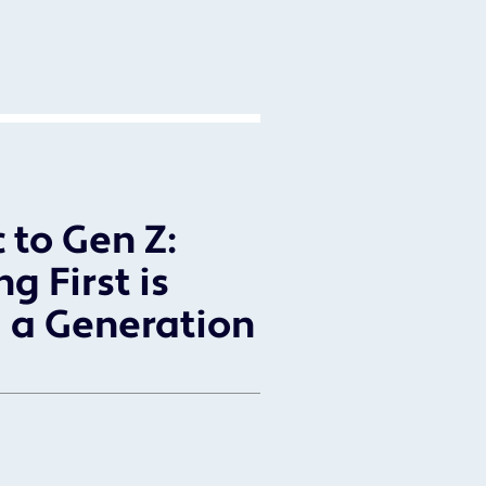
 to Gen Z:
g First is
 a Generation