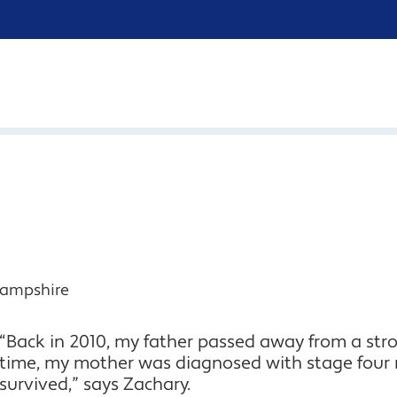
Hampshire
“Back in 2010, my father passed away from a st
time, my mother was diagnosed with stage four
survived,” says Zachary.