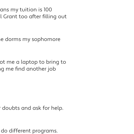
ans my tuition is 100
 Grant too after filling out
in the dorms my sophomore
ot me a laptop to bring to
ing me find another job
 doubts and ask for help.
 do different programs.