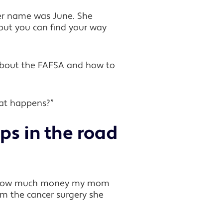
er name was June. She
 but you can find your way
 about the FAFSA and how to
what happens?”
ps in the road
nd how much money my mom
m the cancer surgery she