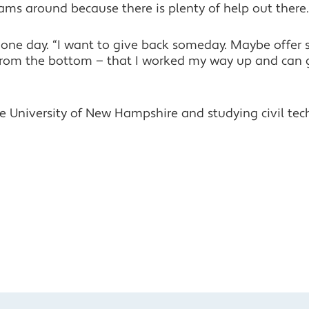
ams around because there is plenty of help out there.
one day. “I want to give back someday. Maybe offer s
ed from the bottom — that I worked my way up and can
he University of New Hampshire and studying civil te