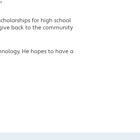
”
cholarships for high school
 give back to the community
chnology. He hopes to have a