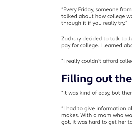
“Every Friday, someone fro
talked about how college was
through it if you really try.”
Zachary decided to talk to 
pay for college. I learned ab
“I really couldn’t afford co
Filling out t
“It was kind of easy, but then
“I had to give informatio
makes. With a mom who works
got, it was hard to get her to