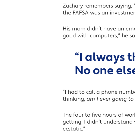
Zachary remembers saying, “
the FAFSA was an investment i
His mom didn’t have an email
good with computers,” he sa
“I always 
No one else
“I had to call a phone numb
thinking,
am I ever going to f
The four to five hours of wo
getting, I didn’t understand
ecstatic.”