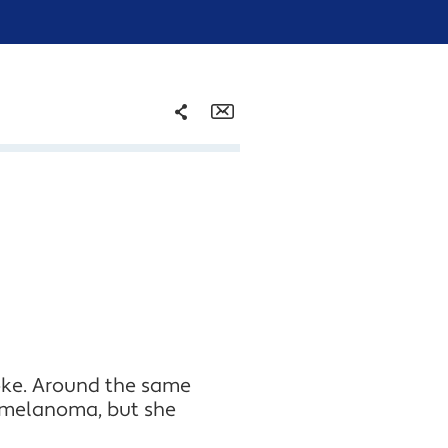
Share
Email
Facebook
Twitter
LinkedIn
roke. Around the same
 melanoma, but she