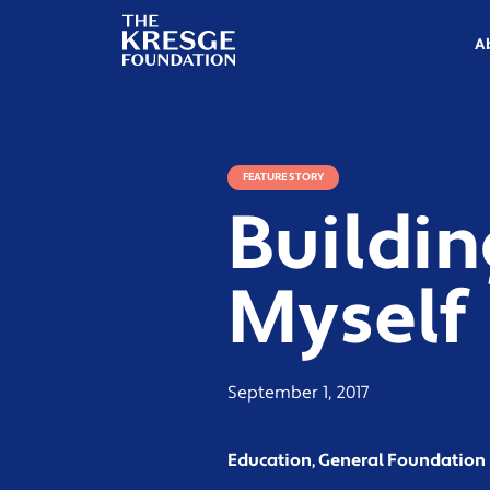
The
Kresge
A
Foundation
FEATURE STORY
Buildin
Myself
September 1, 2017
Education, General Foundatio