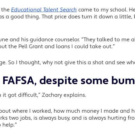
m the
Educational Talent Search
came to my school. H
 a good thing. That price does turn it down a little,
June and his guidance counselor. “They talked to me
out the Pell Grant and loans I could take out.”
llege. So I thought, why not give this a shot and see 
he FAFSA, despite some bum
 it got difficult,” Zachary explains.
n about where I worked, how much money I made a
 two jobs, is always busy, and is always hurting fro
 help.”