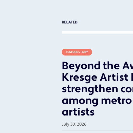
RELATED
FEATURE STORY
Beyond the A
Kresge Artist
strengthen c
among metro 
artists
July 30, 2026