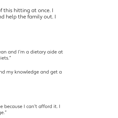
 this hitting at once. I
d help the family out. I
ean and I’m a dietary aide at
ets.”
expand my knowledge and get a
 because I can’t afford it. I
e.”