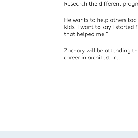
Research the different progr
He wants to help others too 
kids. I want to say I start
that helped me.”
Zachary will be attending t
career in architecture.