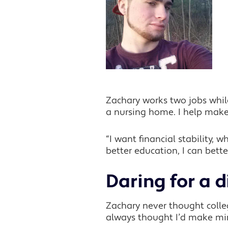
Zachary works two jobs while
a nursing home. I help make 
“I want financial stability, 
better education, I can bet
Daring for a d
Zachary never thought college
always thought I’d make mi