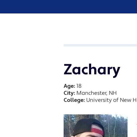
Zachary
Age:
18
City:
Manchester, NH
College:
University of New 