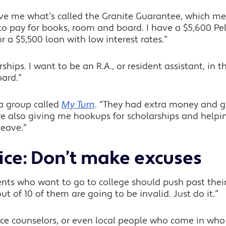
ave me what’s called the Granite Guarantee, which me
to pay for books, room and board. I have a $5,600 Pell
r a $5,500 loan with low interest rates.”
arships. I want to be an R.A., or resident assistant, 
ard.”
a group called
My Turn
. “They had extra money and g
ey’re also giving me hookups for scholarships and help
leave.”
ice: Don’t make excuses
nts who want to go to college should push past their
 out of 10 of them are going to be invalid. Just do it.”
nce counselors, or even local people who come in who