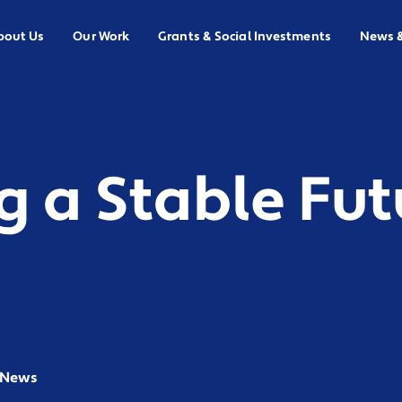
bout Us
Our Work
Grants & Social Investments
News 
g a Stable Fut
n News