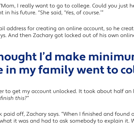
Mom, I really want to go to college. Could you just 
n his future. “She said, ‘Yes, of course.’”
 address for creating an online account, so he create
ys. And then Zachary got locked out of his own onlin
thought I’d make minim
 in my family went to co
er to get my account unlocked. It took about half an
inish this?
”
rk paid off, Zachary says. “When I finished and found
 what it was and had to ask somebody to explain it. 