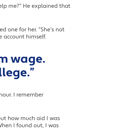
help me?” He explained that
d one for her. “She’s not
e account himself.
um wage.
llege.”
 hour. I remember
 out how much aid I was
When I found out, I was