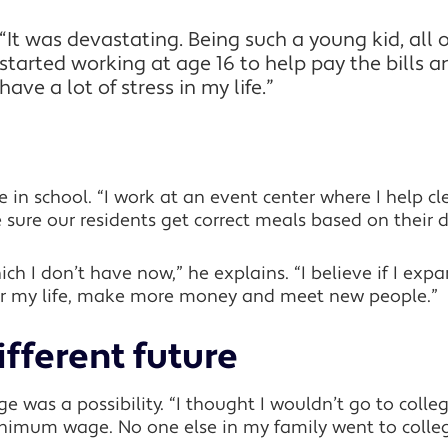
“It was devastating. Being such a young kid, all of
started working at age 16 to help pay the bills an
have a lot of stress in my life.”
 in school. “I work at an event center where I help cl
sure our residents get correct meals based on their di
which I don’t have now,” he explains. “I believe if I 
ter my life, make more money and meet new people.”
ifferent future
 was a possibility. “I thought I wouldn’t go to college
nimum wage. No one else in my family went to colleg