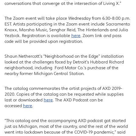
conversations that converge at the intersection of Living X.”
The Zoom event will take place Wednesday from 6:30-8:00 p.m.
EST. Artists participating in the Zoom event include Sacramento
Knoxx, Marsha Music, Senghor Reid, The Hinterlands and Julia
Yezbick. Registration is available
here
. Zoom link and pass
code will be provided upon registration.
Shaun Nethercott’s “Neighborhood on the Edge” installation
looked at the challenges faced by Detroit’s Hubbard Richard
neighborhood, including Ford Motor Co.’s purchase of the
nearby former Michigan Central Station.
The catalog commemorates the artist projects of AXD 2019-
2020. Copies of the catalog can be requested while supplies
last or downloaded
here
. The AXD Podcast can be
accessed
here
.
“This catalog and the accompanying AXD podcast got started
just as Michigan, most of the country, and the rest of the world
went into lockdown because of the COVID-19 pandemic,” said