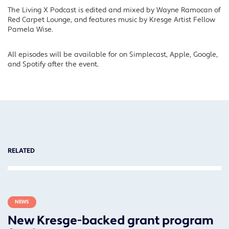
The Living X Podcast is edited and mixed by Wayne Ramocan of
Red Carpet Lounge, and features music by Kresge Artist Fellow
Pamela Wise.
All episodes will be available for on Simplecast, Apple, Google,
and Spotify after the event.
RELATED
NEWS
New Kresge-backed grant program