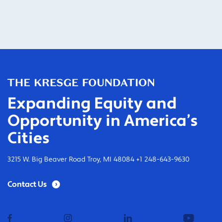
Expanding Equity and
Opportunity in America’s
Cities
3215 W. Big Beaver Road Troy, MI 48084 +1 248-643-9630
Contact Us
facebook
instagram
linkedin
youtub