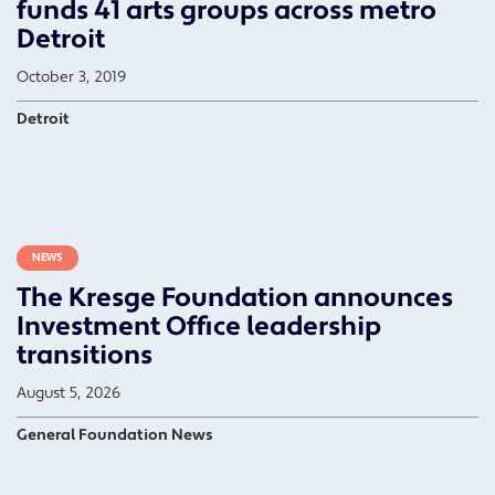
funds 41 arts groups across metro
Detroit
October 3, 2019
Detroit
NEWS
The Kresge Foundation announces
Investment Office leadership
transitions
August 5, 2026
General Foundation News