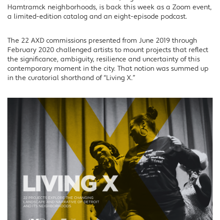
Hamtramck neighborhoods, is back this week as a Zoom event,
a limited-edition catalog and an eight-episode podcast.
The 22 AXD commissions presented from June 2019 through
February 2020 challenged artists to mount projects that reflect
the significance, ambiguity, resilience and uncertainty of this
contemporary moment in the city. That notion was summed up
in the curatorial shorthand of “Living X.”