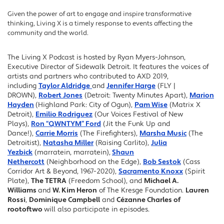
Given the power of art to engage and inspire transformative
thinking, Living X is a timely response to events affecting the
community and the world.
The Living X Podcast is hosted by Ryan Myers-Johnson,
Executive Director of Sidewalk Detroit. It features the voices of
artists and partners who contributed to AXD 2019,
including
Taylor Aldridge
and
Jennifer Harge
(FLY |
DROWN),
Robert Jones
(Detroit: Twenty Minutes Apart),
Marion
Hayden
(Highland Park: City of Ogun),
Pam Wise
(Matrix X
Detroit),
Emilio Rodriguez
(Our Voices Festival of New
Plays),
Ron “QWNTYM” Ford
(Jit the Funk Up and
Dance!),
Carrie Morris
(The Firefighters),
Marsha Music
(The
Detroitist),
Natasha Miller
(Raising Carlito),
Julia
Yezbick
(marratein, marratein),
Shaun
Nethercott
(Neighborhood on the Edge),
Bob Sestok
(Cass
Corridor Art & Beyond, 1967-2020),
Sacramento Knoxx
(Spirit
Plate),
The TETRA
(Freedom School), and
Michael A.
Williams
and
W. Kim Heron
of The Kresge Foundation.
Lauren
Rossi
,
Dominique Campbell
and
Cézanne Charles of
rootoftwo
will also participate in episodes.