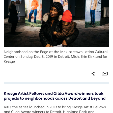
Neighborhood on the Edge at the Mexicantown Latino Cultural
Center on Sunday, Dec. 8, 2019 in Detroit, Mich. Erin Kirkland for
Kresge
Share
Em
Kresge Artist Fellows and Gilda Award winners took
Facebook
projects to neighborhoods across Detroit and beyond
Twitter
AXD, the series launched in 2019 to bring Kresge Artist Fellows
LinkedIn
and Gilda Award winners to Detroit, Highland Park and