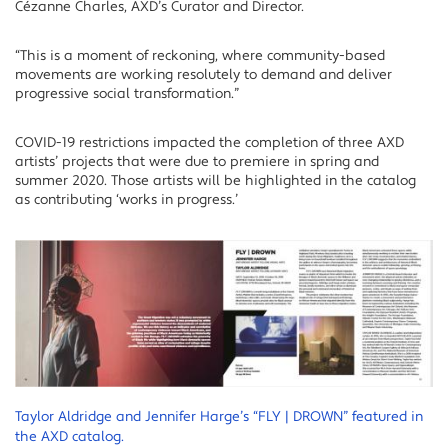
Cézanne Charles, AXD’s Curator and Director.
“This is a moment of reckoning, where community-based
movements are working resolutely to demand and deliver
progressive social transformation.”
COVID-19 restrictions impacted the completion of three AXD
artists’ projects that were due to premiere in spring and
summer 2020. Those artists will be highlighted in the catalog
as contributing ‘works in progress.’
Taylor Aldridge and Jennifer Harge’s “FLY | DROWN” featured in
the AXD catalog.