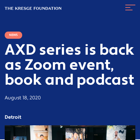
The
Navig
Kresge
Toggl
Foundation
NEWS
AXD series is back
as Zoom event,
book and podcast
August 18, 2020
Detroit