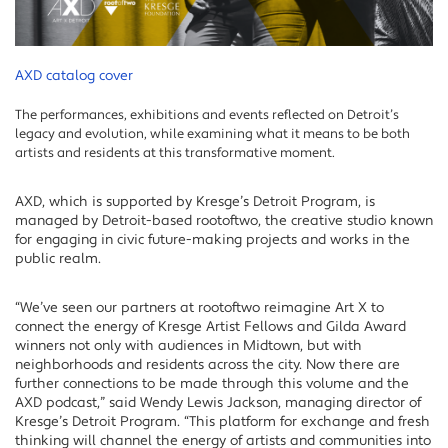
AXD catalog cover
The performances, exhibitions and events reflected on Detroit’s
legacy and evolution, while examining what it means to be both
artists and residents at this transformative moment.
AXD, which is supported by Kresge’s Detroit Program, is
managed by Detroit-based rootoftwo, the creative studio known
for engaging in civic future-making projects and works in the
public realm.
“We’ve seen our partners at rootoftwo reimagine Art X to
connect the energy of Kresge Artist Fellows and Gilda Award
winners not only with audiences in Midtown, but with
neighborhoods and residents across the city. Now there are
further connections to be made through this volume and the
AXD podcast,” said Wendy Lewis Jackson, managing director of
Kresge’s Detroit Program. “This platform for exchange and fresh
thinking will channel the energy of artists and communities into