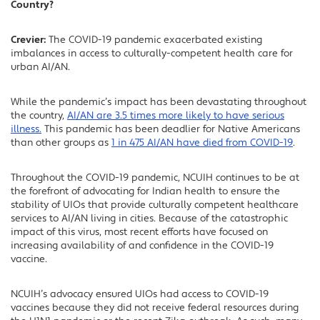
Country?
Crevier:
The COVID-19 pandemic exacerbated existing
imbalances in access to culturally-competent health care for
urban AI/AN.
While the pandemic’s impact has been devastating throughout
the country,
AI/AN are 3.5 times more likely to have serious
illness.
This pandemic has been deadlier for Native Americans
than other groups as
1 in 475 AI/AN have died from COVID-19
.
Throughout the COVID-19 pandemic, NCUIH continues to be at
the forefront of advocating for Indian health to ensure the
stability of UIOs that provide culturally competent healthcare
services to AI/AN living in cities. Because of the catastrophic
impact of this virus, most recent efforts have focused on
increasing availability of and confidence in the COVID-19
vaccine.
NCUIH’s advocacy ensured UIOs had access to COVID-19
vaccines because they did not receive federal resources during