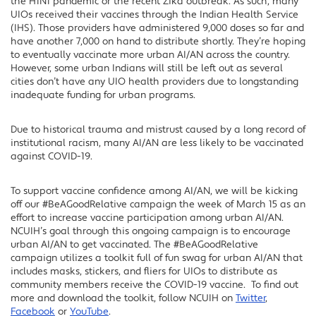
the H1N1 pandemic or the recent Zika outbreak. As such, many
UIOs received their vaccines through the Indian Health Service
(IHS). Those providers have administered 9,000 doses so far and
have another 7,000 on hand to distribute shortly. They’re hoping
to eventually vaccinate more urban AI/AN across the country.
However, some urban Indians will still be left out as several
cities don’t have any UIO health providers due to longstanding
inadequate funding for urban programs.
Due to historical trauma and mistrust caused by a long record of
institutional racism, many AI/AN are less likely to be vaccinated
against COVID-19.
To support vaccine confidence among AI/AN, we will be kicking
off our #BeAGoodRelative campaign the week of March 15 as an
effort to increase vaccine participation among urban AI/AN.
NCUIH’s goal through this ongoing campaign is to encourage
urban AI/AN to get vaccinated. The #BeAGoodRelative
campaign utilizes a toolkit full of fun swag for urban AI/AN that
includes masks, stickers, and fliers for UIOs to distribute as
community members receive the COVID-19 vaccine. To find out
more and download the toolkit, follow NCUIH on
Twitter
,
Facebook
or
YouTube
.