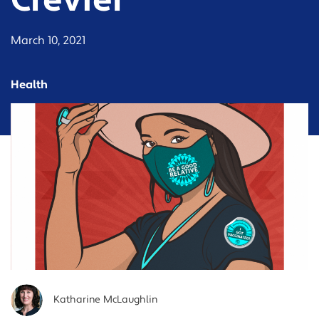
Crevier
March 10, 2021
Health
Katharine McLaughlin