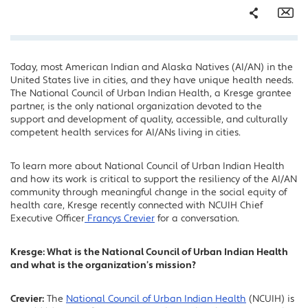
Share
Em
Today, most American Indian and Alaska Natives (AI/AN) in the
Facebook
United States live in cities, and they have unique health needs.
Twitter
The National Council of Urban Indian Health, a Kresge grantee
partner, is the only national organization devoted to the
LinkedIn
support and development of quality, accessible, and culturally
competent health services for AI/ANs living in cities.
To learn more about National Council of Urban Indian Health
and how its work is critical to support the resiliency of the AI/AN
community through meaningful change in the social equity of
health care, Kresge recently connected with NCUIH Chief
Executive Officer
Francys Crevier
for a conversation.
Kresge: What is the National Council of Urban Indian Health
and what is the organization’s mission?
Crevier:
The
National Council of Urban Indian Health
(NCUIH) is