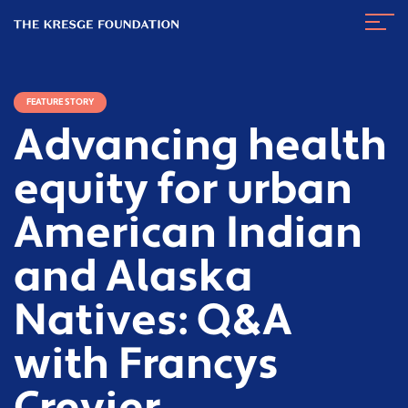
The
Navig
Kresge
Toggl
Foundation
FEATURE STORY
Advancing health
equity for urban
American Indian
and Alaska
Natives: Q&A
with Francys