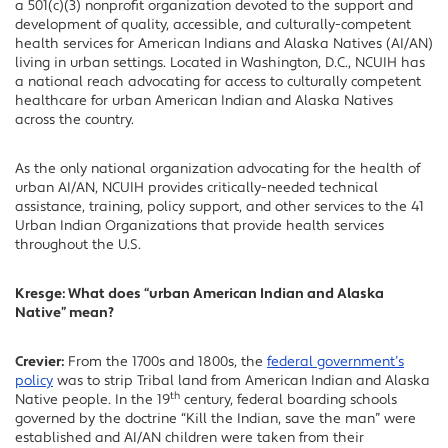
a 501(c)(3) nonprofit organization devoted to the support and
development of quality, accessible, and culturally-competent
health services for American Indians and Alaska Natives (AI/AN)
living in urban settings. Located in Washington, D.C., NCUIH has
a national reach advocating for access to culturally competent
healthcare for urban American Indian and Alaska Natives
across the country.
As the only national organization advocating for the health of
urban AI/AN, NCUIH provides critically-needed technical
assistance, training, policy support, and other services to the 41
Urban Indian Organizations that provide health services
throughout the U.S.
Kresge: What does “urban American Indian and Alaska
Native” mean?
Crevier:
From the 1700s and 1800s, the
federal government’s
policy
was to strip Tribal land from American Indian and Alaska
th
Native people. In the 19
century, federal boarding schools
governed by the doctrine “Kill the Indian, save the man” were
established and AI/AN children were taken from their