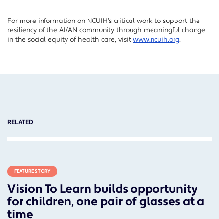
For more information on NCUIH’s critical work to support the
resiliency of the AI/AN community through meaningful change
in the social equity of health care, visit
www.ncuih.org
.
RELATED
FEATURE STORY
Vision To Learn builds opportunity
for children, one pair of glasses at a
time