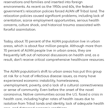
reservations and families and inserted into foreign
environments. As recent as the 1950s and 60s, the federal
government’s relocation policies forced AI/AN off Tribal land. The
relocation policies caused significant problems, including lack of
orientation, scarce employment opportunities, serious health
concerns, culture shock, and historical trauma associated with
forceful assimilation.
Today, about 70 percent of the AI/AN population live in urban
areas, which is about four million people. Although more than
70 percent of AI/AN people live in urban areas, they are
frequently left out of national discussions on health and, as a
result, don’t receive critical comprehensive healthcare resources.
The AI/AN population’s shift to urban areas has put this group
at risk for a host of infectious disease issues, as many have
experienced economic instability, homelessness,
unemployment, poverty, and a lack of a cultural connectiveness
or sense of community. Even before the onset of the novel
coronavirus, Native communities across the U.S. faced a crisis in
health care, including higher rates of health issues due to
isolation from Tribal lands and identity, lack of adequate health