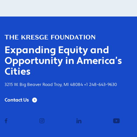
Expanding Equity and
Opportunity in America’s
Cities
3215 W. Big Beaver Road Troy, MI 48084 +1 248-643-9630
Contact Us
facebook
instagram
linkedin
youtub