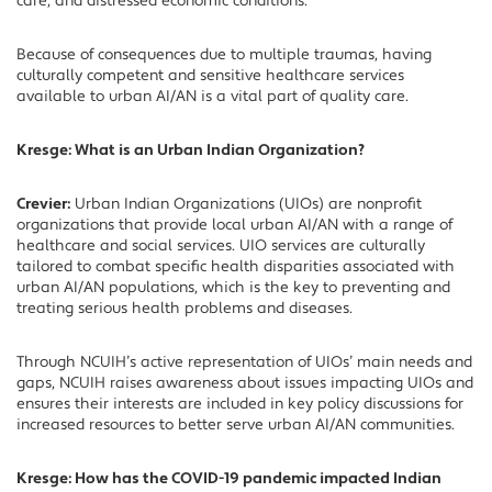
care, and distressed economic conditions.
Because of consequences due to multiple traumas, having
culturally competent and sensitive healthcare services
available to urban AI/AN is a vital part of quality care.
Kresge: What is an Urban Indian Organization?
Crevier:
Urban Indian Organizations (UIOs) are nonprofit
organizations that provide local urban AI/AN with a range of
healthcare and social services. UIO services are culturally
tailored to combat specific health disparities associated with
urban AI/AN populations, which is the key to preventing and
treating serious health problems and diseases.
Through NCUIH’s active representation of UIOs’ main needs and
gaps, NCUIH raises awareness about issues impacting UIOs and
ensures their interests are included in key policy discussions for
increased resources to better serve urban AI/AN communities.
Kresge: How has the COVID-19 pandemic impacted Indian