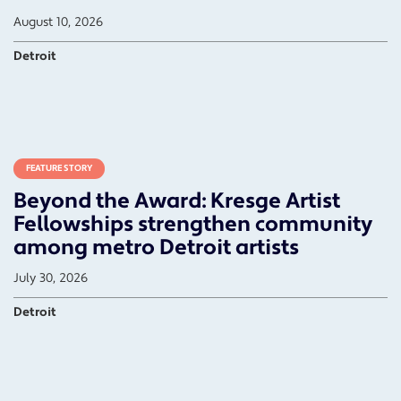
August 10, 2026
Detroit
FEATURE STORY
Beyond the Award: Kresge Artist
Fellowships strengthen community
among metro Detroit artists
July 30, 2026
Detroit