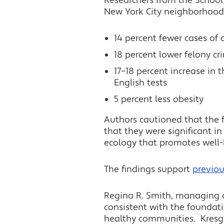
Researchers from the School 
New York City neighborhoods 
14 percent fewer cases of 
18 percent lower felony cr
17–18 percent increase in
English tests
5 percent less obesity
Authors cautioned that the f
that they were significant i
ecology that promotes well-
The findings support
previou
Regina R. Smith, managing d
consistent with the foundati
healthy communities. Kresge