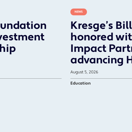
NEWS
oundation
Kresge’s Bil
vestment
honored wit
ship
Impact Part
advancing 
August 5, 2026
Education