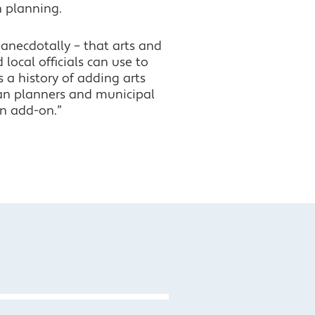
 planning.
anecdotally – that arts and
 local officials can use to
 a history of adding arts
ban planners and municipal
an add-on.”