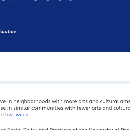
aluation
e in neighborhoods with more arts and cultural ameni
e in similar communities with fewer arts and cultura
ed last week
.