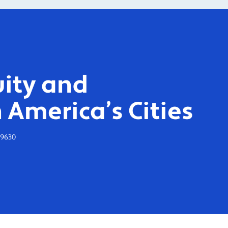
ity and
 America’s Cities
-9630