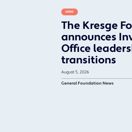
NEWS
The Kresge F
announces In
Office leader
transitions
August 5, 2026
General Foundation News