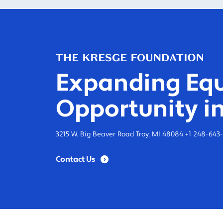
Expanding Equ
Opportunity in
3215 W. Big Beaver Road Troy, MI 48084 +1 248-643
Contact Us