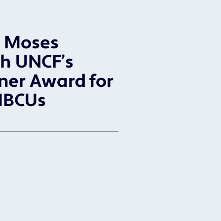
l Moses
h UNCF’s
ner Award for
HBCUs