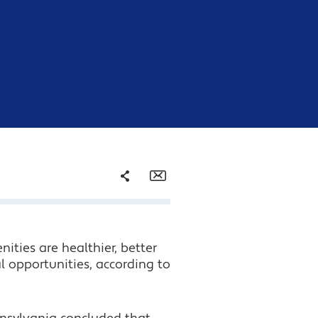
Share
Email
Facebook
ties are healthier, better
Twitter
l opportunities, according to
LinkedIn