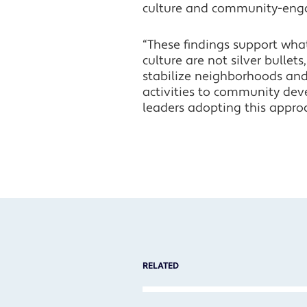
culture and community-eng
“These findings support wha
culture are not silver bullets
stabilize neighborhoods and 
activities to community dev
leaders adopting this appro
RELATED