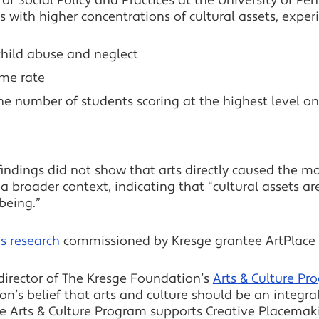
of Social Policy and Practices at the University of P
with higher concentrations of cultural assets, exper
child abuse and neglect
ime rate
 the number of students scoring at the highest level 
indings did not show that arts directly caused the m
n a broader context, indicating that “cultural assets a
being.”
s research
commissioned by Kresge grantee ArtPlace 
irector of The Kresge Foundation’s
Arts & Culture Pr
on’s belief that arts and culture should be an integr
 Arts & Culture Program supports Creative Placemakin