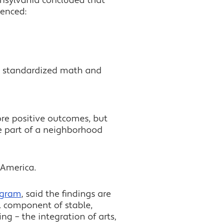
ennsylvania concluded that
ienced:
on standardized math and
ore positive outcomes, but
re part of a neighborhood
America.
ogram
, said the findings are
al component of stable,
g – the integration of arts,