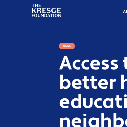
The
Kresge
A
Foundation
NEWS
Access 
better 
educat
neighb