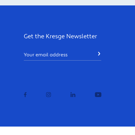
Get the Kresge Newsletter
Email
SUBMIT
facebook
instagram
linkedin
youtube