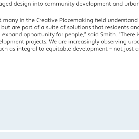
aged design into community development and urban
t many in the Creative Placemaking field understand 
, but are part of a suite of solutions that residents and
expand opportunity for people,” said Smith. “There is
elopment projects. We are increasingly observing ur
ach as integral to equitable development – not just 