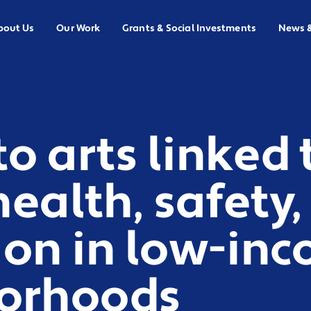
bout Us
Our Work
Grants & Social Investments
News 
to arts linked 
health, safety,
ion in low-in
orhoods