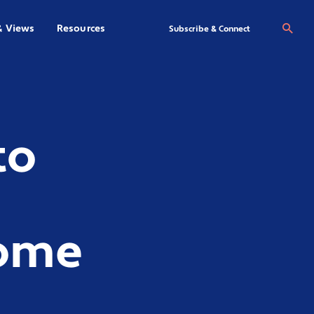
& Views
Resources
Se
Subscribe & Connect
to
come