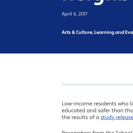
April 6, 2017
Arts & Culture, Learning and Ev
Low-income residents who liv
educated and safer than thos
the results of a
study releas