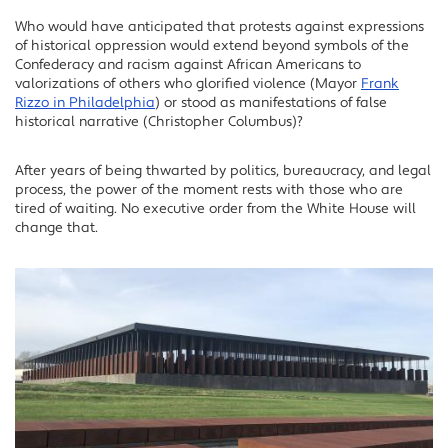
Who would have anticipated that protests against expressions
of historical oppression would extend beyond symbols of the
Confederacy and racism against African Americans to
valorizations of others who glorified violence (Mayor
Frank
Rizzo in Philadelphia
) or stood as manifestations of false
historical narrative (Christopher Columbus)?
After years of being thwarted by politics, bureaucracy, and legal
process, the power of the moment rests with those who are
tired of waiting. No executive order from the White House will
change that.