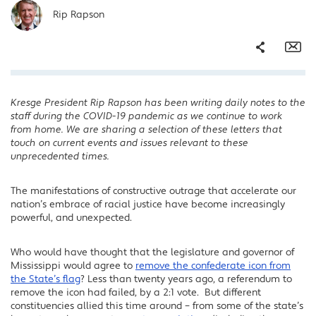
Rip Rapson
Share
Em
Kresge President Rip Rapson has been writing daily notes to the
Facebook
staff during the COVID-19 pandemic as we continue to work
Twitter
from home. We are sharing a selection of these letters that
touch on current events and issues relevant to these
LinkedIn
unprecedented times.
The manifestations of constructive outrage that accelerate our
nation’s embrace of racial justice have become increasingly
powerful, and unexpected.
Who would have thought that the legislature and governor of
Mississippi would agree to
remove the confederate icon from
the State’s flag
? Less than twenty years ago, a referendum to
remove the icon had failed, by a 2:1 vote. But different
constituencies allied this time around – from some of the state’s