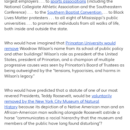
largest employers . . . to
sports associations
(including the
National Collegiate Athletic Association and the Southeastern
Conference) . . . to the
Southern Baptist Convention
. . . to Black
Lives Matter protesters . . . to all eight of Mississippi’s public
universities . . . to prominent individuals from all walks of life,
both inside and outside the state.
Who would have imagined that
Princeton University would
remove
Woodrow Wilson’s name from its school of public policy
and other buildings? Wilson’s role as president of the United
States, president of Princeton, and a champion of multiple
progressive causes was seen by Princeton’s Board of Trustees as
being outweighed by the “tensions, hypocrisies, and harms in
Wilson’s legacy.”
Who would have predicted that a statute of one of our most
revered Presidents, Teddy Roosevelt, would be
voluntarily
removed by the New York City Museum of Natural
History
because its depiction of a Native American man and an
African-American man walking alongside Roosevelt astride a
horse “communicates a racial hierarchy that the museum and
members of the public have long found disturbing”?