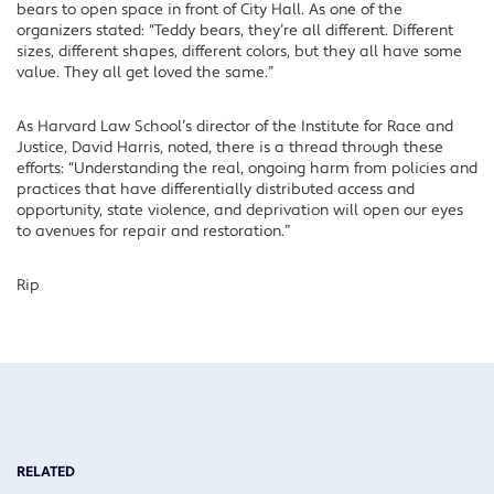
bears to open space in front of City Hall. As one of the
organizers stated: “Teddy bears, they’re all different. Different
sizes, different shapes, different colors, but they all have some
value. They all get loved the same.”
As Harvard Law School’s director of the Institute for Race and
Justice, David Harris, noted, there is a thread through these
efforts: “Understanding the real, ongoing harm from policies and
practices that have differentially distributed access and
opportunity, state violence, and deprivation will open our eyes
to avenues for repair and restoration.”
Rip
RELATED