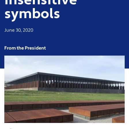
insensitive
symbols
June 30, 2020
From the President