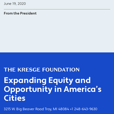
June 19, 2020
From the President
Expanding Equity and
Opportunity in America’s
Cities
3215 W. Big Beaver Road Troy, MI 48084 +1 248-643-9630