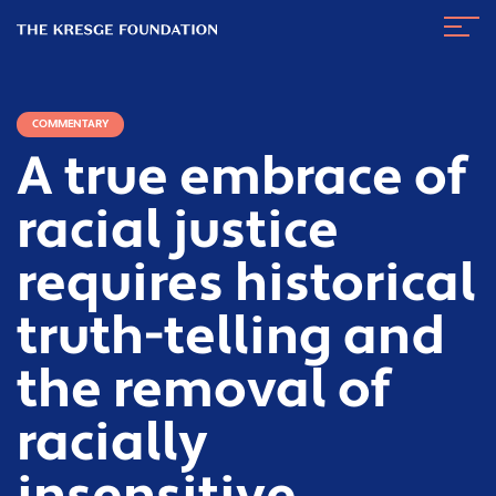
The
Navig
Kresge
Toggl
Foundation
COMMENTARY
A true embrace of
racial justice
requires historical
truth-telling and
the removal of
racially