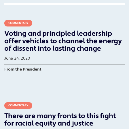
COMMENTARY
Voting and principled leadership
offer vehicles to channel the energy
of dissent into lasting change
June 24, 2020
From the President
COMMENTARY
There are many fronts to this fight
for racial equity and justice