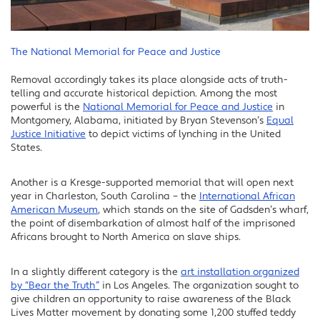
The National Memorial for Peace and Justice
Removal accordingly takes its place alongside acts of truth-
telling and accurate historical depiction. Among the most
powerful is the
National Memorial for Peace and Justice
in
Montgomery, Alabama, initiated by Bryan Stevenson’s
Equal
Justice Initiative
to depict victims of lynching in the United
States.
Another is a Kresge-supported memorial that will open next
year in Charleston, South Carolina – the
International African
American Museum
, which stands on the site of Gadsden’s wharf,
the point of disembarkation of almost half of the imprisoned
Africans brought to North America on slave ships.
In a slightly different category is the
art installation organized
by “Bear the Truth”
in Los Angeles. The organization sought to
give children an opportunity to raise awareness of the Black
Lives Matter movement by donating some 1,200 stuffed teddy