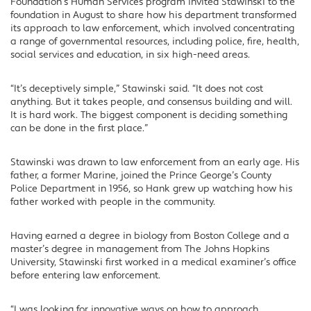
Foundation’s Human Services program invited Stawinski to the
foundation in August to share how his department transformed
its approach to law enforcement, which involved concentrating
a range of governmental resources, including police, fire, health,
social services and education, in six high-need areas.
“It’s deceptively simple,” Stawinski said. “It does not cost
anything. But it takes people, and consensus building and will.
It is hard work. The biggest component is deciding something
can be done in the first place.”
Stawinski was drawn to law enforcement from an early age. His
father, a former Marine, joined the Prince George’s County
Police Department in 1956, so Hank grew up watching how his
father worked with people in the community.
Having earned a degree in biology from Boston College and a
master’s degree in management from The Johns Hopkins
University, Stawinski first worked in a medical examiner’s office
before entering law enforcement.
“I was looking for innovative ways on how to approach