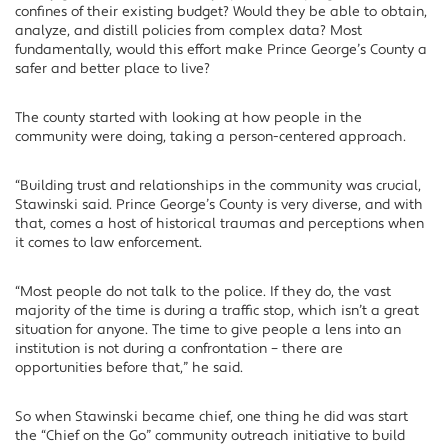
confines of their existing budget? Would they be able to obtain,
analyze, and distill policies from complex data? Most
fundamentally, would this effort make Prince George’s County a
safer and better place to live?
The county started with looking at how people in the
community were doing, taking a person-centered approach.
“Building trust and relationships in the community was crucial,
Stawinski said. Prince George’s County is very diverse, and with
that, comes a host of historical traumas and perceptions when
it comes to law enforcement.
“Most people do not talk to the police. If they do, the vast
majority of the time is during a traffic stop, which isn’t a great
situation for anyone. The time to give people a lens into an
institution is not during a confrontation – there are
opportunities before that,” he said.
So when Stawinski became chief, one thing he did was start
the “Chief on the Go” community outreach initiative to build