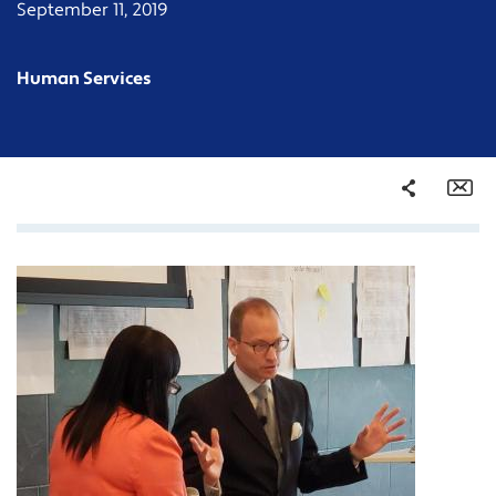
September 11, 2019
Human Services
Share
Em
Facebook
Twitter
LinkedIn