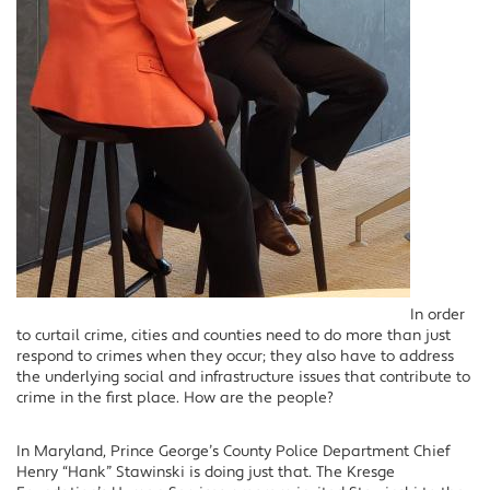
In order
to curtail crime, cities and counties need to do more than just
respond to crimes when they occur; they also have to address
the underlying social and infrastructure issues that contribute to
crime in the first place. How are the people?
In Maryland, Prince George’s County Police Department Chief
Henry “Hank” Stawinski is doing just that. The Kresge