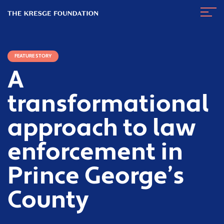
The
Navig
Kresge
Toggl
Foundation
FEATURE STORY
A
transformational
approach to law
enforcement in
Prince George’s
County