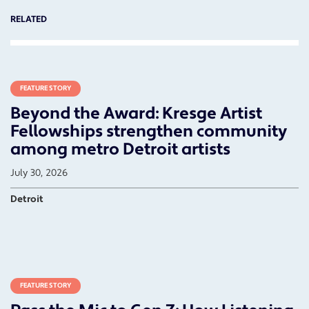
RELATED
FEATURE STORY
Beyond the Award: Kresge Artist
Fellowships strengthen community
among metro Detroit artists
July 30, 2026
Detroit
FEATURE STORY