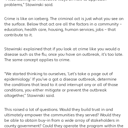
problems,” Stawinski said.
Crime is like an iceberg. The criminal act is just what you see on
the surface. Below that act are all the factors in a community –
education, health care, housing, human services, jobs – that
contribute to it.
Stawinski explained that if you look at crime like you would a
disease such as the flu, once you have an outbreak, it’s too late.
The same concept applies to crime.
“We started thinking to ourselves, ‘Let’s take a page out of
epidemiology.’ If you’ve a got a disease outbreak, determine
the conditions that lead to it and interrupt any or all of those
conditions, you either mitigate or prevent the outbreak
altogether,” Stawinski said.
This raised a lot of questions. Would they build trust in and
ultimately empower the communities they served? Would they
be able to obtain buy-in from a wide array of stakeholders in
county government? Could they operate the program within the