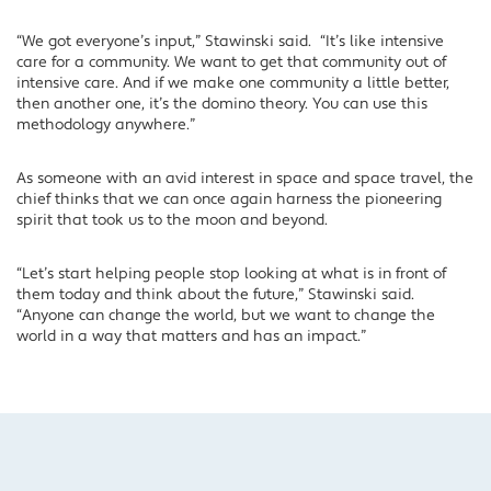
“We got everyone’s input,” Stawinski said. “It’s like intensive
care for a community. We want to get that community out of
intensive care. And if we make one community a little better,
then another one, it’s the domino theory. You can use this
methodology anywhere.”
As someone with an avid interest in space and space travel, the
chief thinks that we can once again harness the pioneering
spirit that took us to the moon and beyond.
“Let’s start helping people stop looking at what is in front of
them today and think about the future,” Stawinski said.
“Anyone can change the world, but we want to change the
world in a way that matters and has an impact.”