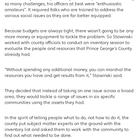
so many challenges, his officers at best were “enthusiastic
amateurs”. It required folks who are trained to address the
various social issues as they are far better equipped.
Because budgets are always tight, there wasn’t going to be any
more money or equipment to tackle the problem. So Stawinski
worked with county officials to conduct an inventory session to
evaluate the people and resources that Prince George’s County
already had.
“Without spending any additional money, you can marshal the
resources you have and get results from it,” Stawinski said.
They decided that instead of taking on one issue across a broad
area, they would tackle a range of issues in six specific
communities using the assets they had.
In the spirit of telling people what to do, not how to do it, the
county put subject matter experts on the ground with the
inventory list and asked them to work with the community to
find out what needed to be done.