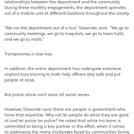
relationships between the department and the community.
During these monthly engagements, the department operates
out of a mobile unit at different locations throughout the county.
“We run the department out of a bus” Stawinski said. “We go to
community meetings, we go to hospitals, we go to town halls
and we go to malls.”
Transparency is also key.
In addition, the entire department has undergone extensive
implicit bias training to both help officers stay safe and put
people at ease.
But police alone can’t solve all social issues.
However, Stawinski said, there are people in government who
have that expertise. Why not let people do what they are good
at and let police be police? He noted that while his team is
committed to being a key partner in the effort, when it comes
to addressing the many challenges faced by communities facing