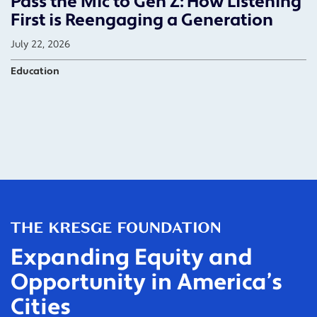
Pass the Mic to Gen Z: How Listening
First is Reengaging a Generation
July 22, 2026
Education
Expanding Equity and
Opportunity in America’s
Cities